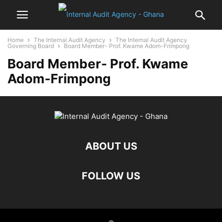
Home
The Internal Audit Agency
The Internal Audit Agency
Governing Board
Board Member- Prof. Kwame Adom-Frimpong
Board Member- Prof. Kwame
Adom-Frimpong
ABOUT US
FOLLOW US