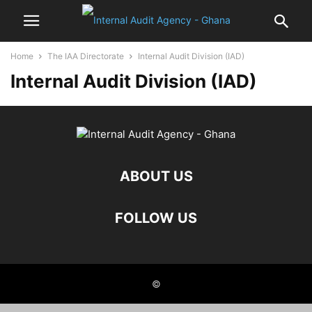
Home
The IAA Directorate
Internal Audit Division (IAD)
Internal Audit Division (IAD)
ABOUT US
FOLLOW US
©