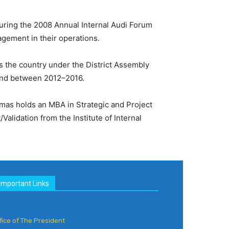
ring the 2008 Annual Internal Audi Forum
agement in their operations.
 the country under the District Assembly
und between 2012–2016.
homas holds an MBA in Strategic and Project
lidation from the Institute of Internal
Important Links
fice of The President