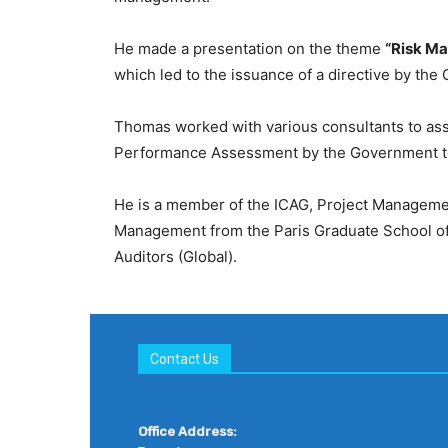
He made a presentation on the theme
“Risk Ma
which led to the issuance of a directive by the
Thomas worked with various consultants to ass
Performance Assessment by the Government to
He is a member of the ICAG, Project Management 
Management from the Paris Graduate School of M
Auditors (Global).
Contact Us
Office Address: