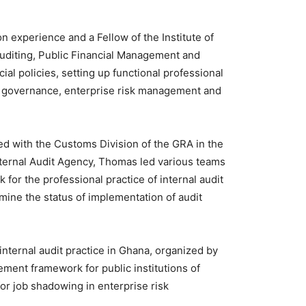
n experience and a Fellow of the Institute of
Auditing, Public Financial Management and
ial policies, setting up functional professional
of governance, enterprise risk management and
ed with the Customs Division of the GRA in the
Internal Audit Agency, Thomas led various teams
for the professional practice of internal audit
mine the status of implementation of audit
internal audit practice in Ghana, organized by
ement framework for public institutions of
r job shadowing in enterprise risk