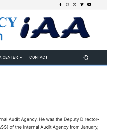
A CENTER
CONTACT
ernal Audit Agency. He was the Deputy Director-
SS) of the Internal Audit Agency from January,