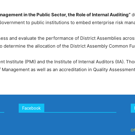
nagement in the Public Sector, the Role of Internal Auditing”
du
 Government to public institutions to embed enterprise risk man
ess and evaluate the performance of District Assemblies across
 determine the allocation of the District Assembly Common F
Institute (PMI) and the Institute of Internal Auditors (IIA). T
anagement as well as an accreditation in Quality Assessment/Va
Facebook
Of