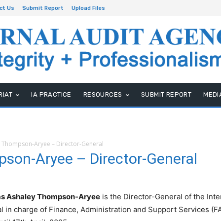
ct Us
Submit Report
Upload Files
RIAT
IA PRACTICE
RESOURCES
SUBMIT REPORT
MEDI
 Thompson-Aryee – Director-General
son-Aryee – Director-General
s Ashaley Thompson-Aryee
is the Director-General of the Int
l in charge of Finance, Administration and Support Services (FA