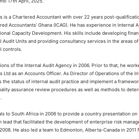
til 17th April, 2025.
 is a Chartered Accountant with over 22 years post-qualificatio
red Accountants’ Ghana (ICAG). He has experience in Internal 
tional Capacity Development. His skills include developing financ
al Audit Units and providing consultancy services in the areas 
l controls.
ns of the Internal Audit Agency in 2006. Prior to that, he work
s Ltd as an Accounts Officer. As Director of Operations of the 
 the status of internal audit practice and implement a framework 
uality assurance review procedures as well as methods to deter
.
ls to South Africa in 2006 to provide a country presentation on 
 lead that facilitated the development of enterprise risk manag
08. He also led a team to Edmonton, Alberta-Canada in 2011 fo