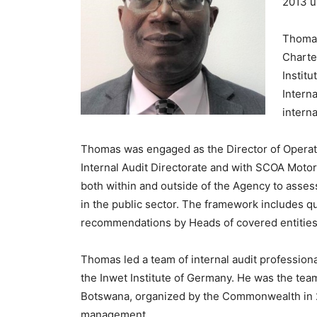
2013 un
Thomas
Charte
Institu
Intern
interna
Thomas was engaged as the Director of Operatio
Internal Audit Directorate and with SCOA Motor
both within and outside of the Agency to assess
in the public sector. The framework includes q
recommendations by Heads of covered entities
Thomas led a team of internal audit professiona
the Inwet Institute of Germany. He was the team
Botswana, organized by the Commonwealth in 20
management.