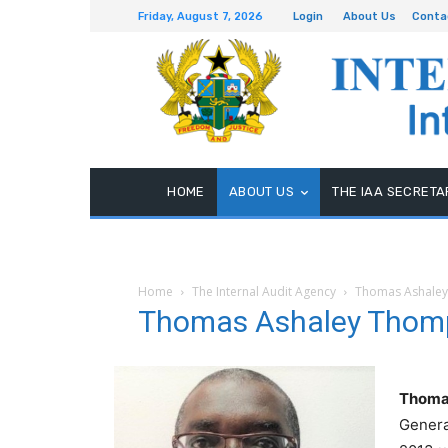
Friday, August 7, 2026
Login
About Us
Conta
HOME
ABOUT US
THE IAA SECRETA
Home
The Internal Audit Agency
Thomas Ashaley
Thomas Ashaley Thomp
Thoma
Genera