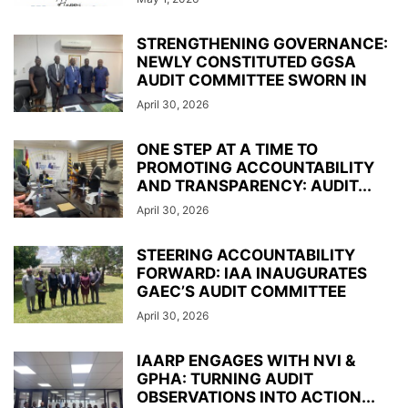
STRENGTHENING GOVERNANCE:
NEWLY CONSTITUTED GGSA
AUDIT COMMITTEE SWORN IN
April 30, 2026
ONE STEP AT A TIME TO
PROMOTING ACCOUNTABILITY
AND TRANSPARENCY: AUDIT...
April 30, 2026
STEERING ACCOUNTABILITY
FORWARD: IAA INAUGURATES
GAEC’S AUDIT COMMITTEE
April 30, 2026
IAARP ENGAGES WITH NVI &
GPHA: TURNING AUDIT
OBSERVATIONS INTO ACTION...