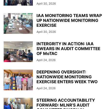
April 30, 2026
IAA MONITORING TEAMS WRAP
UP NATIONWIDE MONITORING
EXERCISE
April 30, 2026
INTERGRITY IN ACTION: IAA
SWEARS IN AUDIT COMMITTEE
OF MoTAC
April 24, 2026
DEEPENING OVERSIGHT:
NATIONWIDE MONITORING
EXERCISE ENTERS WEEK TWO
April 24, 2026
STEERING ACCOUNTABILITY
FORWARD: MLNR’S AUDIT