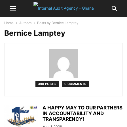
Home
Authors
Posts by Bernice Lamptey
Bernice Lamptey
390 POSTS
0 COMMENTS
A HAPPY MAY TO OUR PARTNERS
IN ACCOUNTABILITY AND
TRANSPARENCY!
May 1, 2026