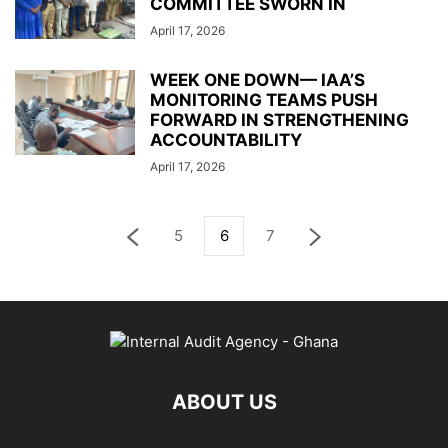
COMMITTEE SWORN IN
April 17, 2026
WEEK ONE DOWN— IAA’S
MONITORING TEAMS PUSH
FORWARD IN STRENGTHENING
ACCOUNTABILITY
April 17, 2026
5
6
7
ABOUT US