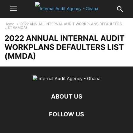
Home
2022 ANNUAL INTERNAL AUDIT WORKPLANS DEFAULTERS
LIST (MMDA)
2022 ANNUAL INTERNAL AUDIT
WORKPLANS DEFAULTERS LIST
(MMDA)
ABOUT US
FOLLOW US