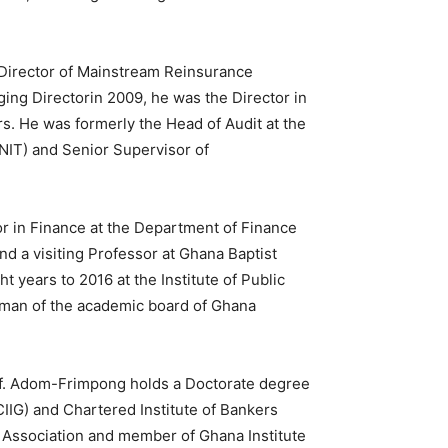
Director of Mainstream Reinsurance
ing Directorin 2009, he was the Director in
rs. He was formerly the Head of Audit at the
SNIT) and Senior Supervisor of
r in Finance at the Department of Finance
d a visiting Professor at Ghana Baptist
t years to 2016 at the Institute of Public
irman of the academic board of Ghana
rof. Adom-Frimpong holds a Doctorate degree
IIG) and Chartered Institute of Bankers
r Association and member of Ghana Institute