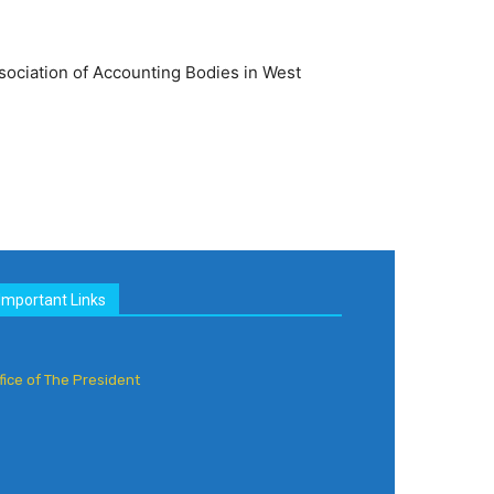
sociation of Accounting Bodies in West
Important Links
fice of The President