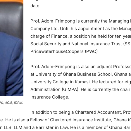
date.
Prof. Adom-Frimpong is currently the Managing 
Company Ltd. Until his appointment as the Manag
charge of Finance, a position he held for ten yea
Social Security and National Insurance Trust (S
PricewaterhouseCoopers (PWC)
Prof. Adom-Frimpong is also an adjunct Professo
at University of Ghana Business School, Ghana an
University College in Kumasi. He lectured for eigh
Administration (GIMPA). He is currently the cha
Insurance College.
), ACIB, IDPM)
In addition to being a Chartered Accountant, P
 He is also a Fellow of Chartered Insurance Institute, Ghana (C
in LLB, LLM and a Barrister in Law. He is a member of Ghana Ba