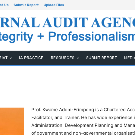
ct Us
Submit Report
Upload Files
RIAT
IA PRACTICE
RESOURCES
SUBMIT REPORT
MEDI
Prof. Kwame Adom-Frimpong is a Chartered Acc
Facilitator, and Trainer. He has wide experience
Administration, Development Planning and Mana
of government and non-governmental organisatio