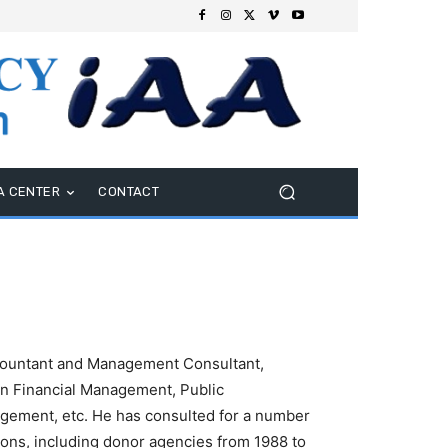
A CENTER
CONTACT
ountant and Management Consultant,
 in Financial Management, Public
gement, etc. He has consulted for a number
ns, including donor agencies from 1988 to