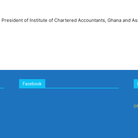
resident of Institute of Chartered Accountants, Ghana and As
Facebook
Of