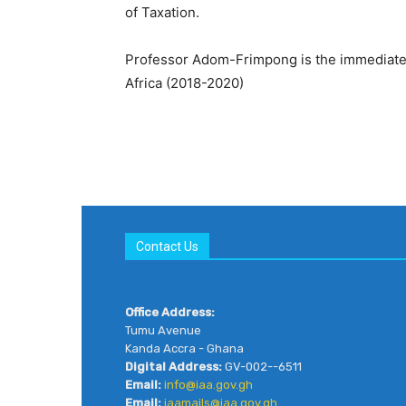
of Taxation.
Professor Adom-Frimpong is the immediate P
Africa (2018-2020)
Contact Us
Office Address:
Tumu Avenue
Kanda Accra - Ghana
Digital Address:
GV-002--6511
Email:
info@iaa.gov.gh
Email:
iaamails@iaa.gov.gh