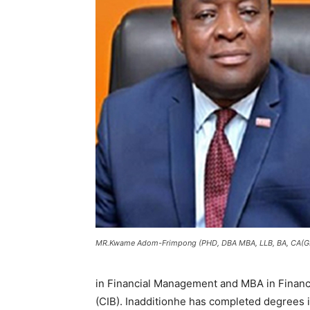
MR.Kwame Adom-Frimpong (PHD, DBA MBA, LLB, BA, CA(GH
in Financial Management and MBA in Finance.
(CIB). Inadditionhe has completed degrees 