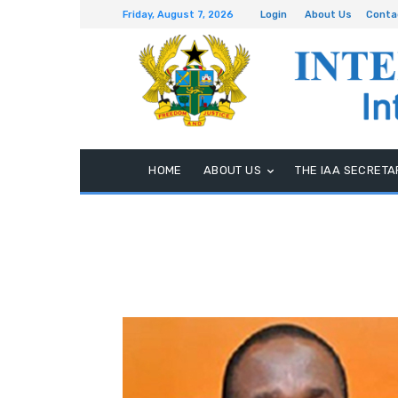
Friday, August 7, 2026
Login
About Us
Conta
HOME
ABOUT US
THE IAA SECRETA