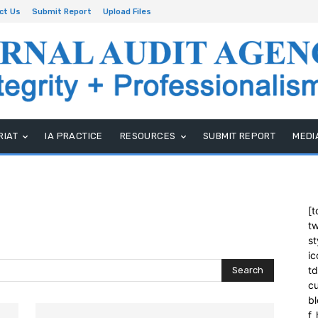
ct Us
Submit Report
Upload Files
RIAT
IA PRACTICE
RESOURCES
SUBMIT REPORT
MEDI
[t
tw
st
ic
t
Search
cu
bl
f_