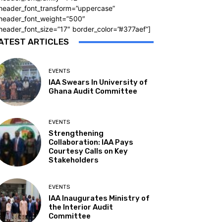
_header_font_transform=”uppercase”
_header_font_weight=”500″
header_font_size=”17″ border_color=”#377aef”]
ATEST ARTICLES
EVENTS
IAA Swears In University of
Ghana Audit Committee
EVENTS
Strengthening
Collaboration: IAA Pays
Courtesy Calls on Key
Stakeholders
EVENTS
IAA Inaugurates Ministry of
the Interior Audit
Committee