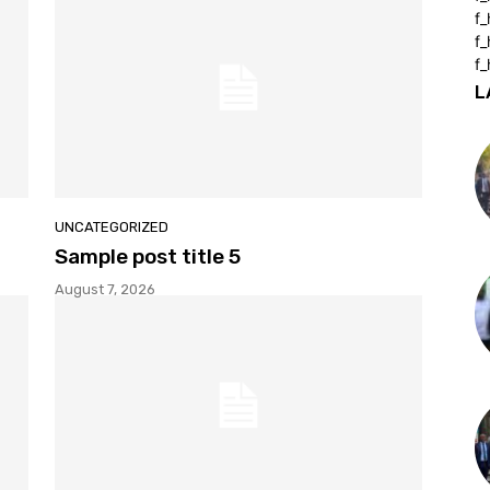
f
f
f_
L
UNCATEGORIZED
Sample post title 5
August 7, 2026