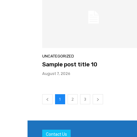
UNCATEGORIZED
Sample post title 10
August 7, 2026
1
2
3
Contact Us