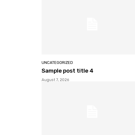
UNCATEGORIZED
Sample post title 4
August 7, 2026