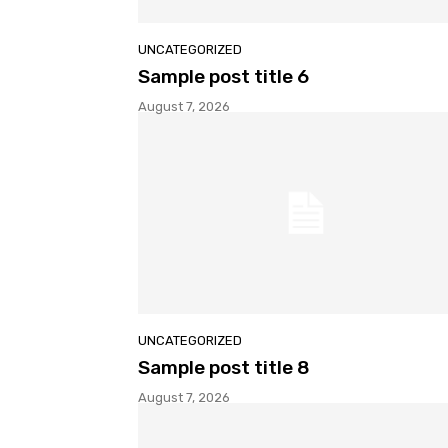
UNCATEGORIZED
Sample post title 6
August 7, 2026
UNCATEGORIZED
Sample post title 8
August 7, 2026