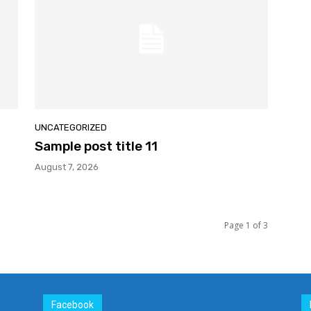
UNCATEGORIZED
Sample post title 11
August 7, 2026
Page 1 of 3
Facebook