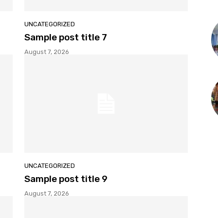
UNCATEGORIZED
Sample post title 7
August 7, 2026
UNCATEGORIZED
Sample post title 9
August 7, 2026