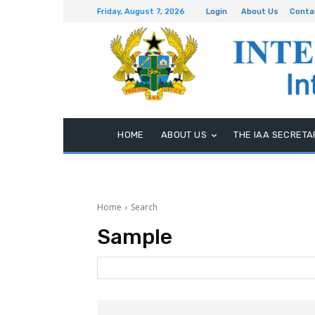
Friday, August 7, 2026
Login
About Us
Conta
HOME
ABOUT US
THE IAA SECRETA
Home
Search
Sample