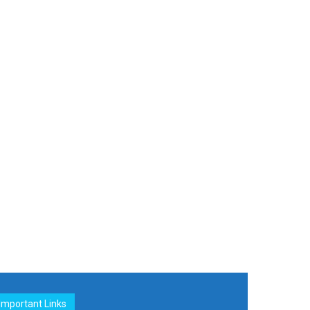
Important Links