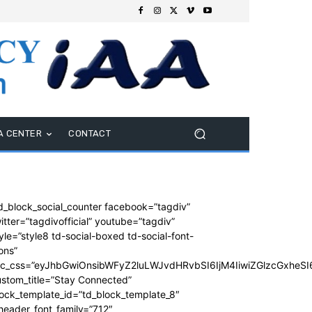
A CENTER
CONTACT
d_block_social_counter facebook=”tagdiv”
itter=”tagdivofficial” youtube=”tagdiv”
yle=”style8 td-social-boxed td-social-font-
ons”
dc_css=”eyJhbGwiOnsibWFyZ2luLWJvdHRvbSI6IjM4IiwiZGlzcGxhe
stom_title=”Stay Connected”
ock_template_id=”td_block_template_8″
header_font_family=”712″