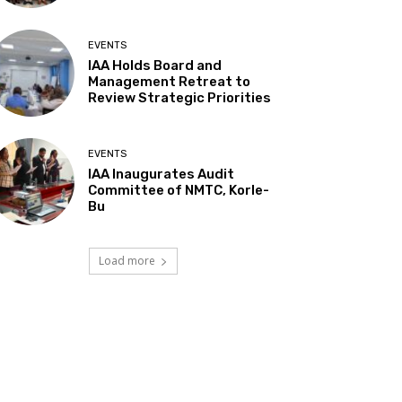
EVENTS
IAA Holds Board and
Management Retreat to
Review Strategic Priorities
EVENTS
IAA Inaugurates Audit
Committee of NMTC, Korle-
Bu
Load more