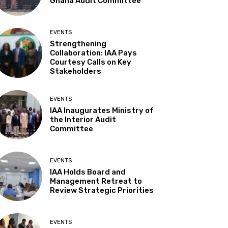
Ghana Audit Committee
EVENTS
Strengthening
Collaboration: IAA Pays
Courtesy Calls on Key
Stakeholders
EVENTS
IAA Inaugurates Ministry of
the Interior Audit
Committee
EVENTS
IAA Holds Board and
Management Retreat to
Review Strategic Priorities
EVENTS