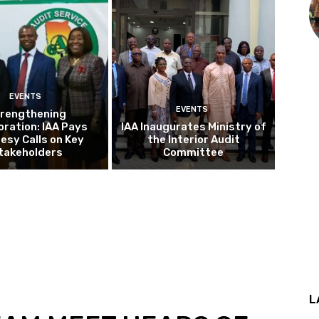
EVENTS
EVENTS
rengthening
oration: IAA Pays
IAA Inaugurates Ministry of
esy Calls on Key
the Interior Audit
takeholders
Committee