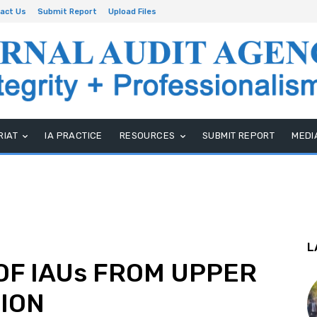
act Us
Submit Report
Upload Files
RIAT
IA PRACTICE
RESOURCES
SUBMIT REPORT
MEDI
L
OF IAUs FROM UPPER
GION