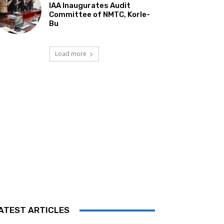
IAA Inaugurates Audit
Committee of NMTC, Korle-
Bu
Load more