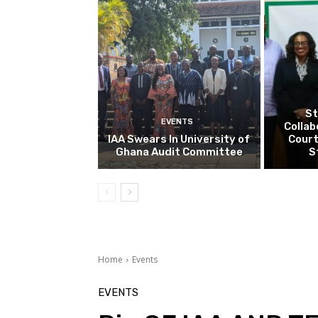
St
EVENTS
Collab
IAA Swears In University of
Court
Ghana Audit Committee
S