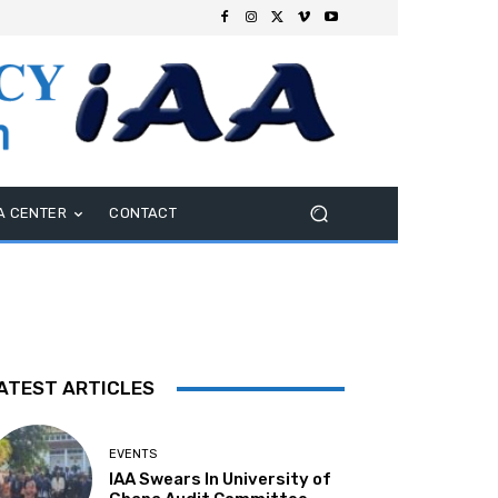
A CENTER
CONTACT
ATEST ARTICLES
EVENTS
IAA Swears In University of