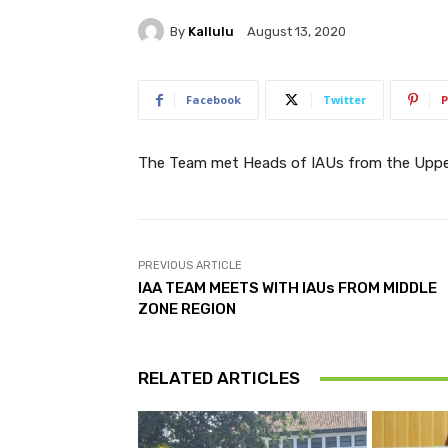
By
Kallulu
August 13, 2020
Facebook
Twitter
P
The Team met Heads of IAUs from the Upper
PREVIOUS ARTICLE
IAA TEAM MEETS WITH IAUs FROM MIDDLE
ZONE REGION
RELATED ARTICLES