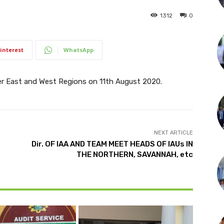
1312
0
interest
WhatsApp
 East and West Regions on 11th August 2020.
NEXT ARTICLE
Dir. OF IAA AND TEAM MEET HEADS OF IAUs IN
THE NORTHERN, SAVANNAH, etc