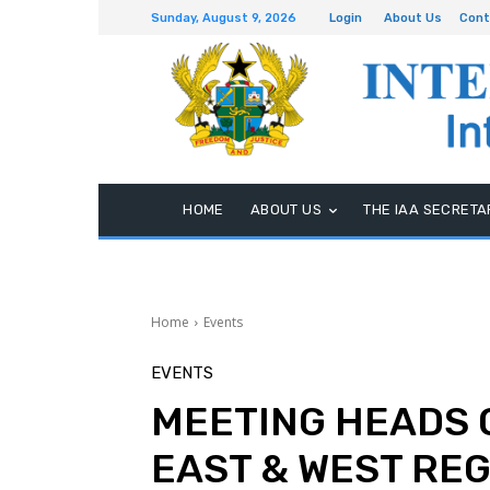
Sunday, August 9, 2026
Login
About Us
Cont
HOME
ABOUT US
THE IAA SECRETA
Home
Events
EVENTS
MEETING HEADS 
EAST & WEST RE