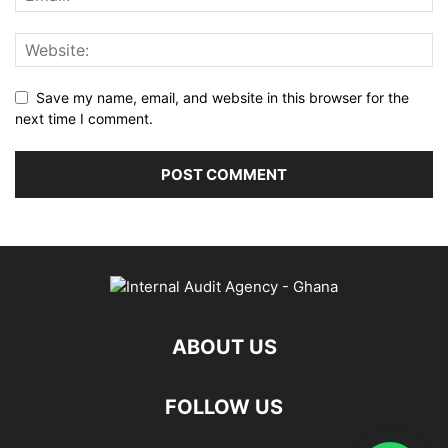
Save my name, email, and website in this browser for the
next time I comment.
ABOUT US
FOLLOW US