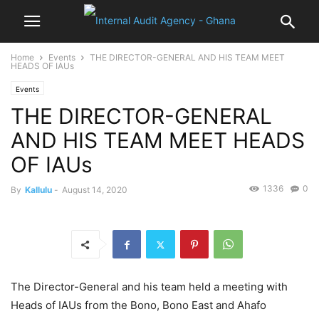
Home
Events
THE DIRECTOR-GENERAL AND HIS TEAM MEET
HEADS OF IAUs
Events
THE DIRECTOR-GENERAL
AND HIS TEAM MEET HEADS
OF IAUs
1336
0
By
Kallulu
-
August 14, 2020
The Director-General and his team held a meeting with
Heads of IAUs from the Bono, Bono East and Ahafo