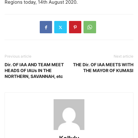
Regions today, 14th August 2020.
Previous article
Next article
Dir. OF IAA AND TEAM MEET
THE Dir. OF IAA MEETS WITH
HEADS OF IAUs IN THE
THE MAYOR OF KUMASI
NORTHERN, SAVANNAH, etc