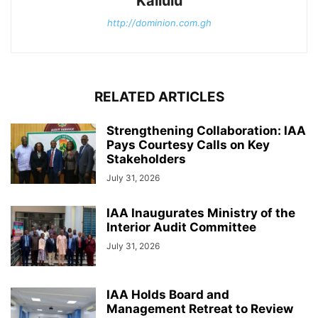
Kallulu
http://dominion.com.gh
RELATED ARTICLES
Strengthening Collaboration: IAA
Pays Courtesy Calls on Key
Stakeholders
July 31, 2026
IAA Inaugurates Ministry of the
Interior Audit Committee
July 31, 2026
IAA Holds Board and
Management Retreat to Review