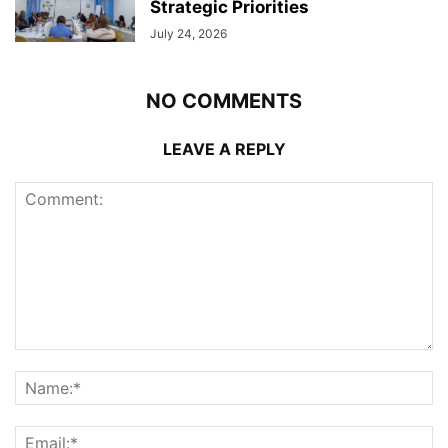
Strategic Priorities
July 24, 2026
NO COMMENTS
LEAVE A REPLY