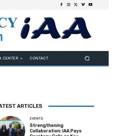
A CENTER
CONTACT
ATEST ARTICLES
EVENTS
Strengthening
Collaboration: IAA Pays