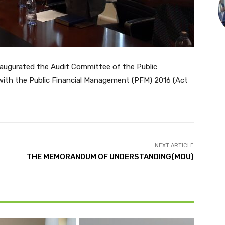
inaugurated the Audit Committee of the Public
with the Public Financial Management (PFM) 2016 (Act
NEXT ARTICLE
THE MEMORANDUM OF UNDERSTANDING(MOU)