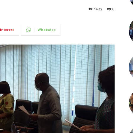
1432
0
interest
WhatsApp