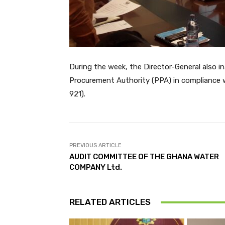
During the week, the Director-General also 
Procurement Authority (PPA) in compliance 
921).
PREVIOUS ARTICLE
AUDIT COMMITTEE OF THE GHANA WATER
COMPANY Ltd.
RELATED ARTICLES