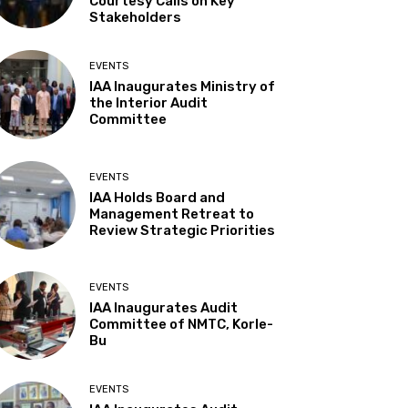
Courtesy Calls on Key
Stakeholders
EVENTS
IAA Inaugurates Ministry of
the Interior Audit
Committee
EVENTS
IAA Holds Board and
Management Retreat to
Review Strategic Priorities
EVENTS
IAA Inaugurates Audit
Committee of NMTC, Korle-
Bu
EVENTS