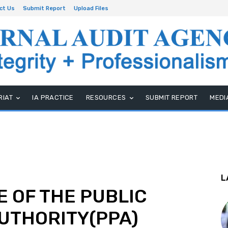
ct Us
Submit Report
Upload Files
RIAT
IA PRACTICE
RESOURCES
SUBMIT REPORT
MEDI
L
 OF THE PUBLIC
UTHORITY(PPA)