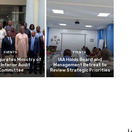
EVENTS
EVENTS
gurates Ministry of
IAA Holds Board and
 Interior Audit
Management Retreat to
Committee
Review Strategic Priorities