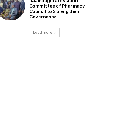
IAA Inaugurates Audit
Committee of Pharmacy
Council to Strengthen
Governance
Load more