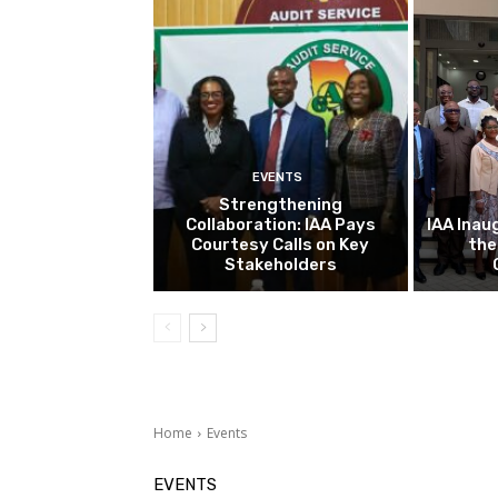
EVENTS
Strengthening
Collaboration: IAA Pays
IAA Inau
Courtesy Calls on Key
the
Stakeholders