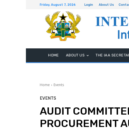
Friday, August 7, 2026
Login
About Us
Conta
HOME
ABOUT US
THE IAA SECRETA
Home
Events
EVENTS
AUDIT COMMITTEE
PROCUREMENT A