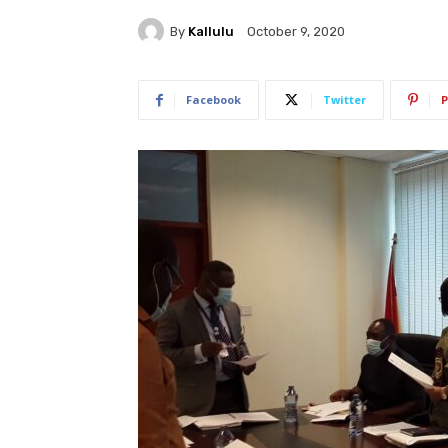
By
Kallulu
October 9, 2020
Facebook
Twitter
P