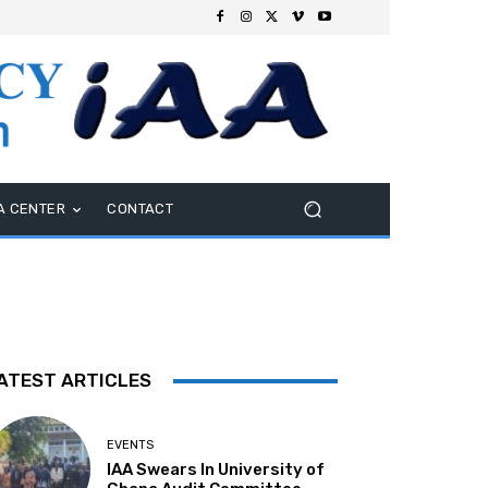
A CENTER
CONTACT
ATEST ARTICLES
EVENTS
IAA Swears In University of