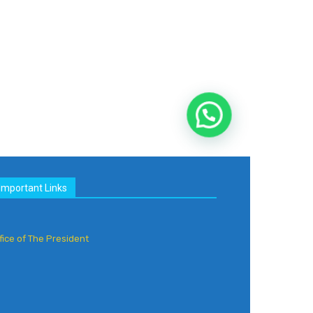
Important Links
fice of The President