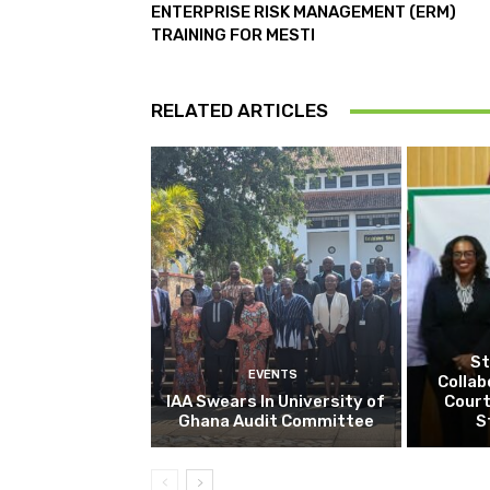
ENTERPRISE RISK MANAGEMENT (ERM)
TRAINING FOR MESTI
RELATED ARTICLES
St
EVENTS
Collab
IAA Swears In University of
Court
Ghana Audit Committee
S