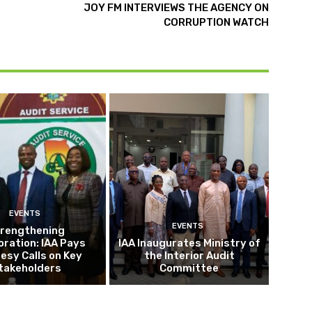
JOY FM INTERVIEWS THE AGENCY ON
CORRUPTION WATCH
EVENTS
EVENTS
rengthening
oration: IAA Pays
IAA Inaugurates Ministry of
esy Calls on Key
the Interior Audit
takeholders
Committee