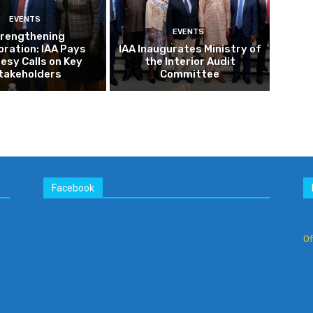
Facebook
Of