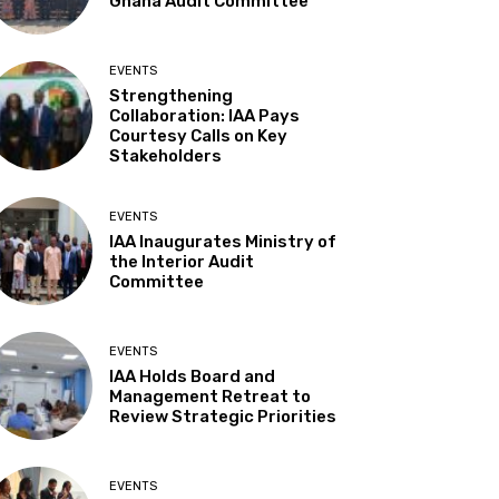
Ghana Audit Committee
EVENTS
Strengthening
Collaboration: IAA Pays
Courtesy Calls on Key
Stakeholders
EVENTS
IAA Inaugurates Ministry of
the Interior Audit
Committee
EVENTS
IAA Holds Board and
Management Retreat to
Review Strategic Priorities
EVENTS