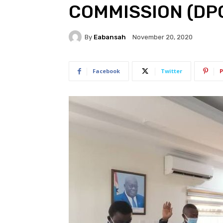
COMMISSION (DP
By
Eabansah
November 20, 2020
Facebook
Twitter
P