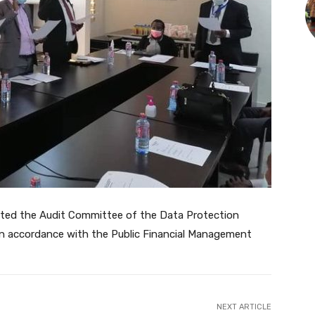
ated the Audit Committee of the Data Protection
 accordance with the Public Financial Management
NEXT ARTICLE