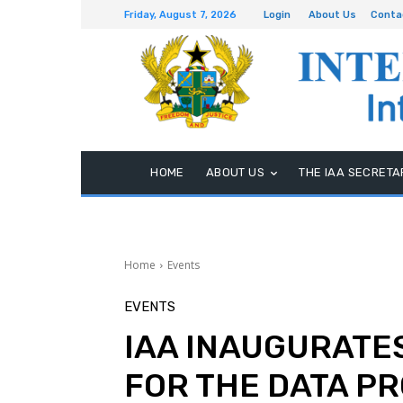
Friday, August 7, 2026
Login
About Us
Conta
HOME
ABOUT US
THE IAA SECRETA
Home
Events
EVENTS
IAA INAUGURATE
FOR THE DATA P