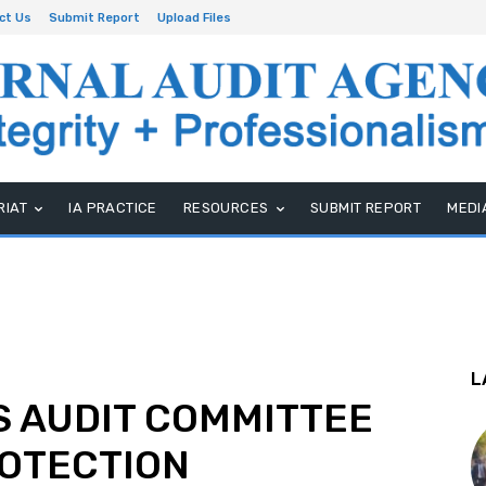
ct Us
Submit Report
Upload Files
RIAT
IA PRACTICE
RESOURCES
SUBMIT REPORT
MEDI
L
S AUDIT COMMITTEE
ROTECTION