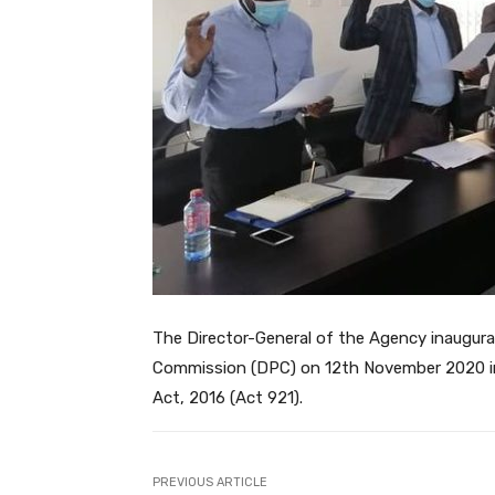
The Director-General of the Agency inaugur
Commission (DPC) on 12th November 2020 in
Act, 2016 (Act 921).
PREVIOUS ARTICLE