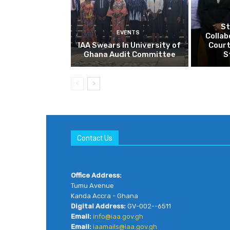
Contact Us
Office Address:
Tumu Avenue
Kanda Accra - Ghana
Digital Address:
GV-002--6511
Email:
info@iaa.gov.gh
Email:
iaamails@iaa.gov.gh