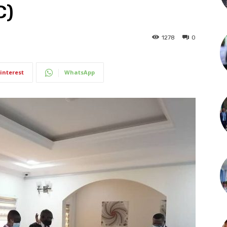
C)
1278
0
interest
WhatsApp