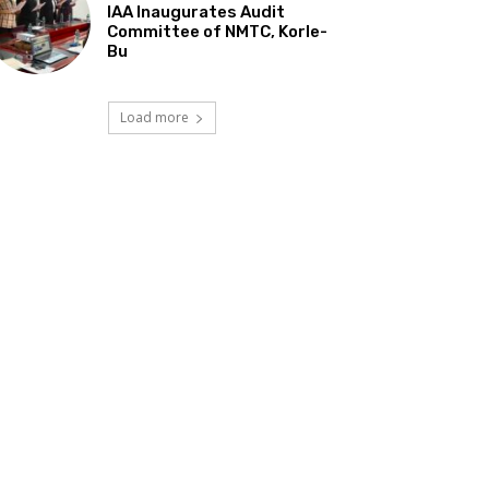
IAA Inaugurates Audit
Committee of NMTC, Korle-
Bu
Load more