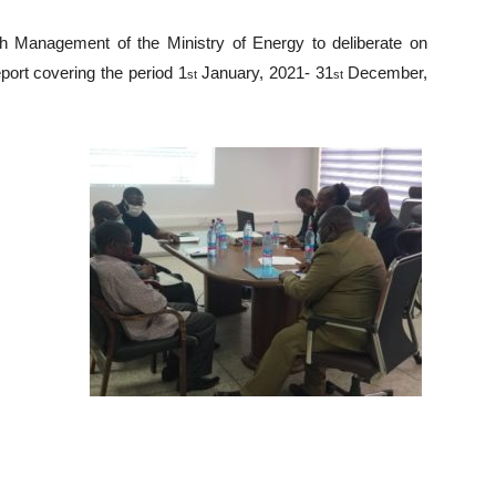
th Management of the Ministry of Energy to deliberate on
eport covering the period 1
January, 2021- 31
December,
st
st