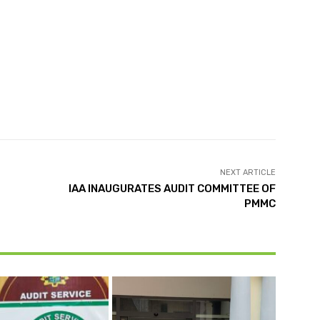
NEXT ARTICLE
IAA INAUGURATES AUDIT COMMITTEE OF
PMMC