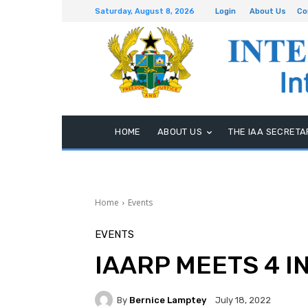
Saturday, August 8, 2026
Login
About Us
Co
HOME
ABOUT US
THE IAA SECRETA
Home
Events
EVENTS
IAARP MEETS 4 I
By
Bernice Lamptey
July 18, 2022