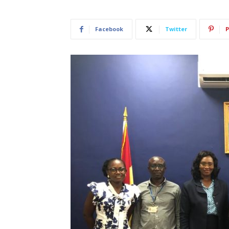
Facebook
Twitter
P