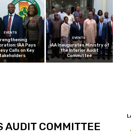
EVENTS
EVENTS
rengthening
oration: IAA Pays
IAA Inaugurates Ministry of
esy Calls on Key
the Interior Audit
takeholders
Committee