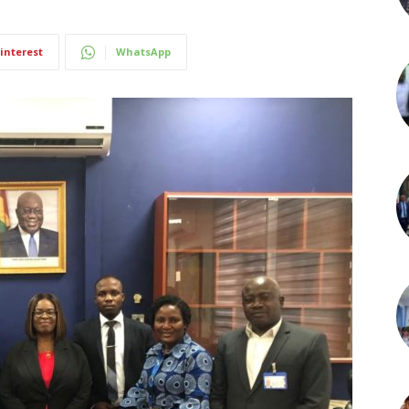
interest
WhatsApp