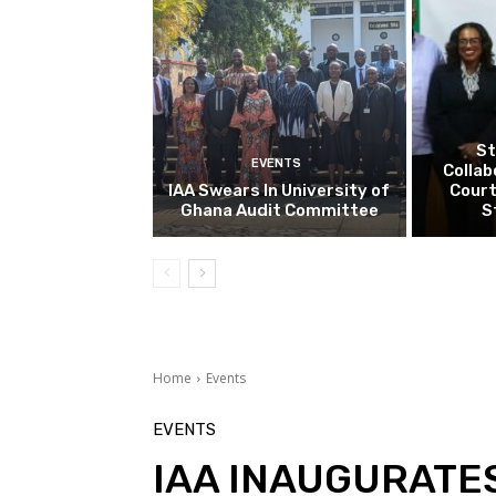
St
EVENTS
Collab
IAA Swears In University of
Court
Ghana Audit Committee
S