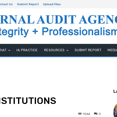
ntact Us
Submit Report
Upload Files
RIAT
IA PRACTICE
RESOURCES
SUBMIT REPORT
MEDI
L
NSTITUTIONS
1066
0