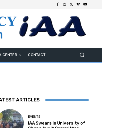
A CENTER
CONTACT
ATEST ARTICLES
EVENTS
IAA Swears In University of