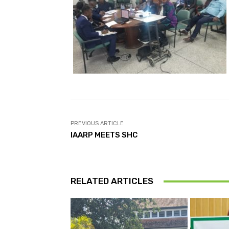
PREVIOUS ARTICLE
IAARP MEETS SHC
RELATED ARTICLES