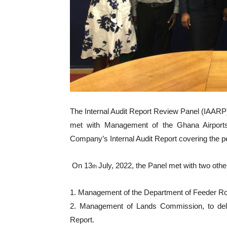
The Internal Audit Report Review Panel (IAARP) 
met with Management of the Ghana Airports 
Company’s Internal Audit Report covering the p
On 13
July, 2022, the Panel met with two other
th
1. Management of the Department of Feeder Roa
2. Management of Lands Commission, to delibe
Report.