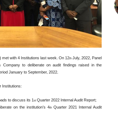
met with 4 Institutions last week. On 12
July, 2022, Panel
th
Company to deliberate on audit findings raised in the
eriod January to September, 2022.
 Institutions:
ds to discuss its 1
Quarter 2022 Internal Audit Report;
st
rate on the institution’s 4
Quarter 2021 Internal Audit
th