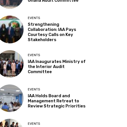
Ghana Audit Committee
EVENTS
Strengthening
Collaboration: IAA Pays
Courtesy Calls on Key
Stakeholders
EVENTS
IAA Inaugurates Ministry of
the Interior Audit
Committee
EVENTS
IAA Holds Board and
Management Retreat to
Review Strategic Priorities
EVENTS