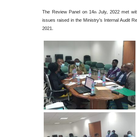
The Review Panel on 14
July, 2022 met wi
th
issues raised in the Ministry’s Internal Audit R
2021.