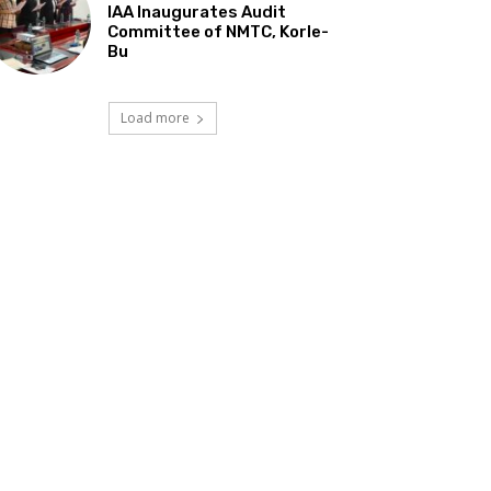
IAA Inaugurates Audit
Committee of NMTC, Korle-
Bu
Load more