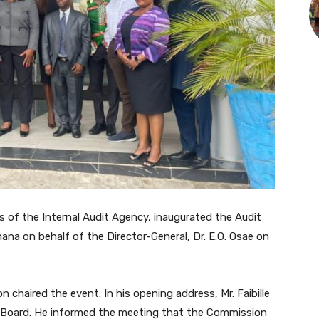
s of the Internal Audit Agency, inaugurated the Audit
a on behalf of the Director-General, Dr. E.O. Osae on
n chaired the event. In his opening address, Mr. Faibille
 Board. He informed the meeting that the Commission