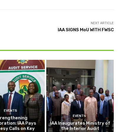
NEXT ARTICLE
IAA SIGNS MoU WITH FWSC
EVENTS
EVENTS
rengthening
oration: IAA Pays
IAA Inaugurates Ministry of
esy Calls on Key
the Interior Audit