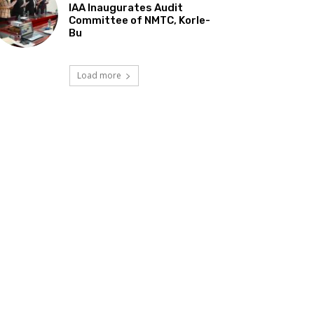
IAA Inaugurates Audit
Committee of NMTC, Korle-
Bu
Load more