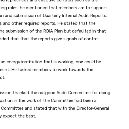
ent practices and effective controls such as the
ting roles, he mentioned that members are to support
ion and submission of Quarterly Internal Audit Reports,
s and other required reports. He stated that the
he submission of the RBIA Plan but defaulted in that
dded that that the reports give signals of control
s an energy institution that is working, one could be
onment. He tasked members to work towards the
ct.
mission thanked the outgone Audit Committee for doing
cipation in the work of the Committee had been a
w Committee and stated that with the Director-General
y expect the best.