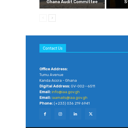
Ghana Audit Committee
S