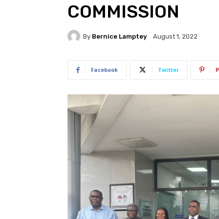
COMMISSION
By
Bernice Lamptey
August 1, 2022
Facebook
Twitter
P