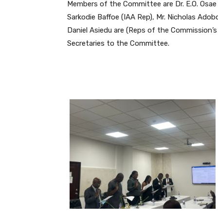
Members of the Committee are Dr. E.O. Osa
Sarkodie Baffoe (IAA Rep), Mr. Nicholas A
Daniel Asiedu are (Reps of the Commission’
Secretaries to the Committee.