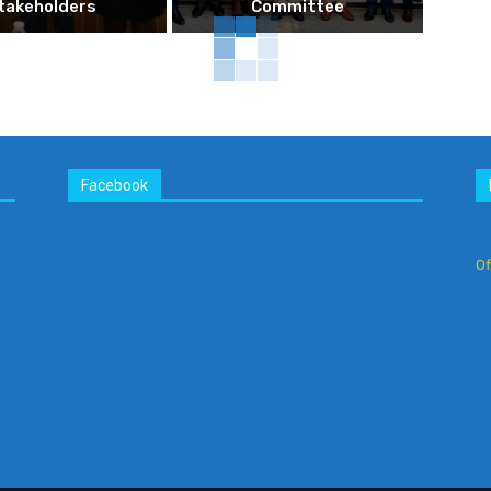
takeholders
Committee