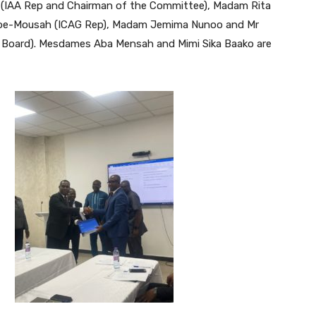
e (IAA Rep and Chairman of the Committee), Madam Rita
doboe-Mousah (ICAG Rep), Madam Jemima Nunoo and Mr
s Board). Mesdames Aba Mensah and Mimi Sika Baako are