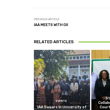
PREVIOUS ARTICLE
IAA MEETS WITH GII
RELATED ARTICLES
St
EVENTS
Collab
IAA Swears In University of
Court