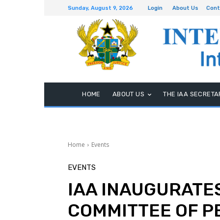
Sunday, August 9, 2026
Login
About Us
Cont
HOME
ABOUT US
THE IAA SECRETA
Home
Events
EVENTS
IAA INAUGURATES
COMMITTEE OF 