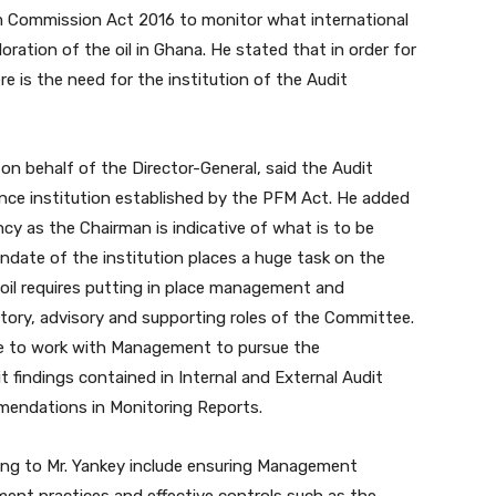
m Commission Act 2016 to monitor what international
ration of the oil in Ghana. He stated that in order for
re is the need for the institution of the Audit
n behalf of the Director-General, said the Audit
nce institution established by the PFM Act. He added
cy as the Chairman is indicative of what is to be
date of the institution places a huge task on the
il requires putting in place management and
ory, advisory and supporting roles of the Committee.
re to work with Management to pursue the
findings contained in Internal and External Audit
mendations in Monitoring Reports.
ing to Mr. Yankey include ensuring Management