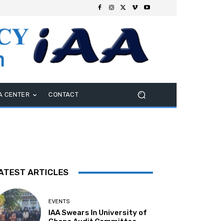
A CENTER
CONTACT
ATEST ARTICLES
EVENTS
IAA Swears In University of