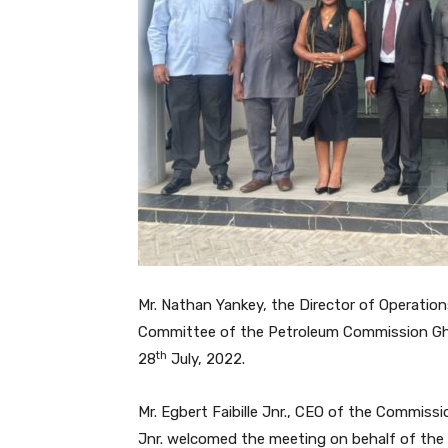
Mr. Nathan Yankey, the Director of Operation
Committee of the Petroleum Commission Ghan
th
28
July, 2022.
Mr. Egbert Faibille Jnr., CEO of the Commissio
Jnr. welcomed the meeting on behalf of the