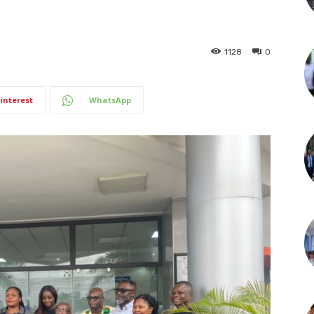
1128
0
interest
WhatsApp