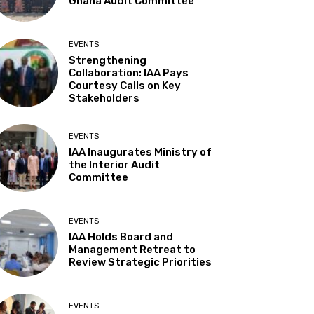
Ghana Audit Committee
EVENTS
Strengthening
Collaboration: IAA Pays
Courtesy Calls on Key
Stakeholders
EVENTS
IAA Inaugurates Ministry of
the Interior Audit
Committee
EVENTS
IAA Holds Board and
Management Retreat to
Review Strategic Priorities
EVENTS