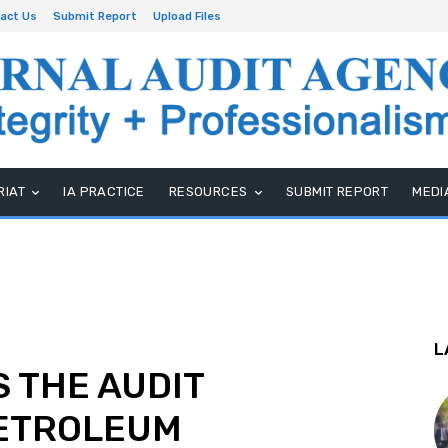
act Us
Submit Report
Upload Files
RIAT
IA PRACTICE
RESOURCES
SUBMIT REPORT
MEDI
L
 THE AUDIT
PETROLEUM