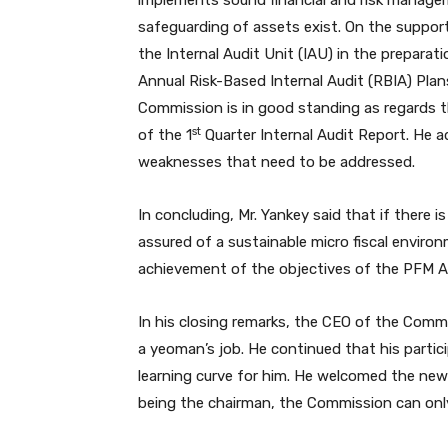
implements sound financial and risk managem
safeguarding of assets exist. On the suppor
the Internal Audit Unit (IAU) in the preparat
Annual Risk-Based Internal Audit (RBIA) Plan
Commission is in good standing as regards t
st
of the 1
Quarter Internal Audit Report. He a
weaknesses that need to be addressed.
In concluding, Mr. Yankey said that if there i
assured of a sustainable micro fiscal envir
achievement of the objectives of the PFM A
In his closing remarks, the CEO of the Com
a yeoman’s job. He continued that his parti
learning curve for him. He welcomed the ne
being the chairman, the Commission can onl