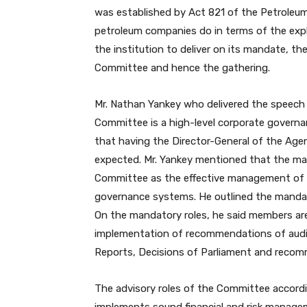
was established by Act 821 of the Petroleu
petroleum companies do in terms of the explo
the institution to deliver on its mandate, the
Committee and hence the gathering.
Mr. Nathan Yankey who delivered the speech o
Committee is a high-level corporate governa
that having the Director-General of the Agen
expected. Mr. Yankey mentioned that the man
Committee as the effective management of o
governance systems. He outlined the mandat
On the mandatory roles, he said members a
implementation of recommendations of audit 
Reports, Decisions of Parliament and recom
The advisory roles of the Committee accord