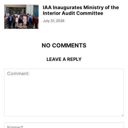
IAA Inaugurates Ministry of the
Interior Audit Committee
July 31, 2026
NO COMMENTS
LEAVE A REPLY