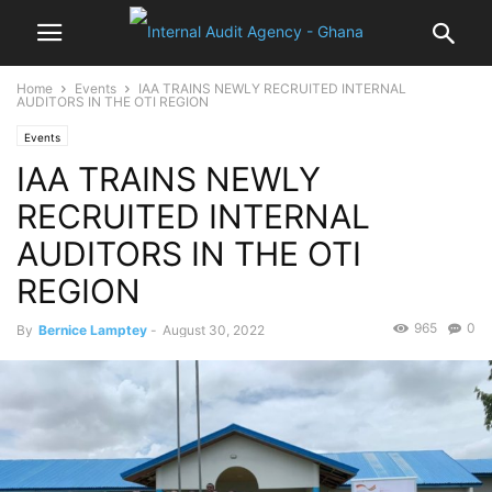
Home
Events
IAA TRAINS NEWLY RECRUITED INTERNAL
AUDITORS IN THE OTI REGION
Events
IAA TRAINS NEWLY
RECRUITED INTERNAL
AUDITORS IN THE OTI
REGION
965
0
By
Bernice Lamptey
-
August 30, 2022