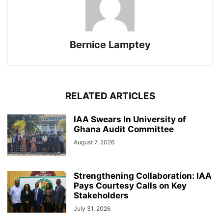
Bernice Lamptey
RELATED ARTICLES
IAA Swears In University of
Ghana Audit Committee
August 7, 2026
Strengthening Collaboration: IAA
Pays Courtesy Calls on Key
Stakeholders
July 31, 2026