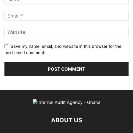
Save my name, email, and website in this browser for the
next time I comment.
ABOUT US