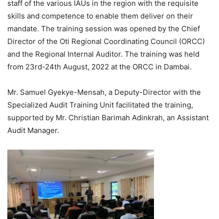
staff of the various IAUs in the region with the requisite
skills and competence to enable them deliver on their
mandate. The training session was opened by the Chief
Director of the Oti Regional Coordinating Council (ORCC)
and the Regional Internal Auditor. The training was held
from 23rd-24th August, 2022 at the ORCC in Dambai.
Mr. Samuel Gyekye-Mensah, a Deputy-Director with the
Specialized Audit Training Unit facilitated the training,
supported by Mr. Christian Barimah Adinkrah, an Assistant
Audit Manager.