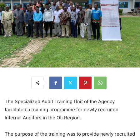
The Specialized Audit Training Unit of the Agency
facilitated a training programme for newly recruited
Internal Auditors in the Oti Region.
The purpose of the training was to provide newly recruited