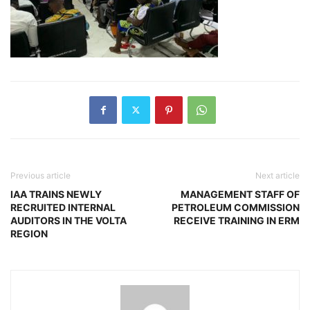
Previous article
Next article
IAA TRAINS NEWLY
MANAGEMENT STAFF OF
RECRUITED INTERNAL
PETROLEUM COMMISSION
AUDITORS IN THE VOLTA
RECEIVE TRAINING IN ERM
REGION