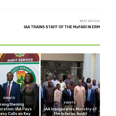
NEXT ARTICLE
IAA TRAINS STAFF OF THE MoFARI IN ERM
EVENTS
EVENTS
rengthening
oration: IAA Pays
IAA Inaugurates Ministry of
esy Calls on Key
the Interior Audit