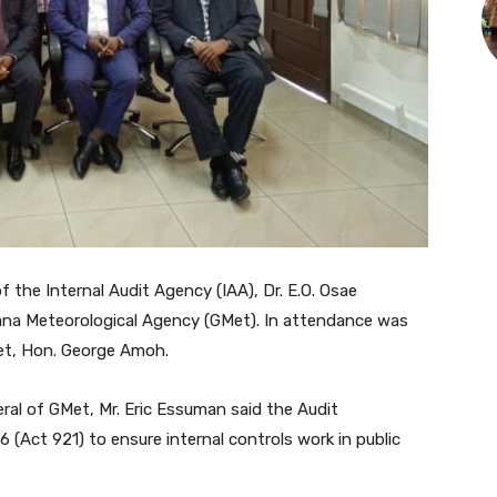
 the Internal Audit Agency (IAA), Dr. E.O. Osae
na Meteorological Agency (GMet). In attendance was
et, Hon. George Amoh.
eral of GMet, Mr. Eric Essuman said the Audit
(Act 921) to ensure internal controls work in public