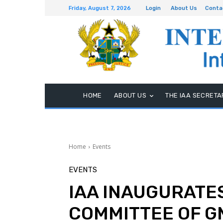
Friday, August 7, 2026
Login
About Us
Conta
HOME
ABOUT US
THE IAA SECRETA
Home
Events
EVENTS
IAA INAUGURATES
COMMITTEE OF G