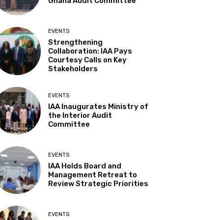
Ghana Audit Committee
EVENTS
Strengthening
Collaboration: IAA Pays
Courtesy Calls on Key
Stakeholders
EVENTS
IAA Inaugurates Ministry of
the Interior Audit
Committee
EVENTS
IAA Holds Board and
Management Retreat to
Review Strategic Priorities
EVENTS