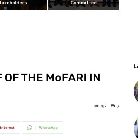
takeholders
Committee