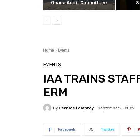
Ghana Audit Committee
S