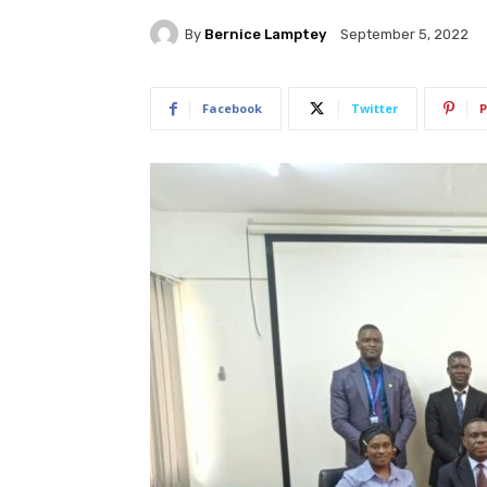
By
Bernice Lamptey
September 5, 2022
Facebook
Twitter
P