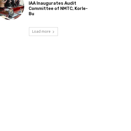
IAA Inaugurates Audit
Committee of NMTC, Korle-
Bu
Load more