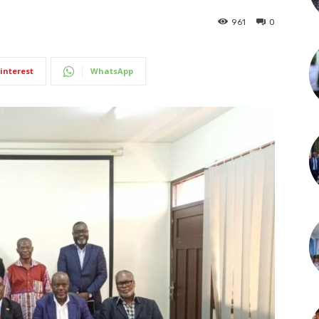
961
0
interest
WhatsApp