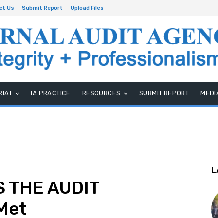
ct Us
Submit Report
Upload Files
RIAT
IA PRACTICE
RESOURCES
SUBMIT REPORT
MEDI
L
 THE AUDIT
Met