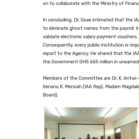
on to collaborate with the Ministry of Finan
In concluding, Dr. Osae intimated that the IA
to eliminate ghost names from the payroll. Int
validate electronic salary payment vouchers. 
Consequently, every public institution is req
report to the Agency. He shared that the IAA
the Government GHS 665 million in unearned 
Members of the Committee are Dr. K. Antwi-
Senanu K. Mensah (IAA Rep), Madam Magdal
Board).