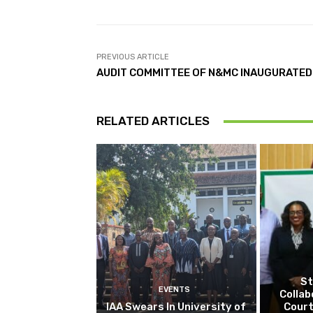
PREVIOUS ARTICLE
AUDIT COMMITTEE OF N&MC INAUGURATED
RELATED ARTICLES
St
EVENTS
Collab
IAA Swears In University of
Court