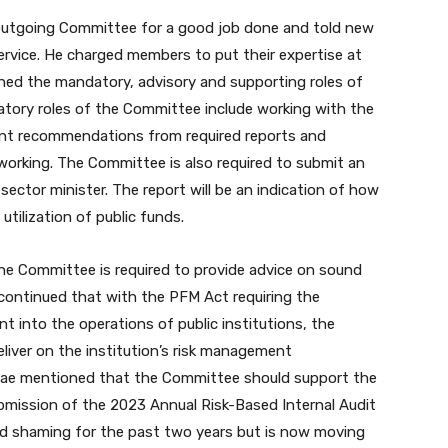
 outgoing Committee for a good job done and told new
service. He charged members to put their expertise at
lined the mandatory, advisory and supporting roles of
tory roles of the Committee include working with the
t recommendations from required reports and
working. The Committee is also required to submit an
sector minister. The report will be an indication of how
tilization of public funds.
the Committee is required to provide advice on sound
 continued that with the PFM Act requiring the
 into the operations of public institutions, the
liver on the institution’s risk management
 Osae mentioned that the Committee should support the
ubmission of the 2023 Annual Risk-Based Internal Audit
d shaming for the past two years but is now moving