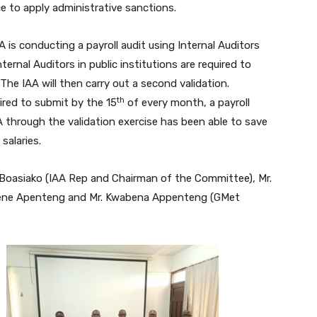
ce to apply administrative sanctions.
A is conducting a payroll audit using Internal Auditors
ernal Auditors in public institutions are required to
The IAA will then carry out a second validation.
th
uired to submit by the 15
of every month, a payroll
 through the validation exercise has been able to save
salaries.
Boasiako (IAA Rep and Chairman of the Committee), Mr.
ene Apenteng and Mr. Kwabena Appenteng (GMet