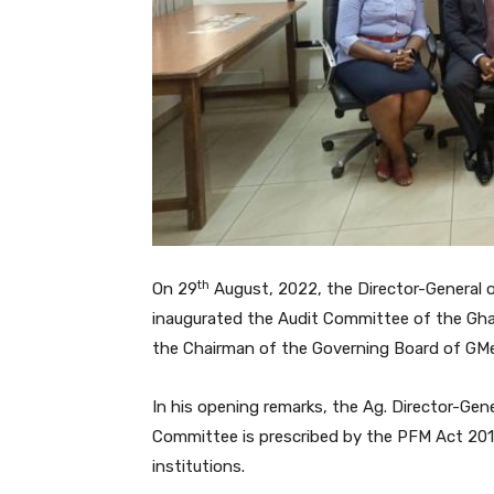
th
On 29
August, 2022, the Director-General of
inaugurated the Audit Committee of the Gha
the Chairman of the Governing Board of GM
In his opening remarks, the Ag. Director-Gen
Committee is prescribed by the PFM Act 2016 
institutions.