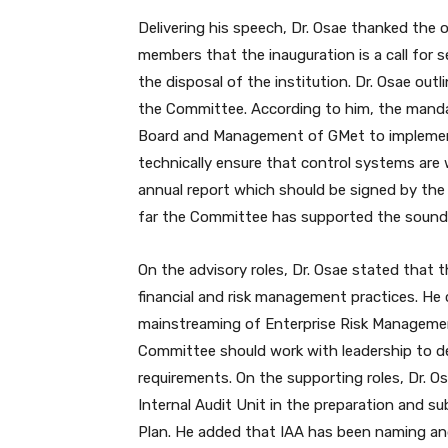
Delivering his speech, Dr. Osae thanked the
members that the inauguration is a call for 
the disposal of the institution. Dr. Osae out
the Committee. According to him, the manda
Board and Management of GMet to implemen
technically ensure that control systems are 
annual report which should be signed by the 
far the Committee has supported the sound u
On the advisory roles, Dr. Osae stated that 
financial and risk management practices. He
mainstreaming of Enterprise Risk Management
Committee should work with leadership to de
requirements. On the supporting roles, Dr.
Internal Audit Unit in the preparation and s
Plan. He added that IAA has been naming an