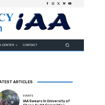
A CENTER
CONTACT
ATEST ARTICLES
EVENTS
IAA Swears In University of