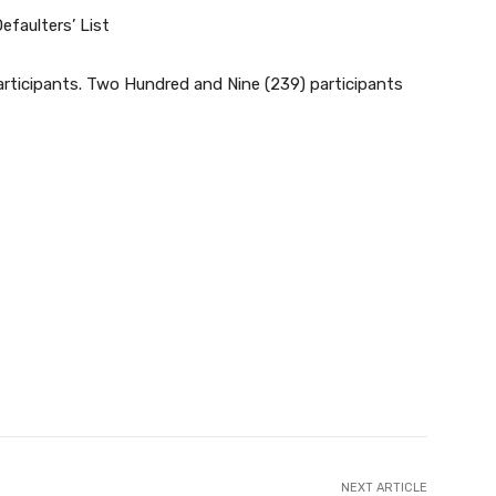
efaulters’ List
ticipants. Two Hundred and Nine (239) participants
NEXT ARTICLE