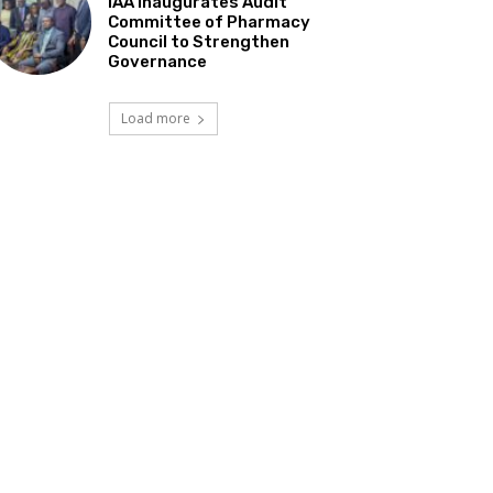
IAA Inaugurates Audit
Committee of Pharmacy
Council to Strengthen
Governance
Load more