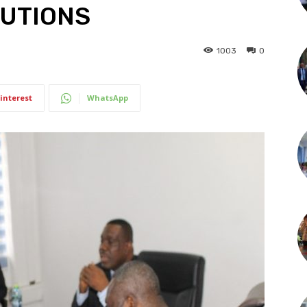
TUTIONS
1003
0
interest
WhatsApp