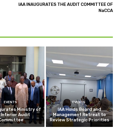
IAA INAUGURATES THE AUDIT COMMITTEE OF
NaCCA
EVENTS
EVENTS
gurates Ministry of
IAA Holds Board and
 Interior Audit
Management Retreat to
Committee
Review Strategic Priorities