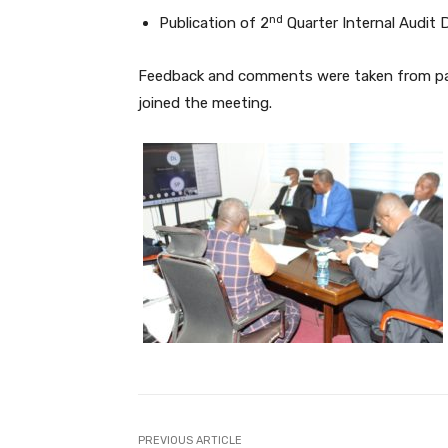
nd
Publication of 2
Quarter Internal Audit D
Feedback and comments were taken from par
joined the meeting.
PREVIOUS ARTICLE