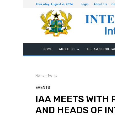
Thursday, August 6, 2026
Login
About Us
Co
HOME
ABOUT US
THE IAA SECRETA
Home
Events
EVENTS
IAA MEETS WITH
AND HEADS OF IN