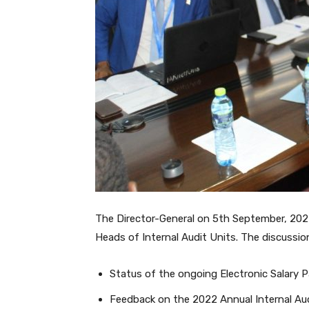
The Director-General on 5th September, 2022
Heads of Internal Audit Units. The discussio
Status of the ongoing Electronic Salary
Feedback on the 2022 Annual Internal Au