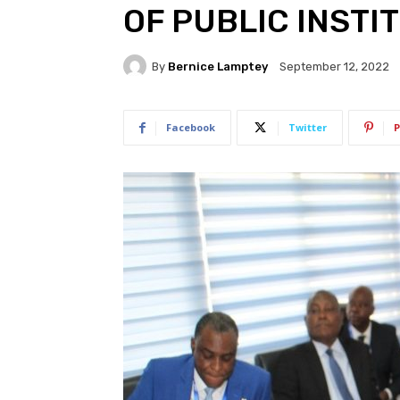
OF PUBLIC INSTI
By
Bernice Lamptey
September 12, 2022
Facebook
Twitter
P