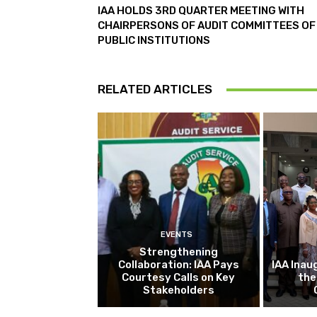
IAA HOLDS 3RD QUARTER MEETING WITH
CHAIRPERSONS OF AUDIT COMMITTEES OF
PUBLIC INSTITUTIONS
RELATED ARTICLES
EVENTS
Strengthening
Collaboration: IAA Pays
IAA Inau
Courtesy Calls on Key
the
Stakeholders