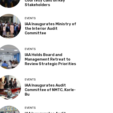
Courtesy Calls on Key
Stakeholders
EVENTS
IAA Inaugurates Ministry of
the Interior Audit
Committee
EVENTS
IAA Holds Board and
Management Retreat to
Review Strategic Priorities
EVENTS
IAA Inaugurates Audit
Committee of NMTC, Korle-
Bu
EVENTS