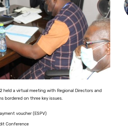
 held a virtual meeting with Regional Directors and
ns bordered on three key issues.
 Payment voucher (ESPV)
dit Conference