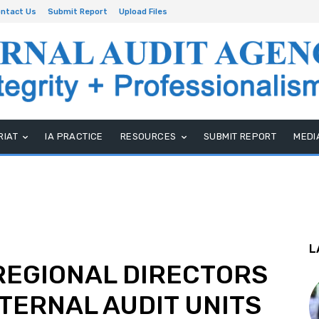
ntact Us
Submit Report
Upload Files
RIAT
IA PRACTICE
RESOURCES
SUBMIT REPORT
MEDI
L
 REGIONAL DIRECTORS
TERNAL AUDIT UNITS