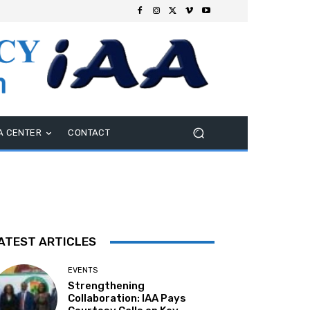
A CENTER
CONTACT
ATEST ARTICLES
EVENTS
Strengthening
Collaboration: IAA Pays