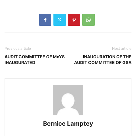
Previous article
Next article
AUDIT COMMITTEE OF MoYS
INAUGURATION OF THE
INAUGURATED
AUDIT COMMITTEE OF GSA
Bernice Lamptey