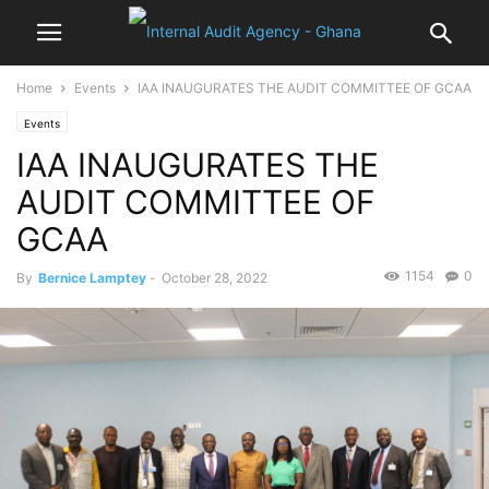
Home
Events
IAA INAUGURATES THE AUDIT COMMITTEE OF GCAA
Events
IAA INAUGURATES THE
AUDIT COMMITTEE OF
GCAA
1154
0
By
Bernice Lamptey
-
October 28, 2022