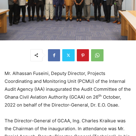
Mr. Alhassan Fuseini, Deputy Director, Projects
Coordinating and Monitoring Unit (PCMU) of the Internal
Audit Agency (IAA) inaugurated the Audit Committee of the
th
Ghana Civil Aviation Authority (GCAA) on 26
October,
2022 on behalf of the Director-General, Dr. E.O. Osae.
The Director-General of GCAA, Ing. Charles Kraikue was
the Chairman of the inauguration. In attendance was Mr.