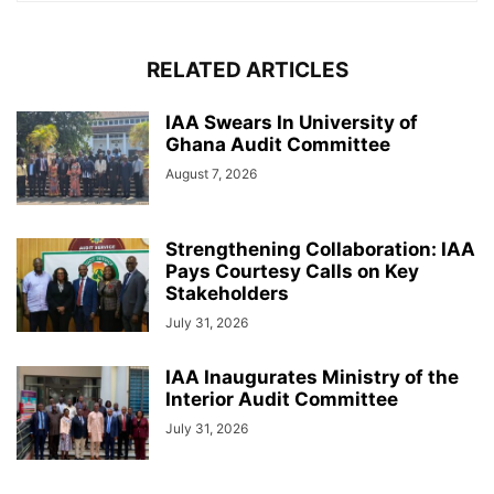
RELATED ARTICLES
IAA Swears In University of
Ghana Audit Committee
August 7, 2026
Strengthening Collaboration: IAA
Pays Courtesy Calls on Key
Stakeholders
July 31, 2026
IAA Inaugurates Ministry of the
Interior Audit Committee
July 31, 2026