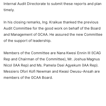
Internal Audit Directorate to submit these reports and plan
timely.
In his closing remarks, Ing. Kraikue thanked the previous
Audit Committee for the good work on behalf of the Board
and Management of GCAA. He assured the new Committee
of the support of leadership.
Members of the Committee are Nana Kwesi Ennin III (ICAG
Rep and Chairman of the Committee), Mr. Joshua Magnus
Nicol (IAA Rep) and Ms. Pamela Osei Agyekum (IAA Rep).
Messiers Ofori Kofi Newman and Kwasi Owusu-Ansah are
members of the GCAA Board.