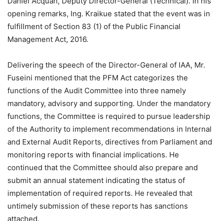
Daniel Acquah, Deputy Director-General (Technical). In his
opening remarks, Ing. Kraikue stated that the event was in
fulfillment of Section 83 (1) of the Public Financial
Management Act, 2016.
Delivering the speech of the Director-General of IAA, Mr.
Fuseini mentioned that the PFM Act categorizes the
functions of the Audit Committee into three namely
mandatory, advisory and supporting. Under the mandatory
functions, the Committee is required to pursue leadership
of the Authority to implement recommendations in Internal
and External Audit Reports, directives from Parliament and
monitoring reports with financial implications. He
continued that the Committee should also prepare and
submit an annual statement indicating the status of
implementation of required reports. He revealed that
untimely submission of these reports has sanctions
attached.