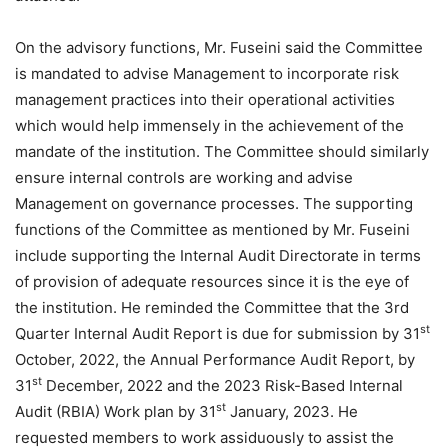
On the advisory functions, Mr. Fuseini said the Committee
is mandated to advise Management to incorporate risk
management practices into their operational activities
which would help immensely in the achievement of the
mandate of the institution. The Committee should similarly
ensure internal controls are working and advise
Management on governance processes. The supporting
functions of the Committee as mentioned by Mr. Fuseini
include supporting the Internal Audit Directorate in terms
of provision of adequate resources since it is the eye of
the institution. He reminded the Committee that the 3rd
st
Quarter Internal Audit Report is due for submission by 31
October, 2022, the Annual Performance Audit Report, by
st
31
December, 2022 and the 2023 Risk-Based Internal
st
Audit (RBIA) Work plan by 31
January, 2023. He
requested members to work assiduously to assist the