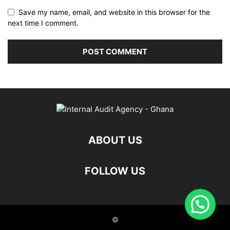
Save my name, email, and website in this browser for the
next time I comment.
ABOUT US
FOLLOW US
©