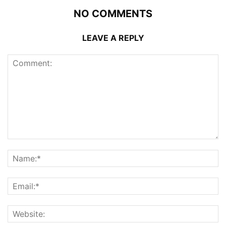
NO COMMENTS
LEAVE A REPLY