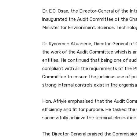
Dr. E.O. Osae, the Director-General of the In
inaugurated the Audit Committee of the Gh
Minister for Environment, Science, Technolog
Dr. Kyeremeh Atuahene, Director-General of G
the work of the Audit Committee which is a
entities. He continued that being one of s
compliant with all the requirements of the P
Committee to ensure the judicious use of pu
strong internal controls exist in the organisa
Hon. Afriyie emphasised that the Audit Com
efficiency and fit for purpose. He tasked th
successfully achieve the terminal eliminatio
The Director-General praised the Commission