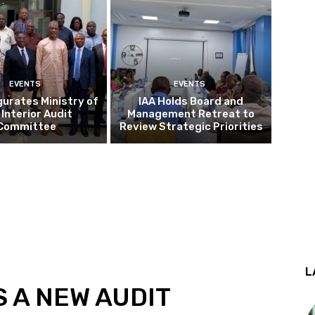
EVENTS
EVENTS
gurates Ministry of
IAA Holds Board and
 Interior Audit
Management Retreat to
Committee
Review Strategic Priorities