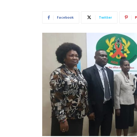
Facebook
Twitter
P