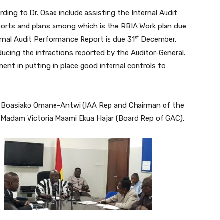
ing to Dr. Osae include assisting the Internal Audit
eports and plans among which is the RBIA Work plan due
st
rnal Audit Performance Report is due 31
December,
ducing the infractions reported by the Auditor-General.
t in putting in place good internal controls to
 Boasiako Omane-Antwi (IAA Rep and Chairman of the
d Madam Victoria Maami Ekua Hajar (Board Rep of GAC).