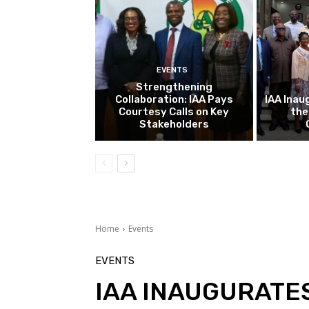
EVENTS
Strengthening
Collaboration: IAA Pays
IAA Inau
Courtesy Calls on Key
the
Stakeholders