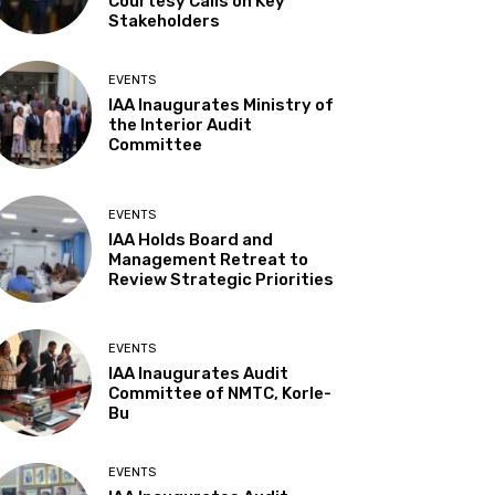
Courtesy Calls on Key
Stakeholders
EVENTS
IAA Inaugurates Ministry of
the Interior Audit
Committee
EVENTS
IAA Holds Board and
Management Retreat to
Review Strategic Priorities
EVENTS
IAA Inaugurates Audit
Committee of NMTC, Korle-
Bu
EVENTS