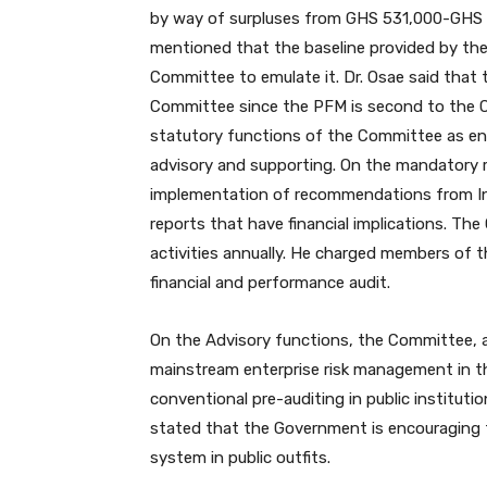
by way of surpluses from GHS 531,000-GHS 
mentioned that the baseline provided by th
Committee to emulate it. Dr. Osae said that
Committee since the PFM is second to the Co
statutory functions of the Committee as en
advisory and supporting. On the mandatory 
implementation of recommendations from Int
reports that have financial implications. The
activities annually. He charged members of 
financial and performance audit.
On the Advisory functions, the Committee, 
mainstream enterprise risk management in t
conventional pre-auditing in public institutio
stated that the Government is encouraging
system in public outfits.