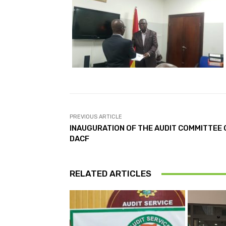
PREVIOUS ARTICLE
INAUGURATION OF THE AUDIT COMMITTEE 
DACF
RELATED ARTICLES