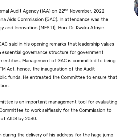
nd
ternal Audit Agency (IAA) on 22
November, 2022
ana Aids Commission (GAC). In attendance was the
y and Innovation (MESTI), Hon. Dr. Kwaku Afriyie.
AC said in his opening remarks that leadership values
n essential governance structure for government
uch entities, Management of GAC is committed to being
FM Act, hence, the inauguration of the Audit
blic funds. He entreated the Committee to ensure that
tion.
mittee is an important management tool for evaluating
e Committee to work selflessly for the Commission to
n of AIDS by 2030.
 during the delivery of his address for the huge jump