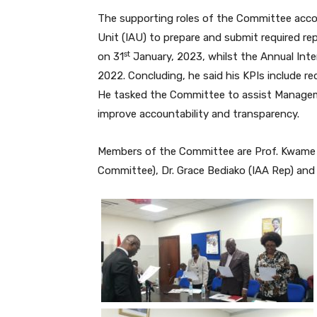
The supporting roles of the Committee accord
Unit (IAU) to prepare and submit required r
st
on 31
January, 2023, whilst the Annual Inte
2022. Concluding, he said his KPIs include re
He tasked the Committee to assist Managemen
improve accountability and transparency.
Members of the Committee are Prof. Kwame
Committee), Dr. Grace Bediako (IAA Rep) an