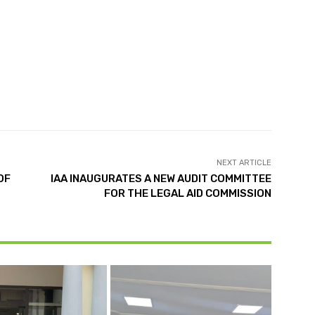
NEXT ARTICLE
OF
IAA INAUGURATES A NEW AUDIT COMMITTEE
FOR THE LEGAL AID COMMISSION