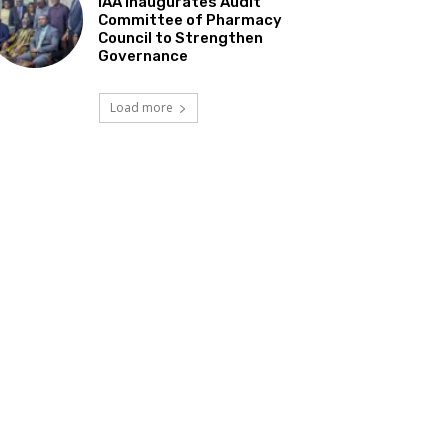
IAA Inaugurates Audit
Committee of Pharmacy
Council to Strengthen
Governance
Load more