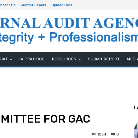
ntact Us
Submit Report
Upload Files
RIAT
IA PRACTICE
RESOURCES
SUBMIT REPORT
MEDI
L
MMITTEE FOR GAC
1054
0