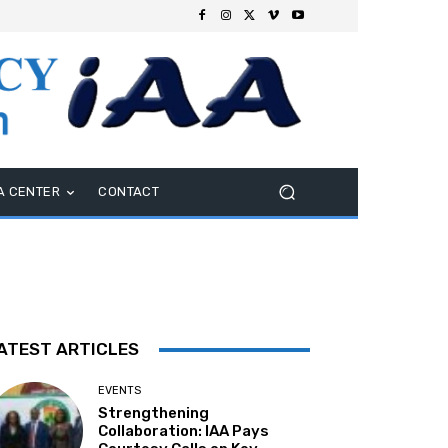
A CENTER
CONTACT
ATEST ARTICLES
EVENTS
Strengthening
Collaboration: IAA Pays