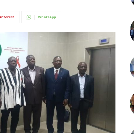
interest
WhatsApp