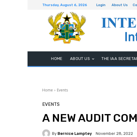
Thursday, August 6, 2026
Login
About Us
Co
HOME
ABOUT US
THE IAA SECRETA
Home
Events
EVENTS
A NEW AUDIT CO
By
Bernice Lamptey
November 28, 2022