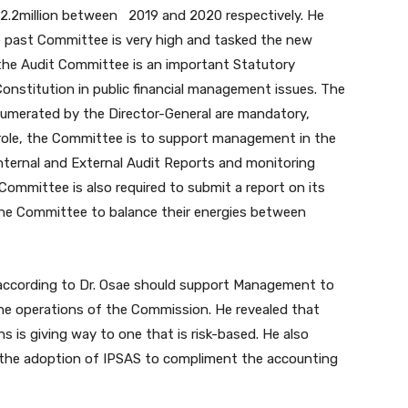
2.2million between 2019 and 2020 respectively. He
e past Committee is very high and tasked the new
 the Audit Committee is an important Statutory
nstitution in public financial management issues. The
umerated by the Director-General are mandatory,
role, the Committee is to support management in the
ernal and External Audit Reports and monitoring
 Committee is also required to submit a report on its
the Committee to balance their energies between
according to Dr. Osae should support Management to
he operations of the Commission. He revealed that
ns is giving way to one that is risk-based. He also
 the adoption of IPSAS to compliment the accounting