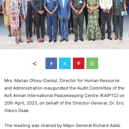
Mrs. Marian Ofosu-Dankyi, Director for Human Resource
and Administration inaugurated the Audit Committee of the
Kofi Annan International Peacekeeping Centre (KAIPTC) on
20th April, 2023, on behalf of the Director-General, Dr. Eric
Oduro Osae.
The meeting was chaired by Major General Richard Addo