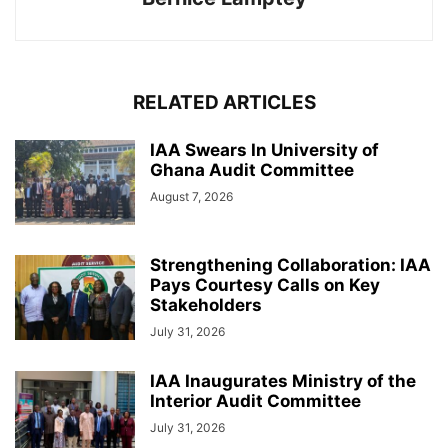
RELATED ARTICLES
IAA Swears In University of
Ghana Audit Committee
August 7, 2026
Strengthening Collaboration: IAA
Pays Courtesy Calls on Key
Stakeholders
July 31, 2026
IAA Inaugurates Ministry of the
Interior Audit Committee
July 31, 2026