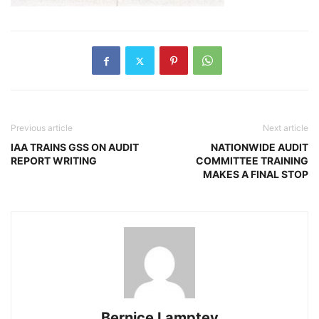
Previous article
Next article
IAA TRAINS GSS ON AUDIT
NATIONWIDE AUDIT
REPORT WRITING
COMMITTEE TRAINING
MAKES A FINAL STOP
Bernice Lamptey