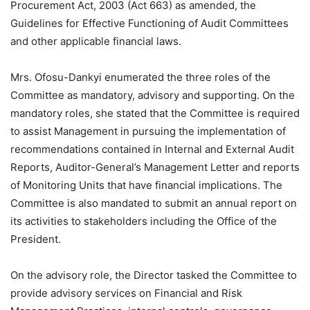
Procurement Act, 2003 (Act 663) as amended, the
Guidelines for Effective Functioning of Audit Committees
and other applicable financial laws.
Mrs. Ofosu-Dankyi enumerated the three roles of the
Committee as mandatory, advisory and supporting. On the
mandatory roles, she stated that the Committee is required
to assist Management in pursuing the implementation of
recommendations contained in Internal and External Audit
Reports, Auditor-General’s Management Letter and reports
of Monitoring Units that have financial implications. The
Committee is also mandated to submit an annual report on
its activities to stakeholders including the Office of the
President.
On the advisory role, the Director tasked the Committee to
provide advisory services on Financial and Risk