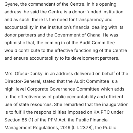
Gyane, the commandant of the Centre. In his opening
address, he said the Centre is a donor-funded institution
and as such, there Is the need for transparency and
accountability in the institution’s financial dealing with its
donor partners and the Government of Ghana. He was
optimistic that, the coming in of the Audit Committee
would contribute to the effective functioning of the Centre
and ensure accountability to its development partners.
Mrs. Ofosu-Dankyi in an address delivered on behalf of the
Director-General, stated that the Audit Committee is a
high-level Corporate Governance Committee which adds
to the effectiveness of public accountability and efficient
use of state resources. She remarked that the inauguration
is to fulfill the responsibilities imposed on KAIPTC under
Section 86 (1) of the PFM Act, the Public Financial
Management Regulations, 2019 (L.I. 2378), the Public