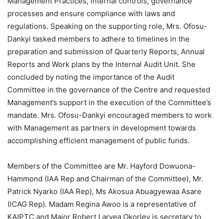
Management Practices, internal controls, governance
processes and ensure compliance with laws and
regulations. Speaking on the supporting role, Mrs. Ofosu-
Dankyi tasked members to adhere to timelines in the
preparation and submission of Quarterly Reports, Annual
Reports and Work plans by the Internal Audit Unit. She
concluded by noting the importance of the Audit
Committee in the governance of the Centre and requested
Management’s support in the execution of the Committee’s
mandate. Mrs. Ofosu-Dankyi encouraged members to work
with Management as partners in development towards
accomplishing efficient management of public funds.
Members of the Committee are Mr. Hayford Dowuona-
Hammond (IAA Rep and Chairman of the Committee), Mr.
Patrick Nyarko (IAA Rep), Ms Akosua Abuagyewaa Asare
(ICAG Rep). Madam Regina Awoo is a representative of
KAIPTC and Major Robert Laryea Okorley is secretary to