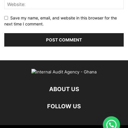
Save my name, email, and website in this browser for the
next time I comment.
ABOUT US
FOLLOW US