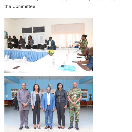
the Committee.