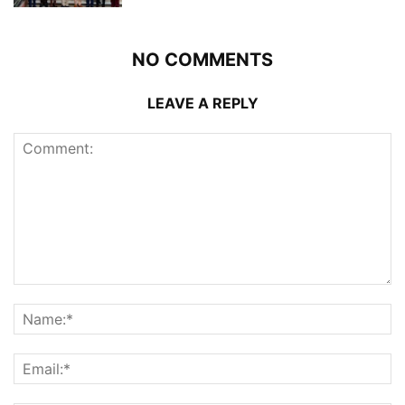
NO COMMENTS
LEAVE A REPLY