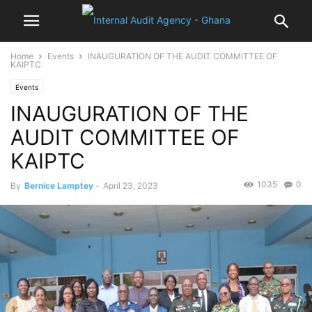
Home
Events
INAUGURATION OF THE AUDIT COMMITTEE OF
KAIPTC
Events
INAUGURATION OF THE
AUDIT COMMITTEE OF
KAIPTC
1035
0
By
Bernice Lamptey
-
April 23, 2023