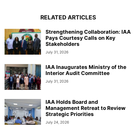
RELATED ARTICLES
Strengthening Collaboration: IAA
Pays Courtesy Calls on Key
Stakeholders
July 31, 2026
IAA Inaugurates Ministry of the
Interior Audit Committee
July 31, 2026
IAA Holds Board and
Management Retreat to Review
Strategic Priorities
July 24, 2026