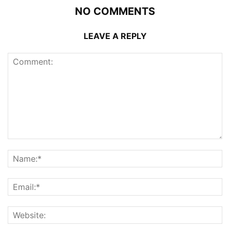
NO COMMENTS
LEAVE A REPLY