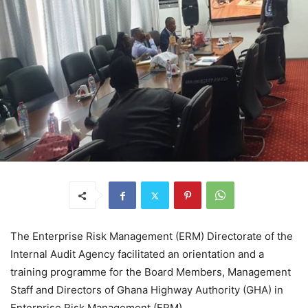
The Enterprise Risk Management (ERM) Directorate of the
Internal Audit Agency facilitated an orientation and a
training programme for the Board Members, Management
Staff and Directors of Ghana Highway Authority (GHA) in
Enterprise Risk Management (ERM).