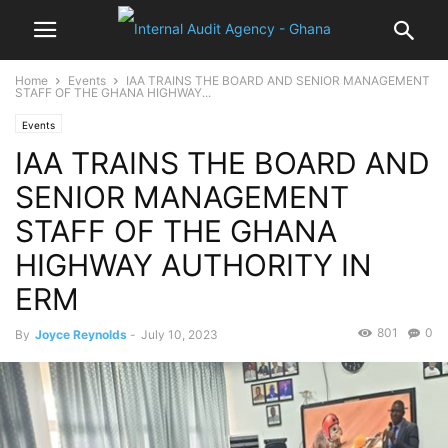
Home
Events
IAA TRAINS THE BOARD AND SENIOR MANAGEMENT
STAFF OF THE GHANA HIGHWAY...
Events
IAA TRAINS THE BOARD AND
SENIOR MANAGEMENT
STAFF OF THE GHANA
HIGHWAY AUTHORITY IN
ERM
801
0
By
Joyce Reynolds
-
July 10, 2023