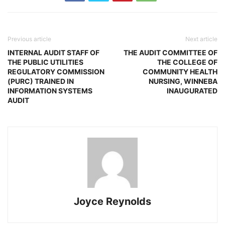
Previous article
Next article
INTERNAL AUDIT STAFF OF
THE AUDIT COMMITTEE OF
THE PUBLIC UTILITIES
THE COLLEGE OF
REGULATORY COMMISSION
COMMUNITY HEALTH
(PURC) TRAINED IN
NURSING, WINNEBA
INFORMATION SYSTEMS
INAUGURATED
AUDIT
Joyce Reynolds