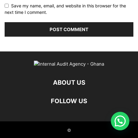
Save my name, email, and website in this browser for the
next time I comment.
ABOUT US
FOLLOW US
©