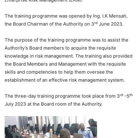
The training programme was opened by Ing. I.K Mensah,
rd
the Board Chairman of the Authority on 3
June 2023.
The purpose of the training programme was to assist the
Authority’s Board members to acquire the requisite
knowledge in risk management. The training also provided
the Board Members and Management with the requisite
skills and competencies to help them oversee the
establishment of an effective risk management system.
rd
th
The three-day training programme took place from 3
-5
July 2023 at the Board room of the Authority.