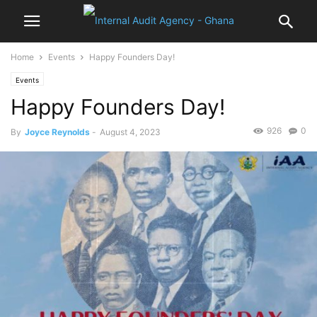
Home
Events
Happy Founders Day!
Events
Happy Founders Day!
926
0
By
Joyce Reynolds
-
August 4, 2023