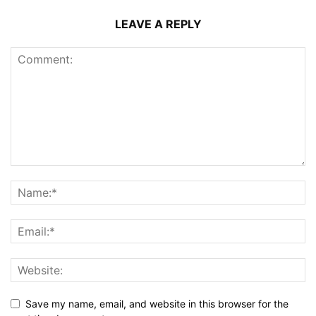
LEAVE A REPLY
Save my name, email, and website in this browser for the