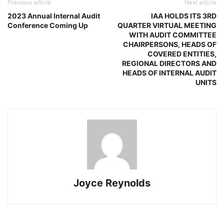
Previous article
Next article
2023 Annual Internal Audit
IAA HOLDS ITS 3RD
Conference Coming Up
QUARTER VIRTUAL MEETING
WITH AUDIT COMMITTEE
CHAIRPERSONS, HEADS OF
COVERED ENTITIES,
REGIONAL DIRECTORS AND
HEADS OF INTERNAL AUDIT
UNITS
Joyce Reynolds