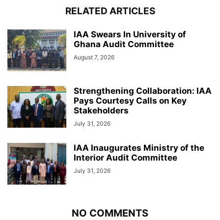
RELATED ARTICLES
IAA Swears In University of
Ghana Audit Committee
August 7, 2026
Strengthening Collaboration: IAA
Pays Courtesy Calls on Key
Stakeholders
July 31, 2026
IAA Inaugurates Ministry of the
Interior Audit Committee
July 31, 2026
NO COMMENTS