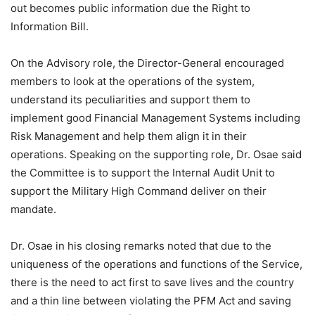
out becomes public information due the Right to
Information Bill.
On the Advisory role, the Director-General encouraged
members to look at the operations of the system,
understand its peculiarities and support them to
implement good Financial Management Systems including
Risk Management and help them align it in their
operations. Speaking on the supporting role, Dr. Osae said
the Committee is to support the Internal Audit Unit to
support the Military High Command deliver on their
mandate.
Dr. Osae in his closing remarks noted that due to the
uniqueness of the operations and functions of the Service,
there is the need to act first to save lives and the country
and a thin line between violating the PFM Act and saving