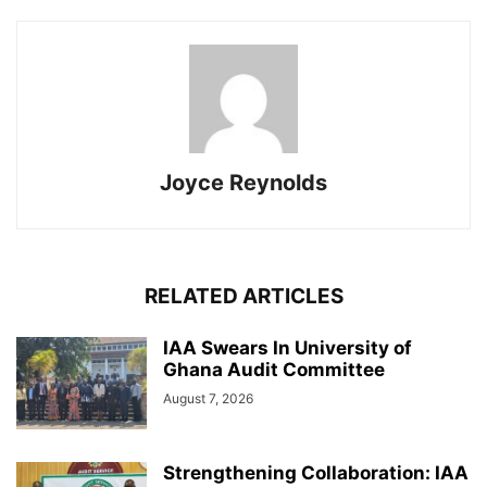
Joyce Reynolds
RELATED ARTICLES
IAA Swears In University of
Ghana Audit Committee
August 7, 2026
Strengthening Collaboration: IAA