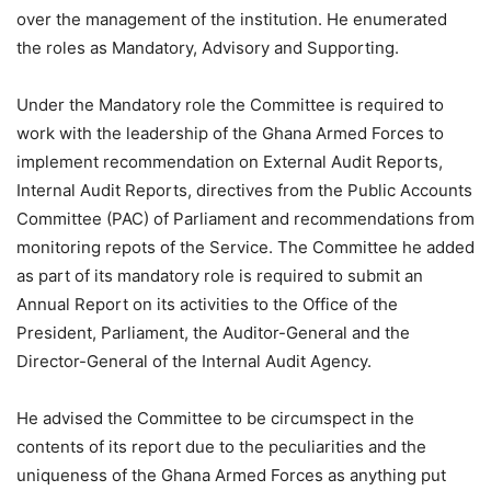
over the management of the institution. He enumerated
the roles as Mandatory, Advisory and Supporting.
Under the Mandatory role the Committee is required to
work with the leadership of the Ghana Armed Forces to
implement recommendation on External Audit Reports,
Internal Audit Reports, directives from the Public Accounts
Committee (PAC) of Parliament and recommendations from
monitoring repots of the Service. The Committee he added
as part of its mandatory role is required to submit an
Annual Report on its activities to the Office of the
President, Parliament, the Auditor-General and the
Director-General of the Internal Audit Agency.
He advised the Committee to be circumspect in the
contents of its report due to the peculiarities and the
uniqueness of the Ghana Armed Forces as anything put