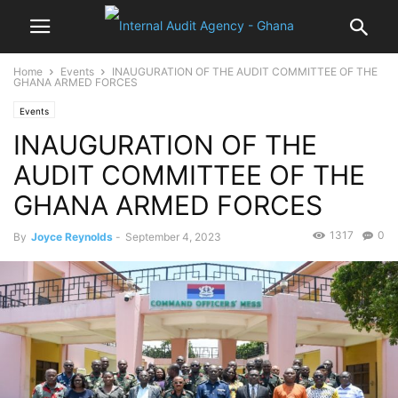
Home
Events
INAUGURATION OF THE AUDIT COMMITTEE OF THE
GHANA ARMED FORCES
Events
INAUGURATION OF THE
AUDIT COMMITTEE OF THE
GHANA ARMED FORCES
1317
0
By
Joyce Reynolds
-
September 4, 2023