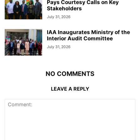
Pays Courtesy Calls on Key
Stakeholders
July 31, 2026
IAA Inaugurates Ministry of the
Interior Audit Committee
July 31, 2026
NO COMMENTS
LEAVE A REPLY