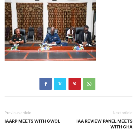
Previous article
Next article
IAARP MEETS WITH GWCL
IAA REVIEW PANEL MEETS
WITH GHA