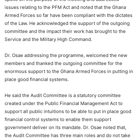
issues relating to the PFM Act and noted that the Ghana
Armed Forces so far have been compliant with the dictates
of the Law. He acknowledged the support of the outgoing
committee and the impact their work has brought to the
Service and the Military High Command.
Dr. Osae addressing the programme, welcomed the new
members and thanked the outgoing committee for the
enormous support to the Ghana Armed Forces in putting in
place good financial systems.
He said the Audit Committee is a statutory committee
created under the Public Financial Management Act to
support all public intuitions to be able to put in place good
financial control systems to enable them support
government deliver on its mandate. Dr. Osae noted that,
the Audit Committee has three main roles and do not take