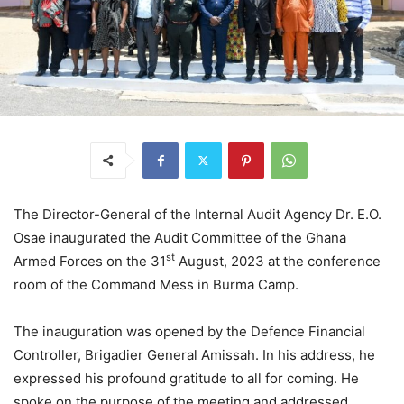
The Director-General of the Internal Audit Agency Dr. E.O.
Osae inaugurated the Audit Committee of the Ghana
st
Armed Forces on the 31
August, 2023 at the conference
room of the Command Mess in Burma Camp.
The inauguration was opened by the Defence Financial
Controller, Brigadier General Amissah. In his address, he
expressed his profound gratitude to all for coming. He
spoke on the purpose of the meeting and addressed