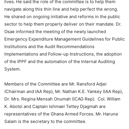
lives. He said the role of the committee is to help them
navigate along this thin line and help perfect the wrong.
He shared on ongoing initiative and reforms in the public
sector to help them properly deliver on their mandate. Dr.
Osae informed the meeting of the newly launched
Emergency Expenditure Management Guidelines for Public
Institutions and the Audit Recommendations
Implementations and Follow-up Instructions, the adoption
of the IPPF and the automation of the Internal Auditing
System.
Members of the Committee are Mr. Ransford Adjei
(Chairman and IAA Rep), Mr. Nathan K.E. Yankey (IAA Rep),
Dr. Mrs. Regina Mensah Onumah (ICAG Rep). Col. Willam
K. Abotsi and Captain Ishmael Tettey Djagmah are
representatives of the Ghana Armed Forces. Mr. Haruna
Salam is the secretary to the committee.