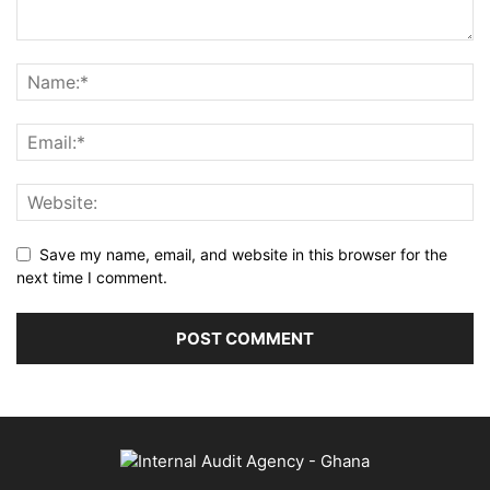
Save my name, email, and website in this browser for the
next time I comment.