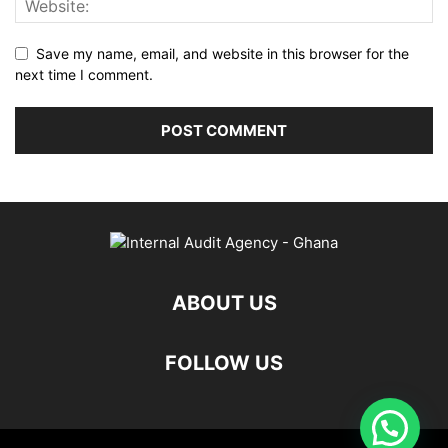
Save my name, email, and website in this browser for the
next time I comment.
ABOUT US
FOLLOW US