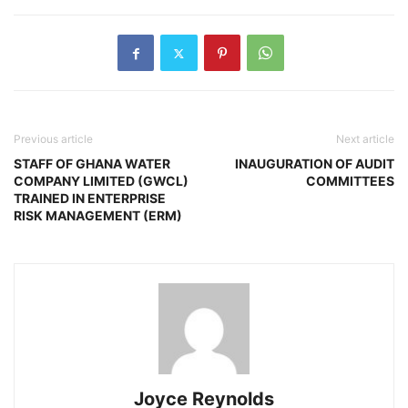
Previous article
Next article
STAFF OF GHANA WATER
INAUGURATION OF AUDIT
COMPANY LIMITED (GWCL)
COMMITTEES
TRAINED IN ENTERPRISE
RISK MANAGEMENT (ERM)
Joyce Reynolds