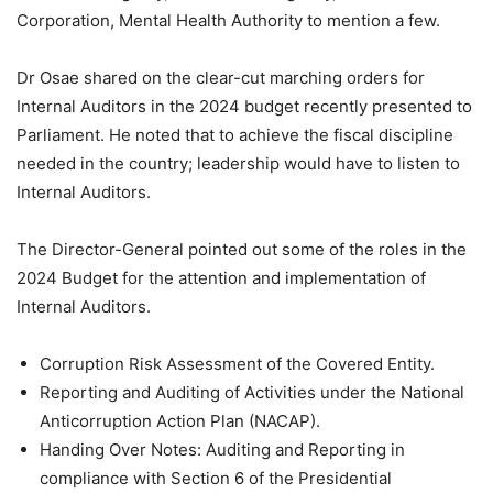
Corporation, Mental Health Authority to mention a few.
Dr Osae shared on the clear-cut marching orders for
Internal Auditors in the 2024 budget recently presented to
Parliament. He noted that to achieve the fiscal discipline
needed in the country; leadership would have to listen to
Internal Auditors.
The Director-General pointed out some of the roles in the
2024 Budget for the attention and implementation of
Internal Auditors.
Corruption Risk Assessment of the Covered Entity.
Reporting and Auditing of Activities under the National
Anticorruption Action Plan (NACAP).
Handing Over Notes: Auditing and Reporting in
compliance with Section 6 of the Presidential