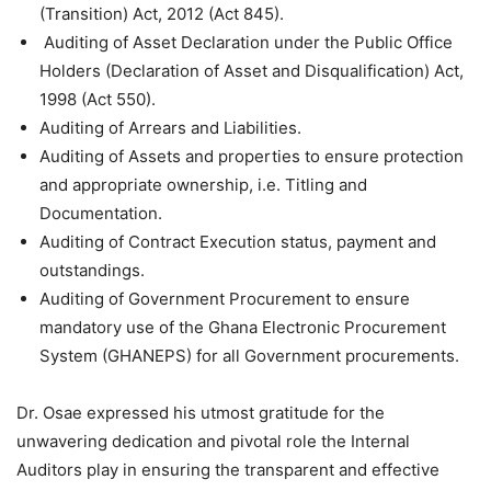
(Transition) Act, 2012 (Act 845).
Auditing of Asset Declaration under the Public Office
Holders (Declaration of Asset and Disqualification) Act,
1998 (Act 550).
Auditing of Arrears and Liabilities.
Auditing of Assets and properties to ensure protection
and appropriate ownership, i.e. Titling and
Documentation.
Auditing of Contract Execution status, payment and
outstandings.
Auditing of Government Procurement to ensure
mandatory use of the Ghana Electronic Procurement
System (GHANEPS) for all Government procurements.
Dr. Osae expressed his utmost gratitude for the
unwavering dedication and pivotal role the Internal
Auditors play in ensuring the transparent and effective