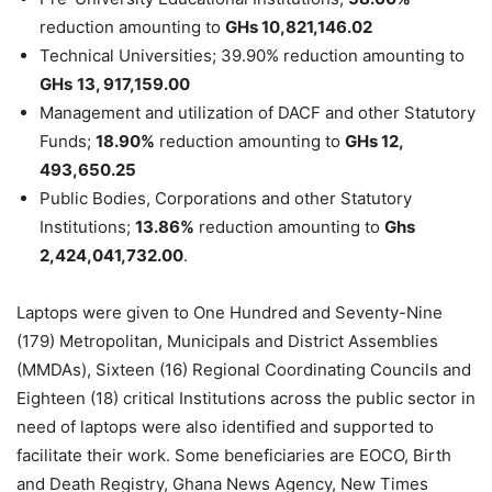
reduction amounting to
GHs 10,821,146.02
Technical Universities; 39.90% reduction amounting to
GHs
13, 917,159.00
Management and utilization of DACF and other Statutory
Funds;
18.90%
reduction amounting to
GHs 12,
493,650.25
Public Bodies, Corporations and other Statutory
Institutions;
13.86%
reduction amounting to
Ghs
2,424,041,732.00
.
Laptops were given to One Hundred and Seventy-Nine
(179) Metropolitan, Municipals and District Assemblies
(MMDAs), Sixteen (16) Regional Coordinating Councils and
Eighteen (18) critical Institutions across the public sector in
need of laptops were also identified and supported to
facilitate their work. Some beneficiaries are EOCO, Birth
and Death Registry, Ghana News Agency, New Times