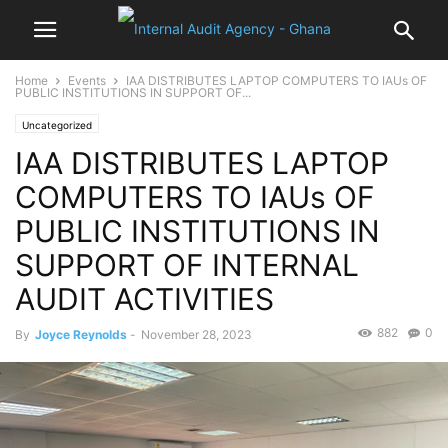
Home
Events
IAA DISTRIBUTES LAPTOP COMPUTERS TO IAUs OF
PUBLIC INSTITUTIONS IN SUPPORT OF...
Uncategorized
IAA DISTRIBUTES LAPTOP
COMPUTERS TO IAUs OF
PUBLIC INSTITUTIONS IN
SUPPORT OF INTERNAL
AUDIT ACTIVITIES
882
0
By
Joyce Reynolds
-
November 28, 2023