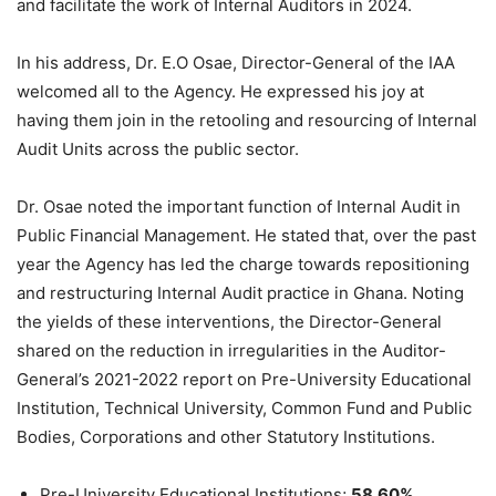
and facilitate the work of Internal Auditors in 2024.
In his address, Dr. E.O Osae, Director-General of the IAA
welcomed all to the Agency. He expressed his joy at
having them join in the retooling and resourcing of Internal
Audit Units across the public sector.
Dr. Osae noted the important function of Internal Audit in
Public Financial Management. He stated that, over the past
year the Agency has led the charge towards repositioning
and restructuring Internal Audit practice in Ghana. Noting
the yields of these interventions, the Director-General
shared on the reduction in irregularities in the Auditor-
General’s 2021-2022 report on Pre-University Educational
Institution, Technical University, Common Fund and Public
Bodies, Corporations and other Statutory Institutions.
Pre-University Educational Institutions;
58.60%