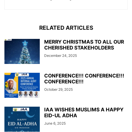
RELATED ARTICLES
MERRY CHRISTMAS TO ALL OUR
CHERISHED STAKEHOLDERS
December 24, 2025
CONFERENCE!!! CONFERENCE!!!
CONFERENCE!!!
October 29, 2025
IAA WISHES MUSLIMS A HAPPY
EID-UL ADHA
June 6, 2025