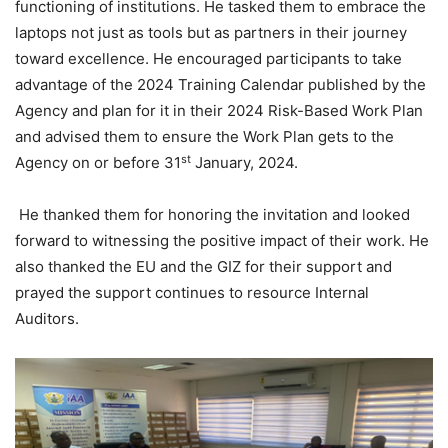
functioning of institutions. He tasked them to embrace the
laptops not just as tools but as partners in their journey
toward excellence. He encouraged participants to take
advantage of the 2024 Training Calendar published by the
Agency and plan for it in their 2024 Risk-Based Work Plan
and advised them to ensure the Work Plan gets to the
st
Agency on or before 31
January, 2024.
He thanked them for honoring the invitation and looked
forward to witnessing the positive impact of their work. He
also thanked the EU and the GIZ for their support and
prayed the support continues to resource Internal
Auditors.