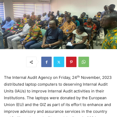
th
The Internal Audit Agency on Friday, 24
November, 2023
distributed laptop computers to deserving Internal Audit
Units (IAUs) to improve Internal Audit activities in their
Institutions. The laptops were donated by the European
Union (EU) and the GIZ as part of its effort to enhance and
improve advisory and assurance services in the country