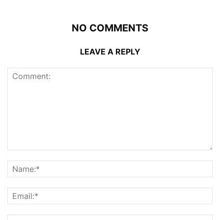
NO COMMENTS
LEAVE A REPLY