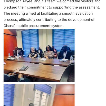
Thompson Aryee, and his team welcomed the visitors and
pledged their commitment to supporting the assessment.
The meeting aimed at facilitating a smooth evaluation
process, ultimately contributing to the development of
Ghana’s public procurement system