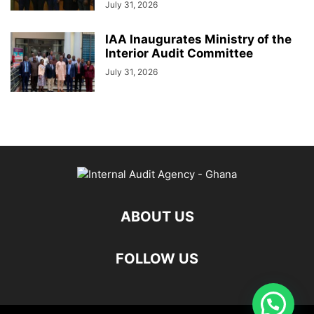
July 31, 2026
IAA Inaugurates Ministry of the
Interior Audit Committee
July 31, 2026
ABOUT US
FOLLOW US