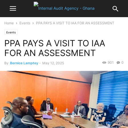
Home
Events
PPA PAYS A VISIT TO IAA FOR AN ASSESSMENT
Events
PPA PAYS A VISIT TO IAA
FOR AN ASSESSMENT
901
0
By
Bernice Lamptey
-
May 12, 2025