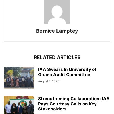
Bernice Lamptey
RELATED ARTICLES
IAA Swears In University of
Ghana Audit Committee
August 7, 2026
Strengthening Collaboration: IAA
Pays Courtesy Calls on Key
Stakeholders