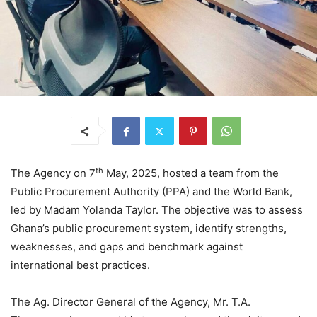
th
The Agency on 7
May, 2025, hosted a team from the
Public Procurement Authority (PPA) and the World Bank,
led by Madam Yolanda Taylor. The objective was to assess
Ghana’s public procurement system, identify strengths,
weaknesses, and gaps and benchmark against
international best practices.
The Ag. Director General of the Agency, Mr. T.A.