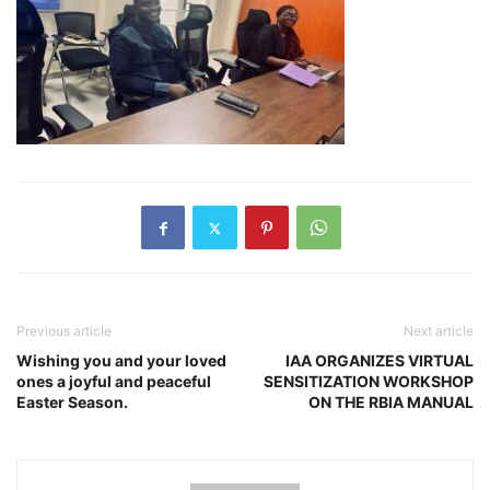
Previous article
Next article
Wishing you and your loved
IAA ORGANIZES VIRTUAL
ones a joyful and peaceful
SENSITIZATION WORKSHOP
Easter Season.
ON THE RBIA MANUAL