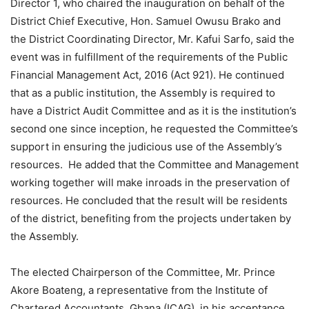
Director 1, who chaired the inauguration on behalf of the
District Chief Executive, Hon. Samuel Owusu Brako and
the District Coordinating Director, Mr. Kafui Sarfo, said the
event was in fulfillment of the requirements of the Public
Financial Management Act, 2016 (Act 921). He continued
that as a public institution, the Assembly is required to
have a District Audit Committee and as it is the institution’s
second one since inception, he requested the Committee’s
support in ensuring the judicious use of the Assembly’s
resources. He added that the Committee and Management
working together will make inroads in the preservation of
resources. He concluded that the result will be residents
of the district, benefiting from the projects undertaken by
the Assembly.
The elected Chairperson of the Committee, Mr. Prince
Akore Boateng, a representative from the Institute of
Chartered Accountants, Ghana (ICAG), in his acceptance