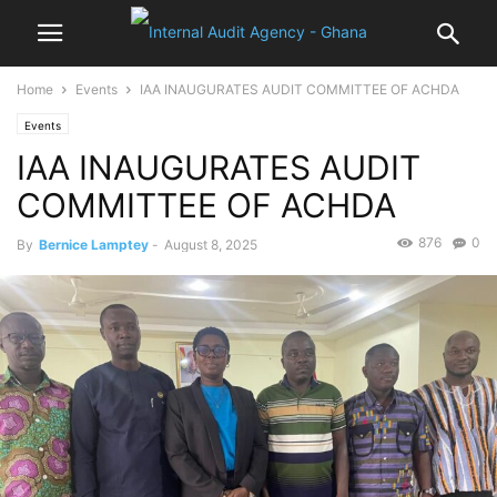
Home
Events
IAA INAUGURATES AUDIT COMMITTEE OF ACHDA
Events
IAA INAUGURATES AUDIT
COMMITTEE OF ACHDA
876
0
By
Bernice Lamptey
-
August 8, 2025