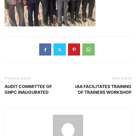
Previous article
Next article
AUDIT COMMITTEE OF
IAA FACILITATES TRAINING
GNPC INAUGURATED
OF TRAINERS WORKSHOP