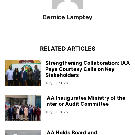
Bernice Lamptey
RELATED ARTICLES
Strengthening Collaboration: IAA
Pays Courtesy Calls on Key
Stakeholders
July 31, 2026
IAA Inaugurates Ministry of the
Interior Audit Committee
July 31, 2026
IAA Holds Board and