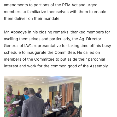
amendments to portions of the PFM Act and urged
members to familiarize themselves with them to enable
them deliver on their mandate.
Mr. Aboagye in his closing remarks, thanked members for
availing themselves and particularly, the Ag. Director-
General of IAA’s representative for taking time off his busy
schedule to inaugurate the Committee. He called on
members of the Committee to put aside their parochial
interest and work for the common good of the Assembly.