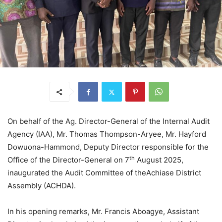
On behalf of the Ag. Director-General of the Internal Audit
Agency (IAA), Mr. Thomas Thompson-Aryee, Mr. Hayford
Dowuona-Hammond, Deputy Director responsible for the
th
Office of the Director-General on 7
August 2025,
inaugurated the Audit Committee of theAchiase District
Assembly (ACHDA).
In his opening remarks, Mr. Francis Aboagye, Assistant