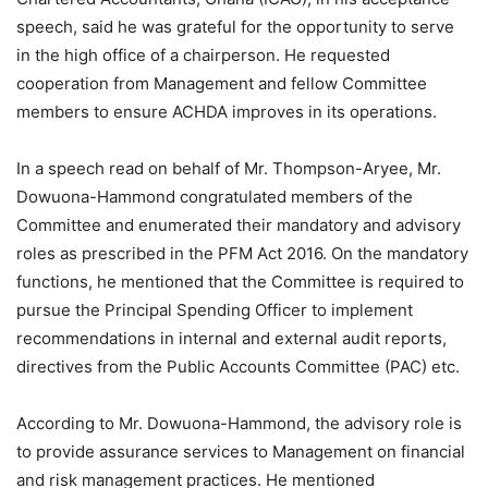
speech, said he was grateful for the opportunity to serve
in the high office of a chairperson. He requested
cooperation from Management and fellow Committee
members to ensure ACHDA improves in its operations.
In a speech read on behalf of Mr. Thompson-Aryee, Mr.
Dowuona-Hammond congratulated members of the
Committee and enumerated their mandatory and advisory
roles as prescribed in the PFM Act 2016. On the mandatory
functions, he mentioned that the Committee is required to
pursue the Principal Spending Officer to implement
recommendations in internal and external audit reports,
directives from the Public Accounts Committee (PAC) etc.
According to Mr. Dowuona-Hammond, the advisory role is
to provide assurance services to Management on financial
and risk management practices. He mentioned