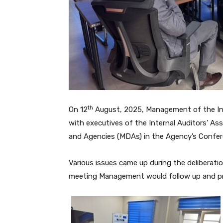
th
On 12
August, 2025, Management of the Inte
with executives of the Internal Auditors’ As
and Agencies (MDAs) in the Agency’s Confe
Various issues came up during the deliberati
meeting Management would follow up and pr