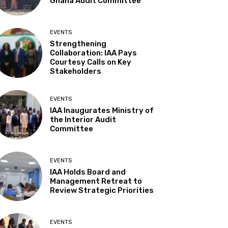
Ghana Audit Committee
EVENTS
Strengthening
Collaboration: IAA Pays
Courtesy Calls on Key
Stakeholders
EVENTS
IAA Inaugurates Ministry of
the Interior Audit
Committee
EVENTS
IAA Holds Board and
Management Retreat to
Review Strategic Priorities
EVENTS