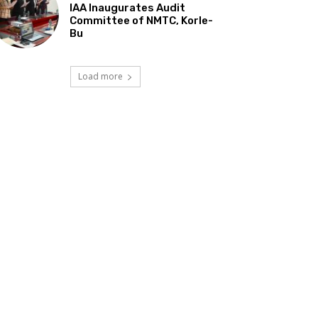
IAA Inaugurates Audit
Committee of NMTC, Korle-
Bu
Load more