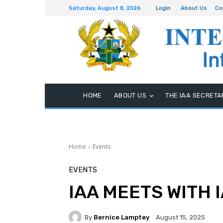
Saturday, August 8, 2026
Login
About Us
Co
HOME
ABOUT US
THE IAA SECRETA
Home
Events
EVENTS
IAA MEETS WITH 
By
Bernice Lamptey
August 15, 2025