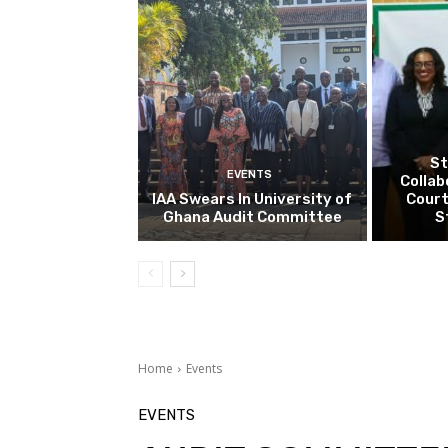
St
EVENTS
Collab
IAA Swears In University of
Court
Ghana Audit Committee
S