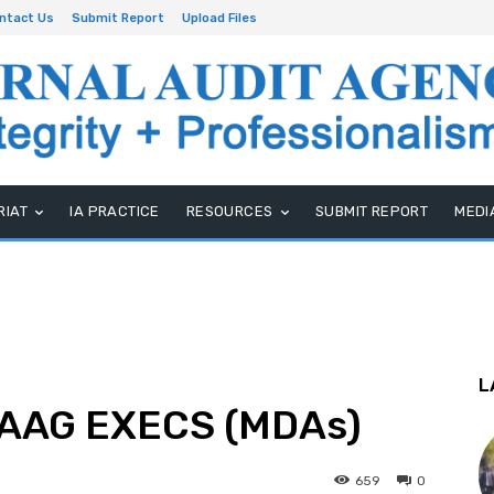
ntact Us
Submit Report
Upload Files
RIAT
IA PRACTICE
RESOURCES
SUBMIT REPORT
MEDI
L
IAAG EXECS (MDAs)
659
0