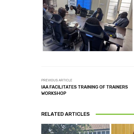
PREVIOUS ARTICLE
IAA FACILITATES TRAINING OF TRAINERS
WORKSHOP
RELATED ARTICLES