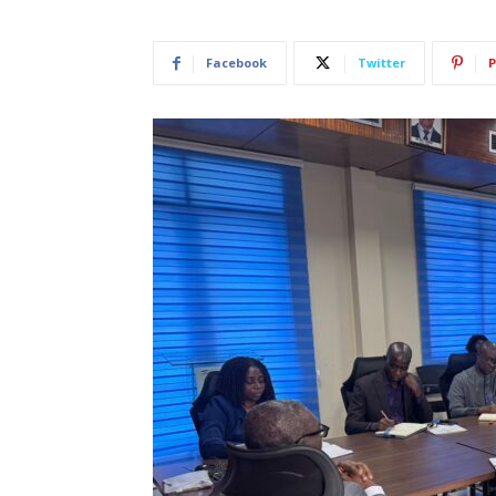
Facebook
Twitter
P