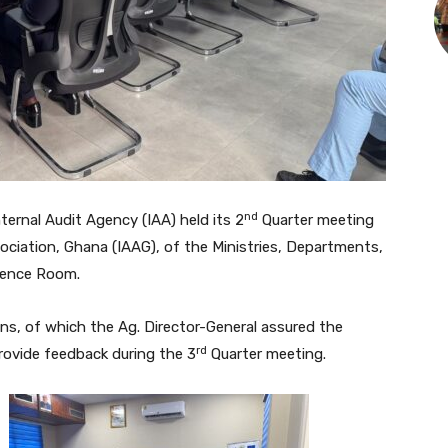
nd
rnal Audit Agency (IAA) held its 2
Quarter meeting
sociation, Ghana (IAAG), of the Ministries, Departments,
rence Room.
ons, of which the Ag. Director-General assured the
rd
ovide feedback during the 3
Quarter meeting.