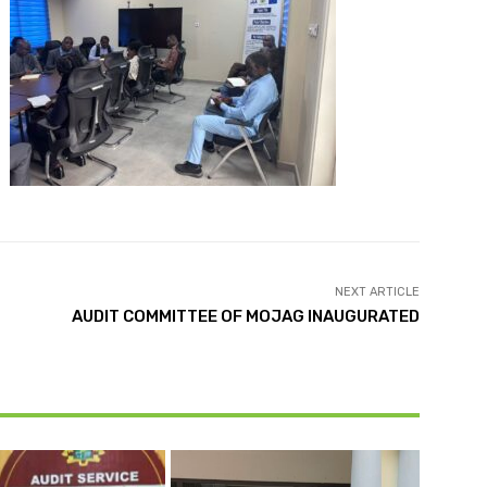
NEXT ARTICLE
AUDIT COMMITTEE OF MOJAG INAUGURATED