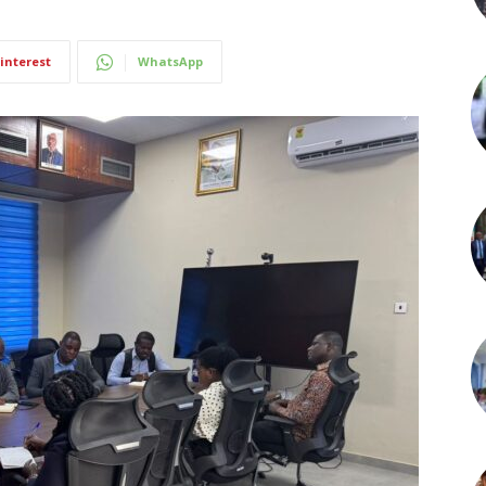
interest
WhatsApp