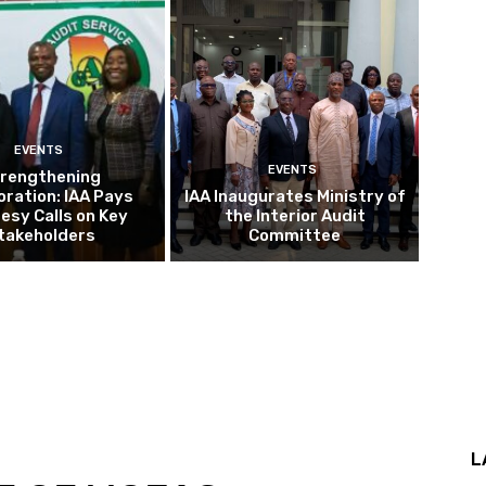
EVENTS
EVENTS
rengthening
oration: IAA Pays
IAA Inaugurates Ministry of
esy Calls on Key
the Interior Audit
takeholders
Committee