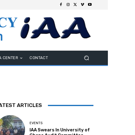
A CENTER
CONTACT
ATEST ARTICLES
EVENTS
IAA Swears In University of