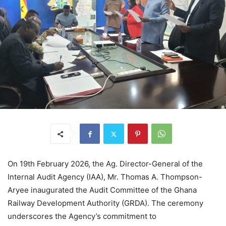
On 19th February 2026, the Ag. Director-General of the
Internal Audit Agency (IAA), Mr. Thomas A. Thompson-
Aryee inaugurated the Audit Committee of the Ghana
Railway Development Authority (GRDA). The ceremony
underscores the Agency’s commitment to