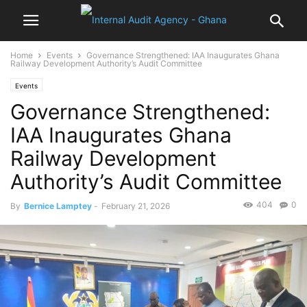
Home
Events
Governance Strengthened: IAA Inaugurates Ghana
Railway Development Authority’s Audit Committee
Events
Governance Strengthened:
IAA Inaugurates Ghana
Railway Development
Authority’s Audit Committee
404
0
By
Bernice Lamptey
-
February 21, 2026