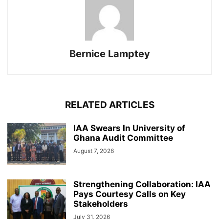
Bernice Lamptey
RELATED ARTICLES
IAA Swears In University of
Ghana Audit Committee
August 7, 2026
Strengthening Collaboration: IAA
Pays Courtesy Calls on Key
Stakeholders
July 31, 2026