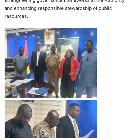
strengthening governance frameworks at the Authority
and enhancing responsible stewardship of public
resources.