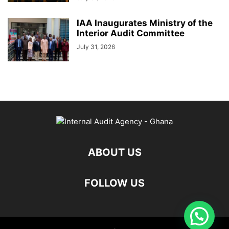
IAA Inaugurates Ministry of the
Interior Audit Committee
July 31, 2026
ABOUT US
FOLLOW US