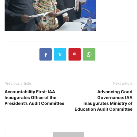
Previous article
Next article
Accountability First: IAA
Advancing Good
Inaugurates Office of the
Governance: IAA
President’s Audit Committee
Inaugurates Ministry of
Education Audit Committee