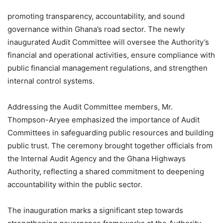
promoting transparency, accountability, and sound
governance within Ghana’s road sector. The newly
inaugurated Audit Committee will oversee the Authority’s
financial and operational activities, ensure compliance with
public financial management regulations, and strengthen
internal control systems.
Addressing the Audit Committee members, Mr.
Thompson-Aryee emphasized the importance of Audit
Committees in safeguarding public resources and building
public trust. The ceremony brought together officials from
the Internal Audit Agency and the Ghana Highways
Authority, reflecting a shared commitment to deepening
accountability within the public sector.
The inauguration marks a significant step towards