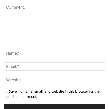
Save my name, email, and website in this browser for the
next time I comment.