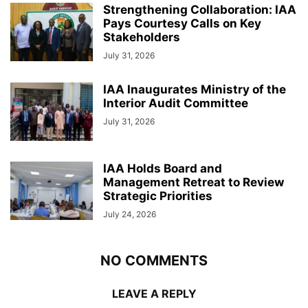
Strengthening Collaboration: IAA
Pays Courtesy Calls on Key
Stakeholders
July 31, 2026
IAA Inaugurates Ministry of the
Interior Audit Committee
July 31, 2026
IAA Holds Board and
Management Retreat to Review
Strategic Priorities
July 24, 2026
NO COMMENTS
LEAVE A REPLY