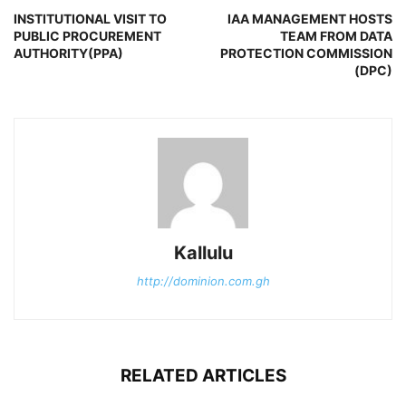
INSTITUTIONAL VISIT TO
IAA MANAGEMENT HOSTS
PUBLIC PROCUREMENT
TEAM FROM DATA
AUTHORITY(PPA)
PROTECTION COMMISSION
(DPC)
Kallulu
http://dominion.com.gh
RELATED ARTICLES