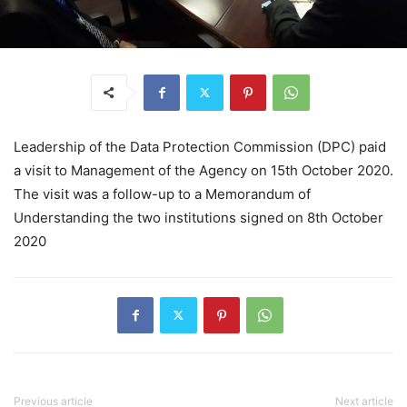
Leadership of the Data Protection Commission (DPC) paid
a visit to Management of the Agency on 15th October 2020.
The visit was a follow-up to a Memorandum of
Understanding the two institutions signed on 8th October
2020
Previous article
Next article