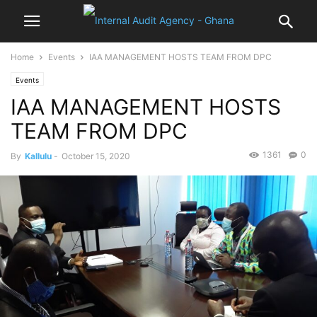
Home
Events
IAA MANAGEMENT HOSTS TEAM FROM DPC
Events
IAA MANAGEMENT HOSTS
TEAM FROM DPC
1361
0
By
Kallulu
-
October 15, 2020