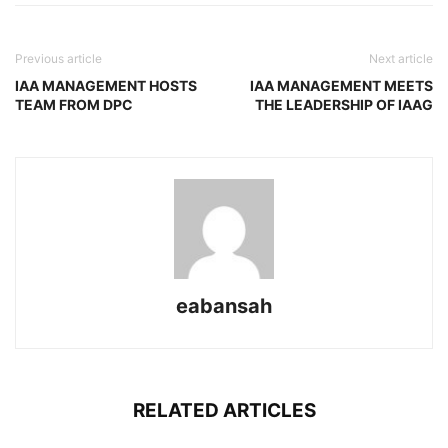
Previous article
Next article
IAA MANAGEMENT HOSTS
IAA MANAGEMENT MEETS
TEAM FROM DPC
THE LEADERSHIP OF IAAG
eabansah
RELATED ARTICLES