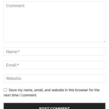
Save my name, email, and website in this browser for the
next time I comment.