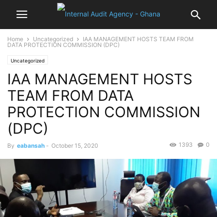
Home
Uncategorized
IAA MANAGEMENT HOSTS TEAM FROM
DATA PROTECTION COMMISSION (DPC)
Uncategorized
IAA MANAGEMENT HOSTS
TEAM FROM DATA
PROTECTION COMMISSION
(DPC)
1393
0
By
eabansah
-
October 15, 2020