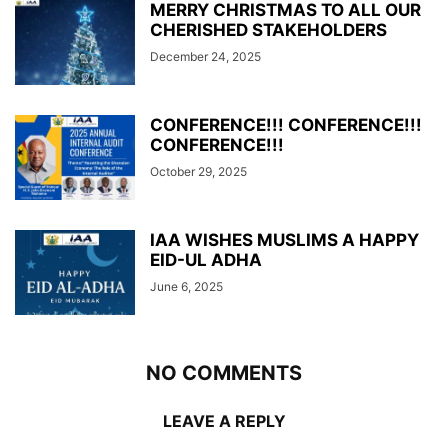
MERRY CHRISTMAS TO ALL OUR
CHERISHED STAKEHOLDERS
December 24, 2025
CONFERENCE!!! CONFERENCE!!!
CONFERENCE!!!
October 29, 2025
IAA WISHES MUSLIMS A HAPPY
EID-UL ADHA
June 6, 2025
NO COMMENTS
LEAVE A REPLY