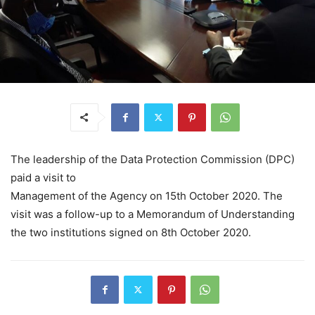
The leadership of the Data Protection Commission (DPC)
paid a visit to
Management of the Agency on 15th October 2020. The
visit was a follow-up to a Memorandum of Understanding
the two institutions signed on 8th October 2020.