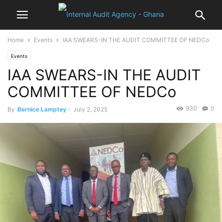
Home
Events
IAA SWEARS-IN THE AUDIT COMMITTEE OF NEDCo
Events
IAA SWEARS-IN THE AUDIT
COMMITTEE OF NEDCo
930
0
By
Bernice Lamptey
-
July 2, 2025