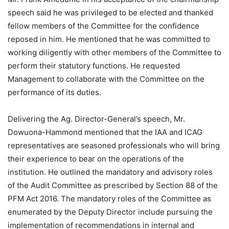
speech said he was privileged to be elected and thanked
fellow members of the Committee for the confidence
reposed in him. He mentioned that he was committed to
working diligently with other members of the Committee to
perform their statutory functions. He requested
Management to collaborate with the Committee on the
performance of its duties.
Delivering the Ag. Director-General’s speech, Mr.
Dowuona-Hammond mentioned that the IAA and ICAG
representatives are seasoned professionals who will bring
their experience to bear on the operations of the
institution. He outlined the mandatory and advisory roles
of the Audit Committee as prescribed by Section 88 of the
PFM Act 2016. The mandatory roles of the Committee as
enumerated by the Deputy Director include pursuing the
implementation of recommendations in internal and