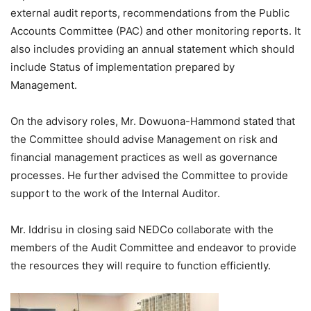
external audit reports, recommendations from the Public
Accounts Committee (PAC) and other monitoring reports. It
also includes providing an annual statement which should
include Status of implementation prepared by
Management.
On the advisory roles, Mr. Dowuona-Hammond stated that
the Committee should advise Management on risk and
financial management practices as well as governance
processes. He further advised the Committee to provide
support to the work of the Internal Auditor.
Mr. Iddrisu in closing said NEDCo collaborate with the
members of the Audit Committee and endeavor to provide
the resources they will require to function efficiently.