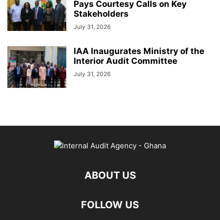
Pays Courtesy Calls on Key
Stakeholders
July 31, 2026
IAA Inaugurates Ministry of the
Interior Audit Committee
July 31, 2026
ABOUT US
FOLLOW US