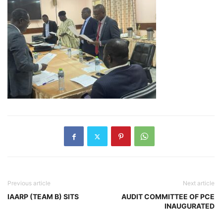
Previous article
Next article
IAARP (TEAM B) SITS
AUDIT COMMITTEE OF PCE
INAUGURATED