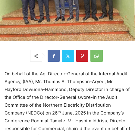
On behalf of the Ag. Director-General of the Internal Audit
Agency, (IAA), Mr. Thomas A. Thompson-Aryee, Mr.
Hayford Dowuona-Hammond, Deputy Director in charge of
the Office of the Director-General swore-in the Audit
Committee of the Northern Electricity Distribution
th
Company (NEDCo) on 26
June, 2025 in the Company’s
Conference Room at Tamale. Mr. Hashim Iddrisu, Director
responsible for Commercial, chaired the event on behalf of