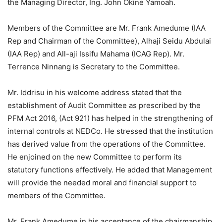
the Managing Director, Ing. John Okine Yamoah.
Members of the Committee are Mr. Frank Amedume (IAA
Rep and Chairman of the Committee), Alhaji Seidu Abdulai
(IAA Rep) and All-aji Issifu Mahama (ICAG Rep). Mr.
Terrence Ninnang is Secretary to the Committee.
Mr. Iddrisu in his welcome address stated that the
establishment of Audit Committee as prescribed by the
PFM Act 2016, (Act 921) has helped in the strengthening of
internal controls at NEDCo. He stressed that the institution
has derived value from the operations of the Committee.
He enjoined on the new Committee to perform its
statutory functions effectively. He added that Management
will provide the needed moral and financial support to
members of the Committee.
Mr. Frank Amedume in his acceptance of the chairmanship