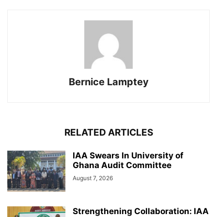
Bernice Lamptey
RELATED ARTICLES
IAA Swears In University of
Ghana Audit Committee
August 7, 2026
Strengthening Collaboration: IAA