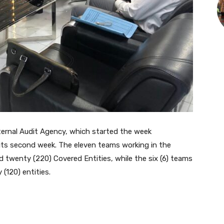
ternal Audit Agency, which started the week
ts second week. The eleven teams working in the
 twenty (220) Covered Entities, while the six (6) teams
(120) entities.