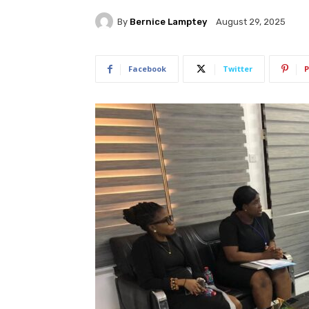
By
Bernice Lamptey
August 29, 2025
Facebook
Twitter
P