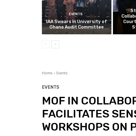
St
EVENTS
Collab
IAA Swears In University of
Court
Ghana Audit Committee
S