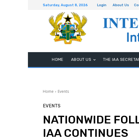
Saturday, August 8, 2026
Login
About Us
Co
HOME
ABOUT US
THE IAA SECRETA
Home
Events
EVENTS
NATIONWIDE FOL
IAA CONTINUES