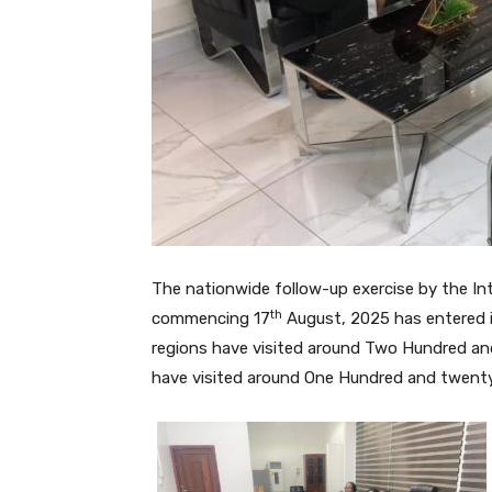
The nationwide follow-up exercise by the In
th
commencing 17
August, 2025 has entered i
regions have visited around Two Hundred and
have visited around One Hundred and twenty 