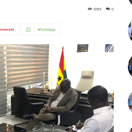
1285
0
interest
WhatsApp