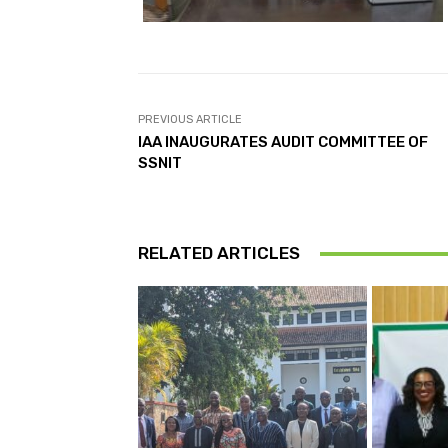
PREVIOUS ARTICLE
IAA INAUGURATES AUDIT COMMITTEE OF
SSNIT
RELATED ARTICLES