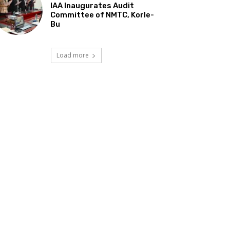
IAA Inaugurates Audit
Committee of NMTC, Korle-
Bu
Load more