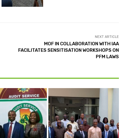
NEXT ARTICLE
MOF IN COLLABORATION WITH IAA
FACILITATES SENSITISATION WORKSHOPS ON
PFM LAWS