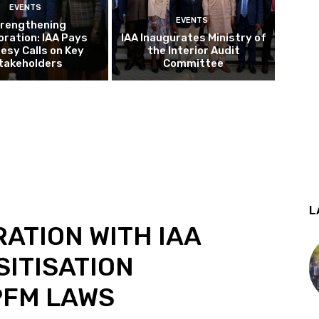
EVENTS
EVENTS
rengthening
oration: IAA Pays
IAA Inaugurates Ministry of
esy Calls on Key
the Interior Audit
takeholders
Committee