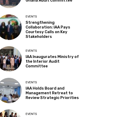
Ghana Audit Committee
EVENTS
Strengthening
Collaboration: IAA Pays
Courtesy Calls on Key
Stakeholders
EVENTS
IAA Inaugurates Ministry of
the Interior Audit
Committee
EVENTS
IAA Holds Board and
Management Retreat to
Review Strategic Priorities
EVENTS