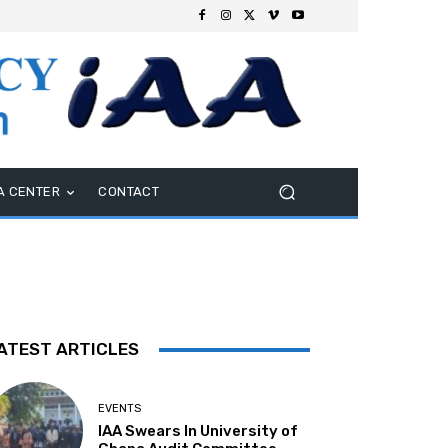
A CENTER
CONTACT
ATEST ARTICLES
EVENTS
IAA Swears In University of