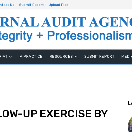
ntact Us
Submit Report
Upload Files
RIAT
IA PRACTICE
RESOURCES
SUBMIT REPORT
MEDI
L
LOW-UP EXERCISE BY