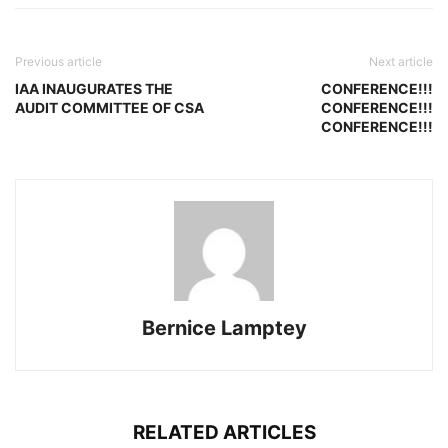
Previous article
Next article
IAA INAUGURATES THE
CONFERENCE!!!
AUDIT COMMITTEE OF CSA
CONFERENCE!!!
CONFERENCE!!!
Bernice Lamptey
RELATED ARTICLES