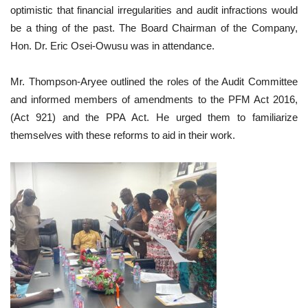
optimistic that financial irregularities and audit infractions would
be a thing of the past. The Board Chairman of the Company,
Hon. Dr. Eric Osei-Owusu was in attendance.
Mr. Thompson-Aryee outlined the roles of the Audit Committee
and informed members of amendments to the PFM Act 2016,
(Act 921) and the PPA Act. He urged them to familiarize
themselves with these reforms to aid in their work.