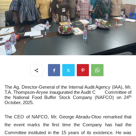
The Ag. Director-General of the Internal Audit Agency (IAA), Mr.
T.A. Thompson-Aryee inaugurated the Audit C Committee of
th
the National Food Buffer Stock Company (NAFCO) on 24
October, 2025.
The CEO of NAFCO, Mr. George Abradu-Otoo remarked that
the event marks the first time the Company has had the
Committee instituted in the 15 years of its existence. He was