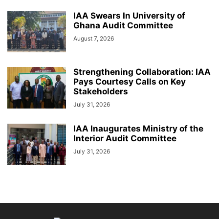
IAA Swears In University of
Ghana Audit Committee
August 7, 2026
Strengthening Collaboration: IAA
Pays Courtesy Calls on Key
Stakeholders
July 31, 2026
IAA Inaugurates Ministry of the
Interior Audit Committee
July 31, 2026