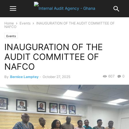
Home
Events
INAUGURATION OF THE AUDIT COMMITTEE OF
NAFCO
Events
INAUGURATION OF THE
AUDIT COMMITTEE OF
NAFCO
607
0
By
Bernice Lamptey
-
October 27, 2025