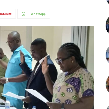
interest
WhatsApp