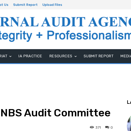
ct Us
Submit Report
Upload Files
RIAT
IA PRACTICE
RESOURCES
SUBMIT REPORT
MEDI
L
GNBS Audit Committee
371
0