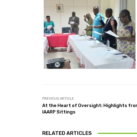
PREVIOUS ARTICLE
At the Heart of Oversight: Highlights fr
IAARP Sittings
RELATED ARTICLES