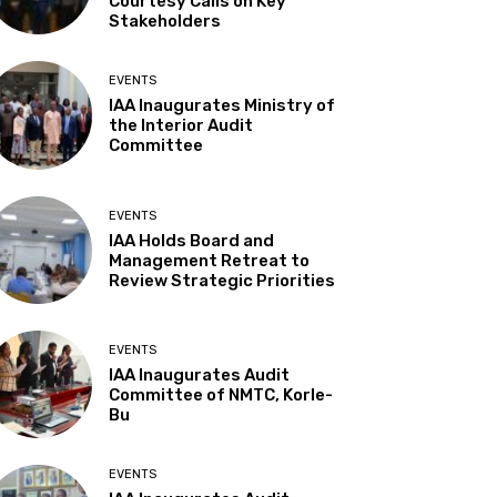
Courtesy Calls on Key
Stakeholders
EVENTS
IAA Inaugurates Ministry of
the Interior Audit
Committee
EVENTS
IAA Holds Board and
Management Retreat to
Review Strategic Priorities
EVENTS
IAA Inaugurates Audit
Committee of NMTC, Korle-
Bu
EVENTS