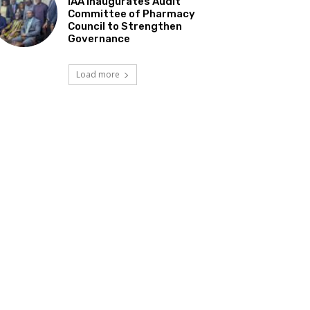
IAA Inaugurates Audit
Committee of Pharmacy
Council to Strengthen
Governance
Load more