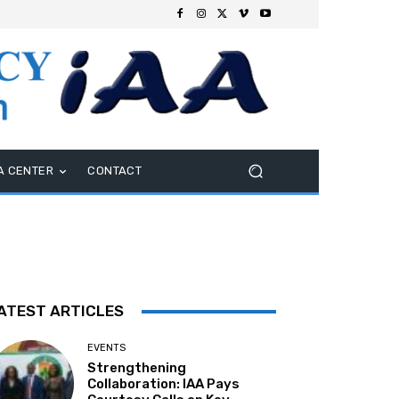
A CENTER
CONTACT
ATEST ARTICLES
EVENTS
Strengthening
Collaboration: IAA Pays