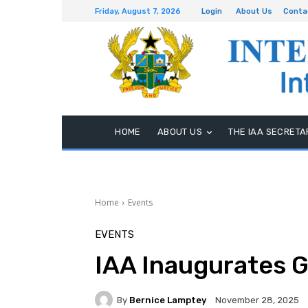
Friday, August 7, 2026
Login
About Us
Conta
HOME
ABOUT US
THE IAA SECRETA
Home
Events
EVENTS
IAA Inaugurates 
By
Bernice Lamptey
November 28, 2025