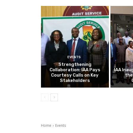
EVENTS
Strengthening
Collaboration: IAA Pays
IAA Inau
Courtesy Calls on Key
the
Stakeholders