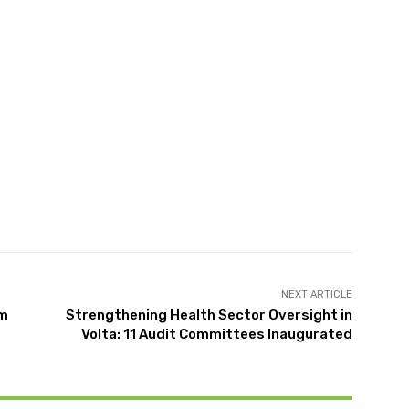
NEXT ARTICLE
om
Strengthening Health Sector Oversight in
Volta: 11 Audit Committees Inaugurated