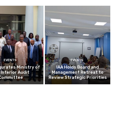
EVENTS
EVENTS
gurates Ministry of
IAA Holds Board and
 Interior Audit
Management Retreat to
Committee
Review Strategic Priorities