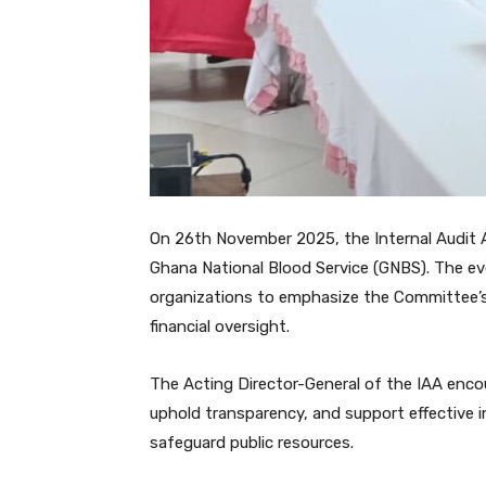
On 26th November 2025, the Internal Audit 
Ghana National Blood Service (GNBS). The ev
organizations to emphasize the Committee’s 
financial oversight.
The Acting Director-General of the IAA enc
uphold transparency, and support effective i
safeguard public resources.