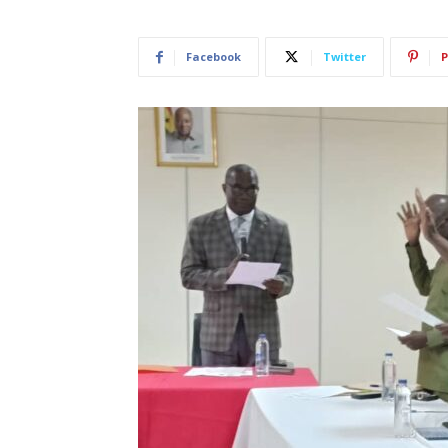
Facebook
Twitter
P