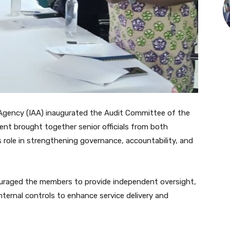
Agency (IAA) inaugurated the Audit Committee of the
ent brought together senior officials from both
role in strengthening governance, accountability, and
ouraged the members to provide independent oversight,
nternal controls to enhance service delivery and