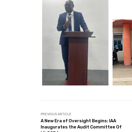
PREVIOUS ARTICLE
A New Era of Oversight Begins: IAA
Inaugurates the Audit Committee Of