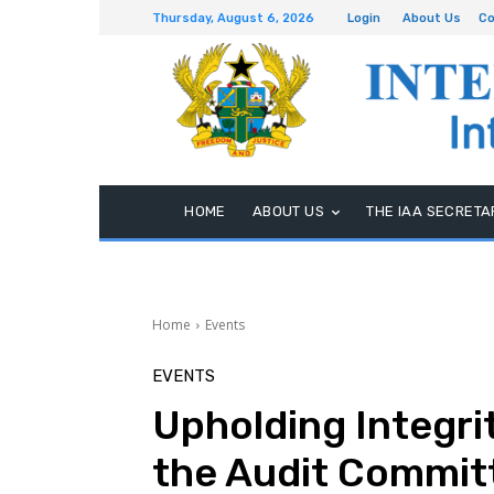
Thursday, August 6, 2026
Login
About Us
Co
HOME
ABOUT US
THE IAA SECRETA
Home
Events
EVENTS
Upholding Integrit
the Audit Commit