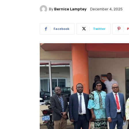
By
Bernice Lamptey
December 4, 2025
Facebook
Twitter
P