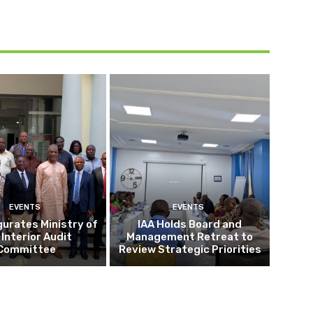
EVENTS
EVENTS
gurates Ministry of
IAA Holds Board and
 Interior Audit
Management Retreat to
Committee
Review Strategic Priorities