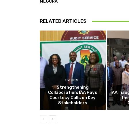
MLGCRA
RELATED ARTICLES
EVENTS
Strengthening
Collaboration: IAA Pays
IAA Inau
Courtesy Calls on Key
the
Stakeholders