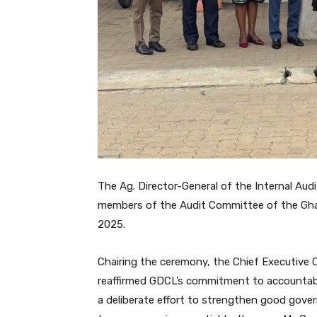
The Ag. Director-General of the Internal Au
members of the Audit Committee of the Gha
2025.
Chairing the ceremony, the Chief Executive O
reaffirmed GDCL’s commitment to accountabi
a deliberate effort to strengthen good gover