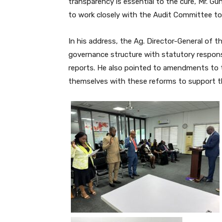
transparency is essential to the cure, Mr. G
to work closely with the Audit Committee to e
In his address, the Ag. Director-General of t
governance structure with statutory responsib
reports. He also pointed to amendments to
themselves with these reforms to support th