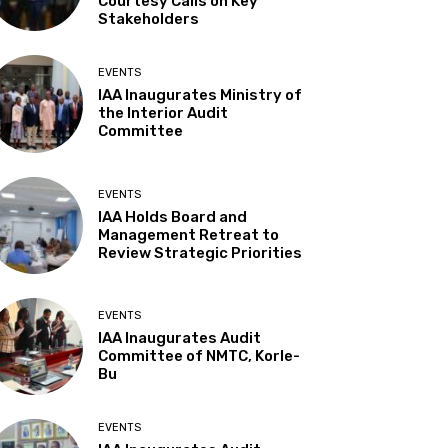
Courtesy Calls on Key
Stakeholders
EVENTS
IAA Inaugurates Ministry of
the Interior Audit
Committee
EVENTS
IAA Holds Board and
Management Retreat to
Review Strategic Priorities
EVENTS
IAA Inaugurates Audit
Committee of NMTC, Korle-
Bu
EVENTS