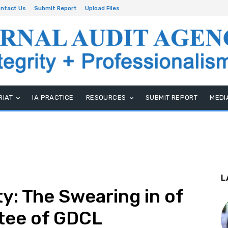
ntact Us
Submit Report
Upload Files
RIAT
IA PRACTICE
RESOURCES
SUBMIT REPORT
MEDI
L
y: The Swearing in of
tee of GDCL