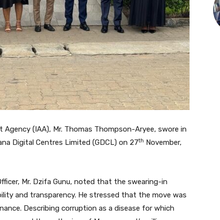
dit Agency (IAA), Mr. Thomas Thompson-Aryee, swore in
th
na Digital Centres Limited (GDCL) on 27
November,
fficer, Mr. Dzifa Gunu, noted that the swearing-in
lity and transparency. He stressed that the move was
nance. Describing corruption as a disease for which