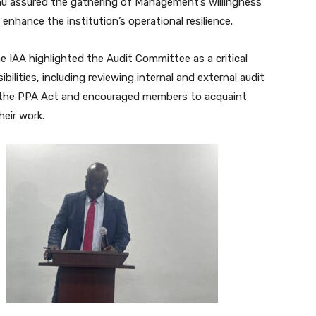
unu assured the gathering of Management’s willingness
nhance the institution’s operational resilience.
he IAA highlighted the Audit Committee as a critical
ilities, including reviewing internal and external audit
 the PPA Act and encouraged members to acquaint
eir work.