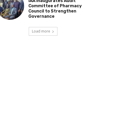
IAA Inaugurates Audit
Committee of Pharmacy
Council to Strengthen
Governance
Load more