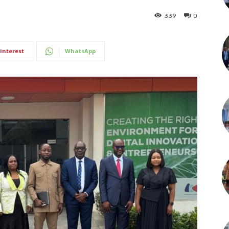
339
0
interest
WhatsApp