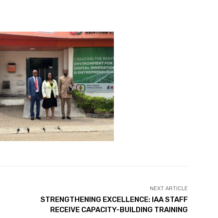
NEXT ARTICLE
STRENGTHENING EXCELLENCE: IAA STAFF
RECEIVE CAPACITY-BUILDING TRAINING