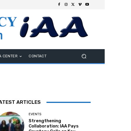
A CENTER
CONTACT
ATEST ARTICLES
EVENTS
Strengthening
Collaboration: IAA Pays