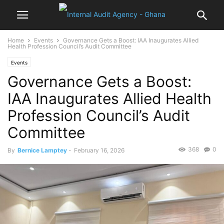
Home
Events
Governance Gets a Boost: IAA Inaugurates Allied
Health Profession Council’s Audit Committee
Events
Governance Gets a Boost:
IAA Inaugurates Allied Health
Profession Council’s Audit
Committee
368
0
By
Bernice Lamptey
-
February 16, 2026