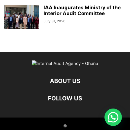
IAA Inaugurates Ministry of the
Interior Audit Committee
July 31, 2026
ABOUT US
FOLLOW US
©