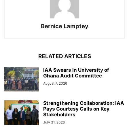
Bernice Lamptey
RELATED ARTICLES
IAA Swears In University of
Ghana Audit Committee
August 7, 2026
Strengthening Collaboration: IAA
Pays Courtesy Calls on Key
Stakeholders
July 31, 2026