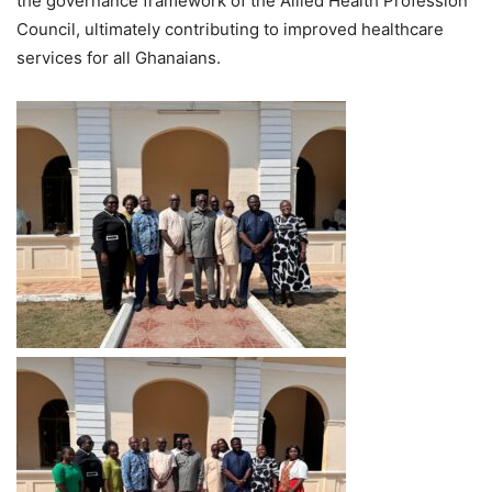
the governance framework of the Allied Health Profession
Council, ultimately contributing to improved healthcare
services for all Ghanaians.