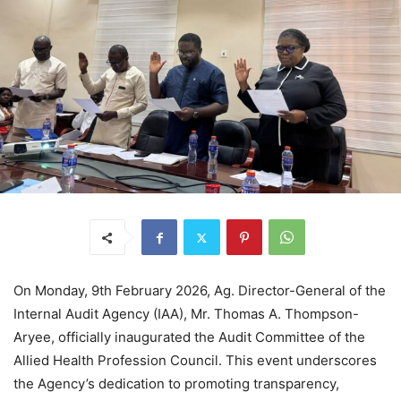
On Monday, 9th February 2026, Ag. Director-General of the
Internal Audit Agency (IAA), Mr. Thomas A. Thompson-
Aryee, officially inaugurated the Audit Committee of the
Allied Health Profession Council. This event underscores
the Agency’s dedication to promoting transparency,