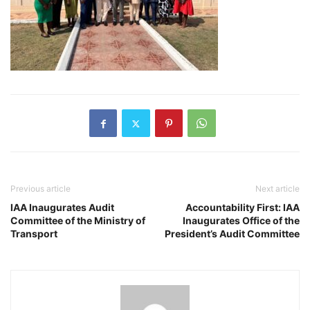
Previous article
Next article
IAA Inaugurates Audit
Accountability First: IAA
Committee of the Ministry of
Inaugurates Office of the
Transport
President’s Audit Committee