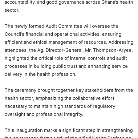
accountability, and good governance across Ghana’s health
sector.
The newly formed Audit Committee will oversee the
Council’s financial and operational activities, ensuring
efficient and ethical management of resources. Addressing
attendees, the Ag. Director-General, Mr. Thompson-Aryee,
highlighted the critical role of internal controls and audit
processes in building public trust and enhancing service
delivery in the health profession.
The ceremony brought together key stakeholders from the
health sector, emphasizing the collaborative effort
necessary to maintain high standards of regulatory
oversight and professional integrity.
This inauguration marks a significant step in strengthening