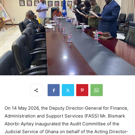
On 14 May 2026, the Deputy Director-General for Finance,
Administration and Support Services (FASS) Mr. Bismark
Aborbi-Ayitey inaugurated the Audit Committee of the
Judicial Service of Ghana on behalf of the Acting Director-