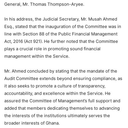
General, Mr. Thomas Thompson-Aryee.
In his address, the Judicial Secretary, Mr. Musah Ahmed
Esq., stated that the inauguration of the Committee was in
line with Section 88 of the Public Financial Management
Act, 2016 (Act 921). He further noted that the Committee
plays a crucial role in promoting sound financial
management within the Service.
Mr. Ahmed concluded by stating that the mandate of the
Audit Committee extends beyond ensuring compliance, as
it also seeks to promote a culture of transparency,
accountability, and excellence within the Service. He
assured the Committee of Management’s full support and
added that members dedicating themselves to advancing
the interests of the institutions ultimately serves the
broader interests of Ghana.