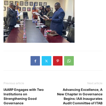
Previous article
Next article
IAARP Engages with Two
Advancing Excellence, A
Institutions on
New Chapter in Governance
Strengthening Good
Begins: IAA Inaugurates
Governance
Audit Committee of ITAB