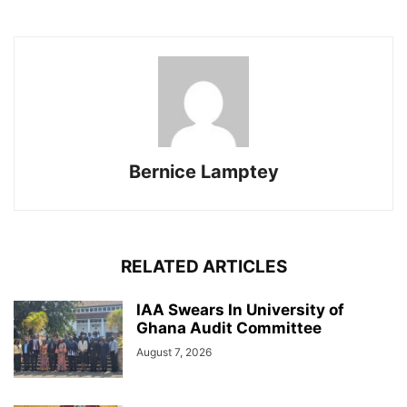
Bernice Lamptey
RELATED ARTICLES
IAA Swears In University of
Ghana Audit Committee
August 7, 2026