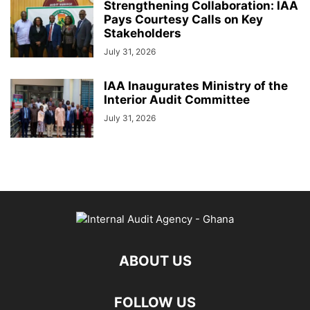
Strengthening Collaboration: IAA
Pays Courtesy Calls on Key
Stakeholders
July 31, 2026
IAA Inaugurates Ministry of the
Interior Audit Committee
July 31, 2026
ABOUT US
FOLLOW US