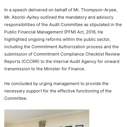
In a speech delivered on behalf of Mr. Thompson-Aryee,
Mr. Aborbi-Ayitey outlined the mandatory and advisory
responsibilities of the Audit Committee as stipulated in the
Public Financial Management (PFM) Act, 2016. He
highlighted ongoing reforms within the public sector,
including the Commitment Authorization process and the
submission of Commitment Compliance Checklist Review
Reports (CCCRR) to the Internal Audit Agency for onward
transmission to the Minister for Finance.
He concluded by urging management to provide the
necessary support for the effective functioning of the
Committee.