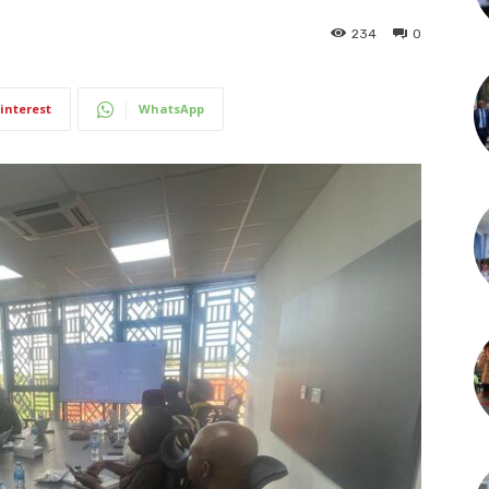
234
0
interest
WhatsApp