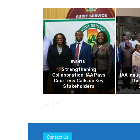
EVENTS
Strengthening
Collaboration: IAA Pays
IAA Inau
Courtesy Calls on Key
the
Stakeholders
Contact Us