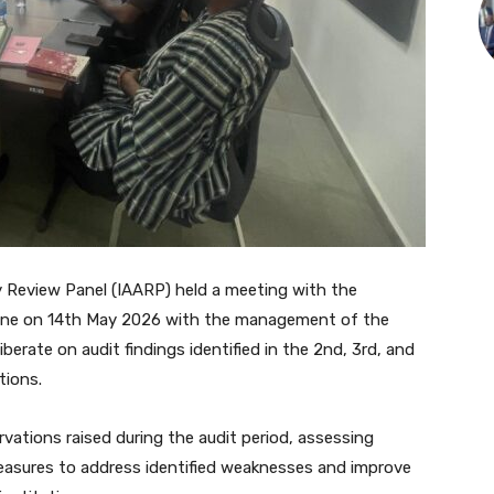
 Review Panel (IAARP) held a meeting with the
e on 14th May 2026 with the management of the
erate on audit findings identified in the 2nd, 3rd, and
tions.
ations raised during the audit period, assessing
asures to address identified weaknesses and improve