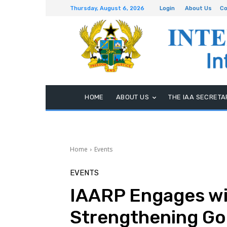
Thursday, August 6, 2026
Login
About Us
Co
HOME
ABOUT US
THE IAA SECRETA
Home
Events
EVENTS
IAARP Engages wit
Strengthening G