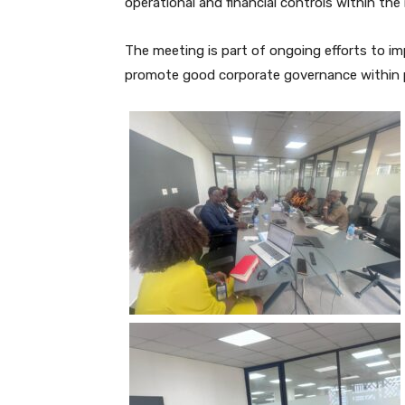
operational and financial controls within the 
The meeting is part of ongoing efforts to i
promote good corporate governance within pu