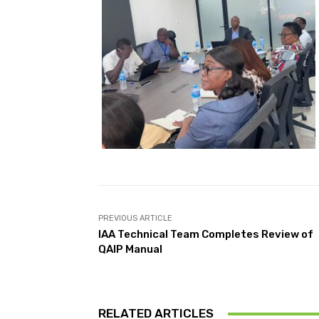
PREVIOUS ARTICLE
IAA Technical Team Completes Review of
QAIP Manual
RELATED ARTICLES