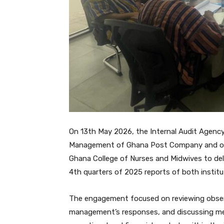
On 13th May 2026, the Internal Audit Agency
Management of Ghana Post Company and on
Ghana College of Nurses and Midwives to delib
4th quarters of 2025 reports of both institu
The engagement focused on reviewing observ
management’s responses, and discussing me