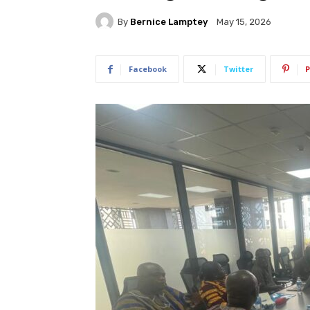
By
Bernice Lamptey
May 15, 2026
Facebook
Twitter
P