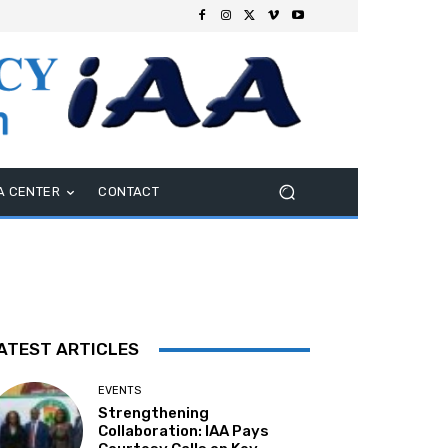
A CENTER
CONTACT
ATEST ARTICLES
EVENTS
Strengthening
Collaboration: IAA Pays