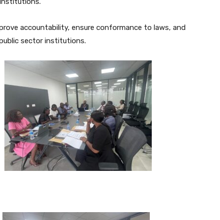
institutions.
mprove accountability, ensure conformance to laws, and
blic sector institutions.