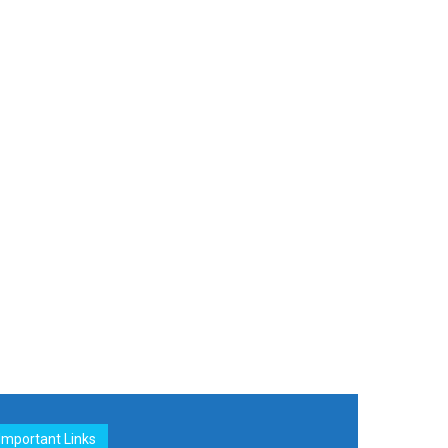
Important Links