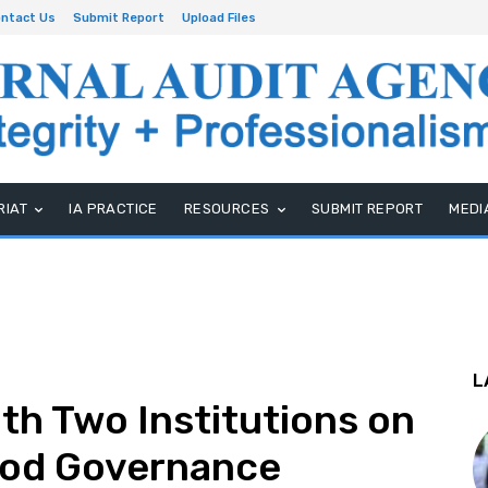
ntact Us
Submit Report
Upload Files
RIAT
IA PRACTICE
RESOURCES
SUBMIT REPORT
MEDI
L
h Two Institutions on
ood Governance