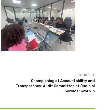
NEXT ARTICLE
Championing of Accountability and
Transparency: Audit Committee of Judicial
Service Sworn In