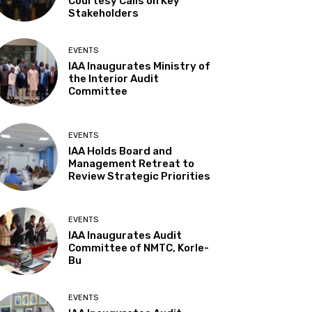
Courtesy Calls on Key
Stakeholders
EVENTS
IAA Inaugurates Ministry of
the Interior Audit
Committee
EVENTS
IAA Holds Board and
Management Retreat to
Review Strategic Priorities
EVENTS
IAA Inaugurates Audit
Committee of NMTC, Korle-
Bu
EVENTS