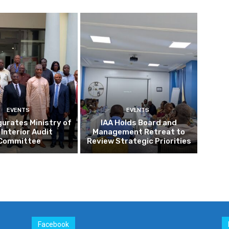
EVENTS
EVENTS
gurates Ministry of
IAA Holds Board and
 Interior Audit
Management Retreat to
Committee
Review Strategic Priorities
Facebook