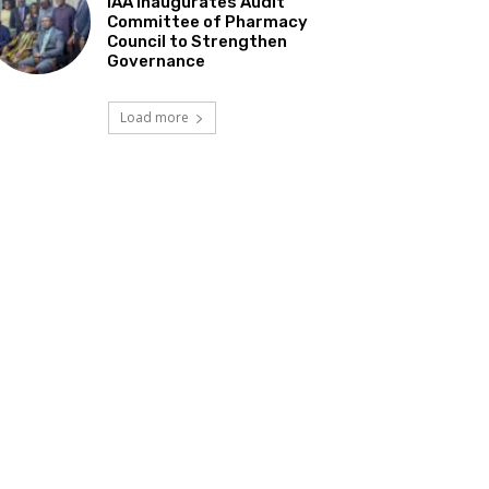
IAA Inaugurates Audit
Committee of Pharmacy
Council to Strengthen
Governance
Load more