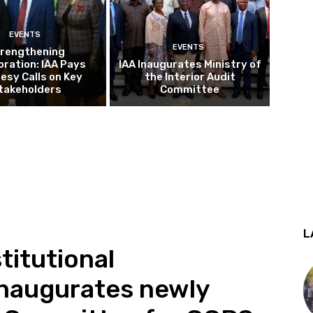
EVENTS
EVENTS
rengthening
oration: IAA Pays
IAA Inaugurates Ministry of
esy Calls on Key
the Interior Audit
takeholders
Committee