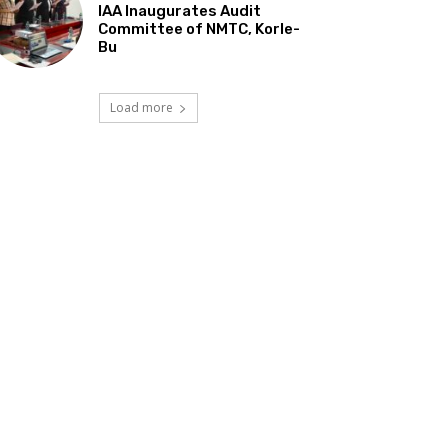
IAA Inaugurates Audit
Committee of NMTC, Korle-
Bu
Load more