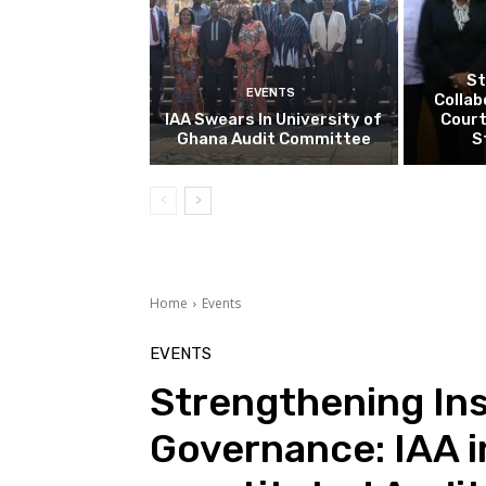
St
EVENTS
Collab
IAA Swears In University of
Court
Ghana Audit Committee
S