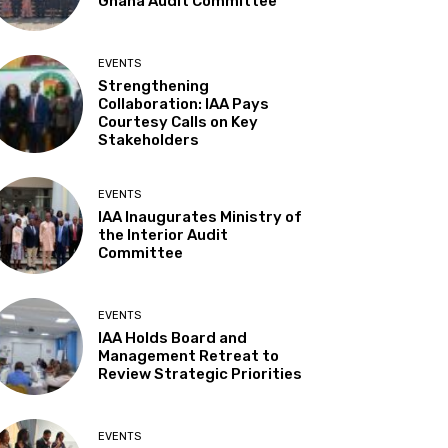
Ghana Audit Committee
EVENTS
Strengthening
Collaboration: IAA Pays
Courtesy Calls on Key
Stakeholders
EVENTS
IAA Inaugurates Ministry of
the Interior Audit
Committee
EVENTS
IAA Holds Board and
Management Retreat to
Review Strategic Priorities
EVENTS