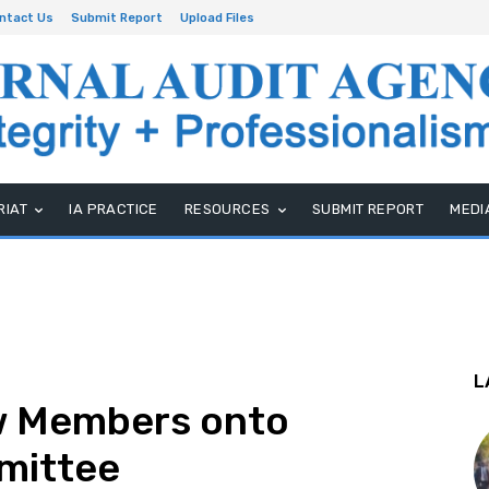
ntact Us
Submit Report
Upload Files
RIAT
IA PRACTICE
RESOURCES
SUBMIT REPORT
MEDI
L
w Members onto
mittee