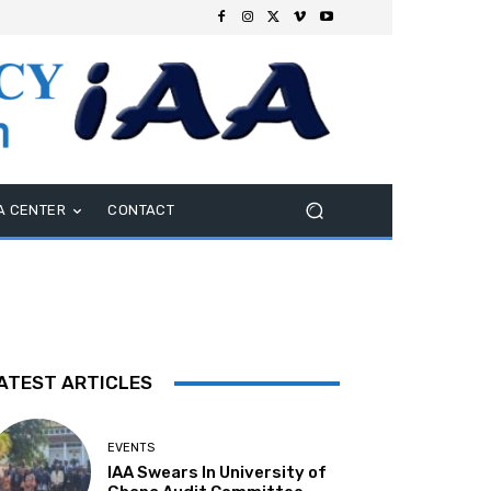
A CENTER
CONTACT
ATEST ARTICLES
EVENTS
IAA Swears In University of