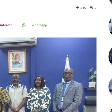
240
0
interest
WhatsApp