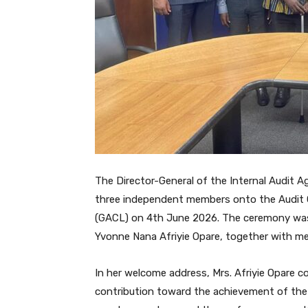
The Director-General of the Internal Audit 
three independent members onto the Audit
(GACL) on 4th June 2026. The ceremony was
Yvonne Nana Afriyie Opare, together with 
In her welcome address, Mrs. Afriyie Opare
contribution toward the achievement of the