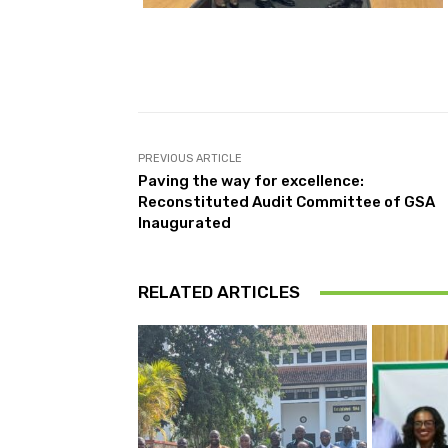
PREVIOUS ARTICLE
Paving the way for excellence:
Reconstituted Audit Committee of GSA
Inaugurated
RELATED ARTICLES