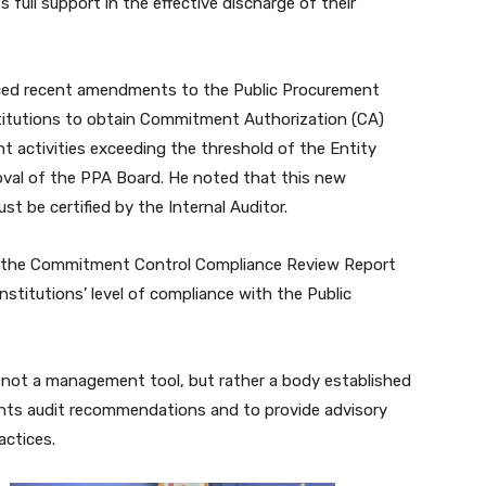
ll support in the effective discharge of their
nced recent amendments to the Public Procurement
nstitutions to obtain Commitment Authorization (CA)
t activities exceeding the threshold of the Entity
oval of the PPA Board. He noted that this new
t be certified by the Internal Auditor.
of the Commitment Control Compliance Review Report
stitutions’ level of compliance with the Public
not a management tool, but rather a body established
ents audit recommendations and to provide advisory
actices.