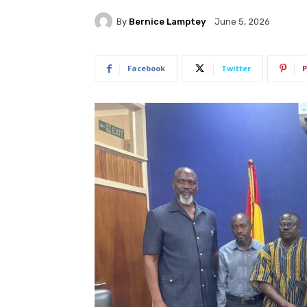
By
Bernice Lamptey
June 5, 2026
Facebook
Twitter
P