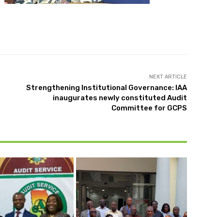
NEXT ARTICLE
Strengthening Institutional Governance: IAA
inaugurates newly constituted Audit
Committee for GCPS