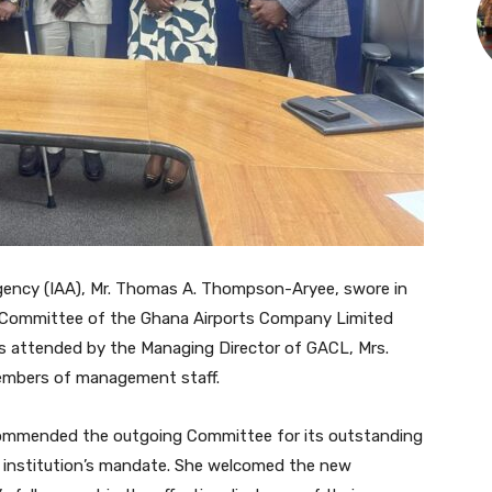
Agency (IAA), Mr. Thomas A. Thompson-Aryee, swore in
 Committee of the Ghana Airports Company Limited
 attended by the Managing Director of GACL, Mrs.
members of management staff.
 commended the outgoing Committee for its outstanding
 institution’s mandate. She welcomed the new