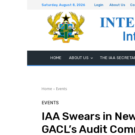
Saturday, August 8, 2026
Login
About Us
Co
HOME
ABOUT US
THE IAA SECRETA
Home
Events
EVENTS
IAA Swears in Ne
GACL’s Audit Com