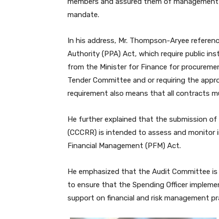
members and assured them of management’s fu
mandate.
In his address, Mr. Thompson-Aryee refere
Authority (PPA) Act, which require public i
from the Minister for Finance for procuremen
Tender Committee and or requiring the appr
requirement also means that all contracts mus
He further explained that the submission 
(CCCRR) is intended to assess and monitor in
Financial Management (PFM) Act.
He emphasized that the Audit Committee is 
to ensure that the Spending Officer implem
support on financial and risk management pr