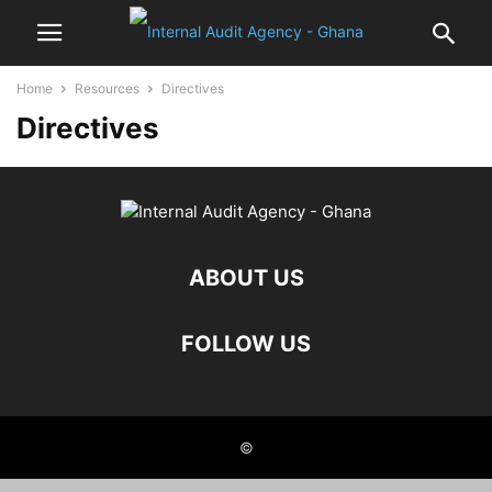
Home
Resources
Directives
Directives
ABOUT US
FOLLOW US
©