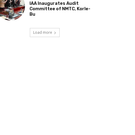
IAA Inaugurates Audit
Committee of NMTC, Korle-
Bu
Load more