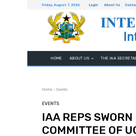
Friday, August 7, 2026
Login
About Us
Conta
HOME
ABOUT US
THE IAA SECRETA
Home
Events
EVENTS
IAA REPS SWORN 
COMMITTEE OF 