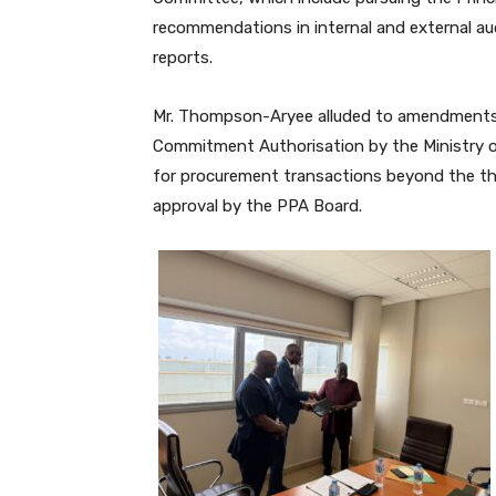
recommendations in internal and external aud
reports.
Mr. Thompson-Aryee alluded to amendments 
Commitment Authorisation by the Ministry of
for procurement transactions beyond the th
approval by the PPA Board.