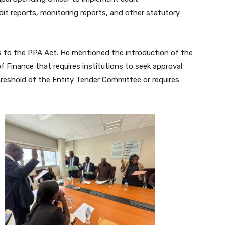
it reports, monitoring reports, and other statutory
to the PPA Act. He mentioned the introduction of the
 Finance that requires institutions to seek approval
reshold of the Entity Tender Committee or requires