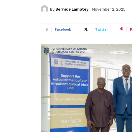
By
Bernice Lamptey
November 2, 2025
Facebook
Twitter
P