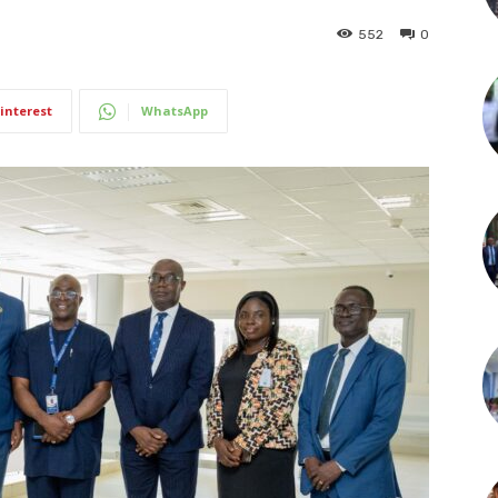
552
0
interest
WhatsApp