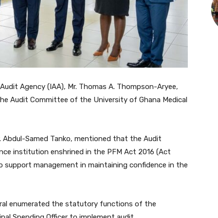
l Audit Agency (IAA), Mr. Thomas A. Thompson-Aryee,
the Audit Committee of the University of Ghana Medical
 Dr. Abdul-Samed Tanko, mentioned that the Audit
nce institution enshrined in the PFM Act 2016 (Act
o support management in maintaining confidence in the
eral enumerated the statutory functions of the
ipal Spending Officer to implement audit