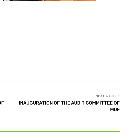
NEXT ARTICLE
OF
INAUGURATION OF THE AUDIT COMMITTEE OF
MDF