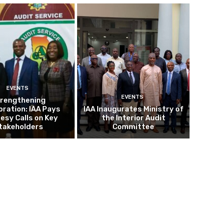
EVENTS
EVENTS
rengthening
oration: IAA Pays
IAA Inaugurates Ministry of
esy Calls on Key
the Interior Audit
takeholders
Committee