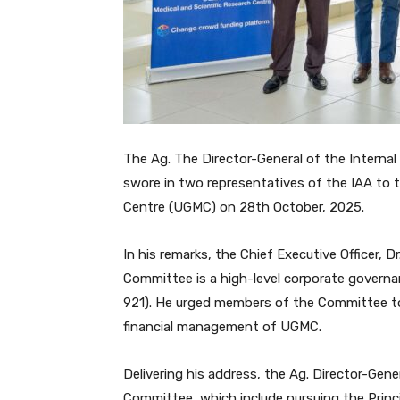
The Ag. The Director-General of the Interna
swore in two representatives of the IAA to 
Centre (UGMC) on 28th October, 2025.
In his remarks, the Chief Executive Officer,
Committee is a high-level corporate governa
921). He urged members of the Committee t
financial management of UGMC.
Delivering his address, the Ag. Director-Gen
Committee, which include pursuing the Princ