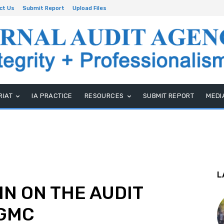
ct Us
Submit Report
Upload Files
RIAT
IA PRACTICE
RESOURCES
SUBMIT REPORT
MEDI
L
IN ON THE AUDIT
UGMC