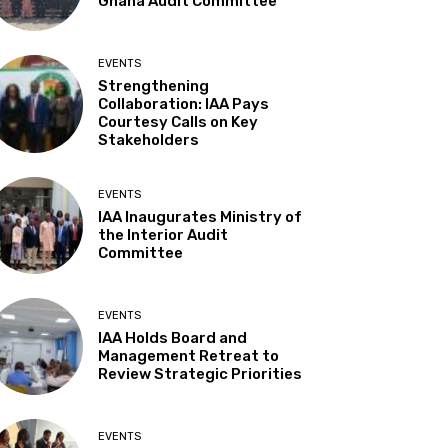
Ghana Audit Committee
EVENTS
Strengthening
Collaboration: IAA Pays
Courtesy Calls on Key
Stakeholders
EVENTS
IAA Inaugurates Ministry of
the Interior Audit
Committee
EVENTS
IAA Holds Board and
Management Retreat to
Review Strategic Priorities
EVENTS