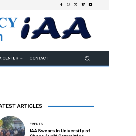
A CENTER
CONTACT
ATEST ARTICLES
EVENTS
IAA Swears In University of