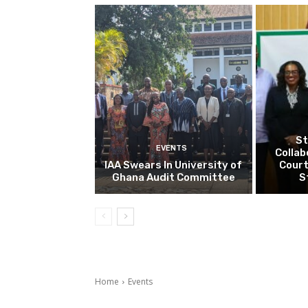
St
EVENTS
Collab
IAA Swears In University of
Court
Ghana Audit Committee
S