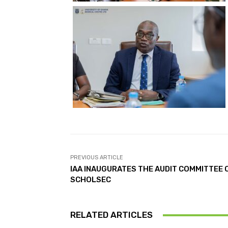
PREVIOUS ARTICLE
IAA INAUGURATES THE AUDIT COMMITTEE 
SCHOLSEC
RELATED ARTICLES