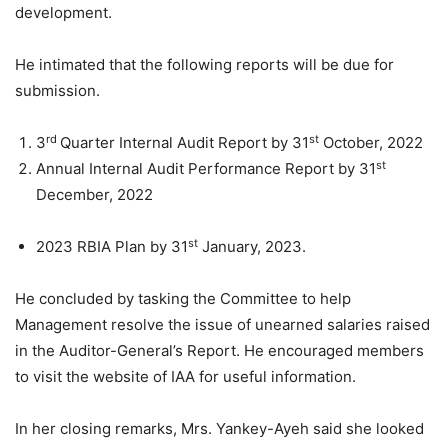
development.
He intimated that the following reports will be due for
submission.
rd
st
3
Quarter Internal Audit Report by 31
October, 2022
st
Annual Internal Audit Performance Report by 31
December, 2022
st
2023 RBIA Plan by 31
January, 2023.
He concluded by tasking the Committee to help
Management resolve the issue of unearned salaries raised
in the Auditor-General’s Report. He encouraged members
to visit the website of IAA for useful information.
In her closing remarks, Mrs. Yankey-Ayeh said she looked