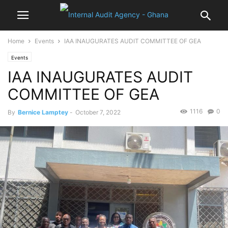
Home
Events
IAA INAUGURATES AUDIT COMMITTEE OF GEA
Events
IAA INAUGURATES AUDIT
COMMITTEE OF GEA
1116
0
By
Bernice Lamptey
-
October 7, 2022