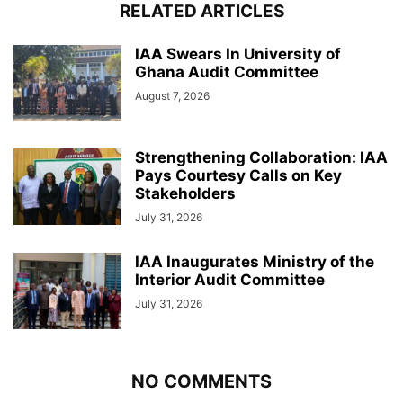
RELATED ARTICLES
IAA Swears In University of
Ghana Audit Committee
August 7, 2026
Strengthening Collaboration: IAA
Pays Courtesy Calls on Key
Stakeholders
July 31, 2026
IAA Inaugurates Ministry of the
Interior Audit Committee
July 31, 2026
NO COMMENTS