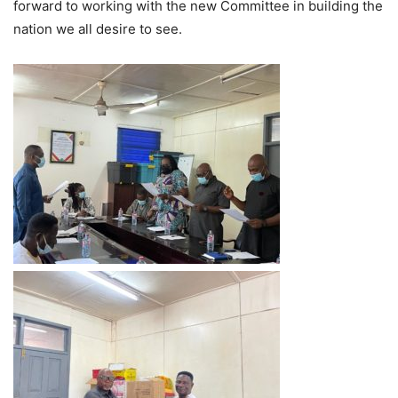
forward to working with the new Committee in building the
nation we all desire to see.