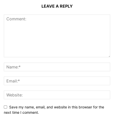
LEAVE A REPLY
Save my name, email, and website in this browser for the
next time I comment.