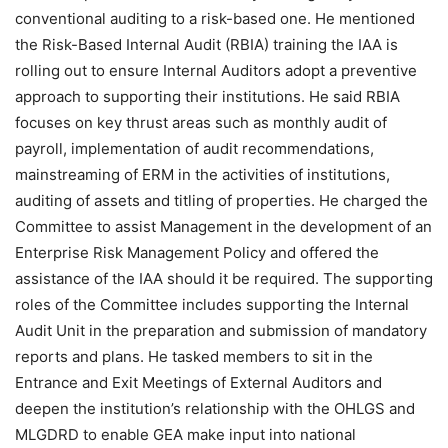
conventional auditing to a risk-based one. He mentioned
the Risk-Based Internal Audit (RBIA) training the IAA is
rolling out to ensure Internal Auditors adopt a preventive
approach to supporting their institutions. He said RBIA
focuses on key thrust areas such as monthly audit of
payroll, implementation of audit recommendations,
mainstreaming of ERM in the activities of institutions,
auditing of assets and titling of properties. He charged the
Committee to assist Management in the development of an
Enterprise Risk Management Policy and offered the
assistance of the IAA should it be required. The supporting
roles of the Committee includes supporting the Internal
Audit Unit in the preparation and submission of mandatory
reports and plans. He tasked members to sit in the
Entrance and Exit Meetings of External Auditors and
deepen the institution’s relationship with the OHLGS and
MLGDRD to enable GEA make input into national