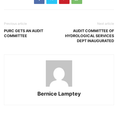
Previous article
Next article
PURC GETS AN AUDIT
AUDIT COMMITTEE OF
COMMITTEE
HYDROLOGICAL SERVICES
DEPT INAUGURATED
Bernice Lamptey