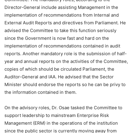
Director-General include assisting Management in the
implementation of recommendations from Internal and
External Audit Reports and directives from Parliament. He
advised the Committee to take this function seriously
since the Government is now fast and hard on the
implementation of recommendations contained in audit
reports. Another mandatory role is the submission of half-
year and annual reports on the activities of the Committee,
copies of which should be circulated Parliament, the
Auditor-General and IAA. He advised that the Sector
Minister should endorse the reports so he can be privy to
the information contained in them.
On the advisory roles, Dr. Osae tasked the Committee to
support leadership to mainstream Enterprise Risk
Management (ERM) in the operations of the institution
since the public sector is currently moving away from