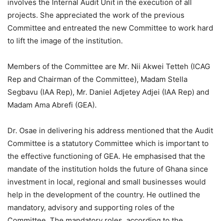
involves the Internal Audit Unit in the execution of all
projects. She appreciated the work of the previous
Committee and entreated the new Committee to work hard
to lift the image of the institution.
Members of the Committee are Mr. Nii Akwei Tetteh (ICAG
Rep and Chairman of the Committee), Madam Stella
Segbavu (IAA Rep), Mr. Daniel Adjetey Adjei (IAA Rep) and
Madam Ama Abrefi (GEA).
Dr. Osae in delivering his address mentioned that the Audit
Committee is a statutory Committee which is important to
the effective functioning of GEA. He emphasised that the
mandate of the institution holds the future of Ghana since
investment in local, regional and small businesses would
help in the development of the country. He outlined the
mandatory, advisory and supporting roles of the
Committee. The mandatory roles, according to the