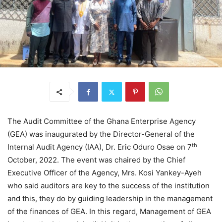
The Audit Committee of the Ghana Enterprise Agency
(GEA) was inaugurated by the Director-General of the
th
Internal Audit Agency (IAA), Dr. Eric Oduro Osae on 7
October, 2022. The event was chaired by the Chief
Executive Officer of the Agency, Mrs. Kosi Yankey-Ayeh
who said auditors are key to the success of the institution
and this, they do by guiding leadership in the management
of the finances of GEA. In this regard, Management of GEA