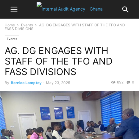
Home
Events
AG. DG ENGAGES WITH STAFF OF THE TFO AND
FASS DIVISIONS
Events
AG. DG ENGAGES WITH
STAFF OF THE TFO AND
FASS DIVISIONS
892
0
By
Bernice Lamptey
-
May 23, 2025