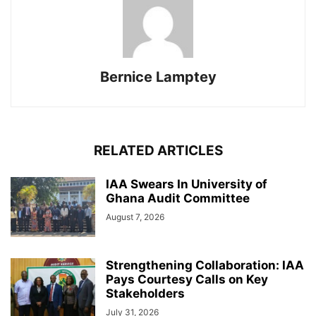
Bernice Lamptey
RELATED ARTICLES
IAA Swears In University of
Ghana Audit Committee
August 7, 2026
Strengthening Collaboration: IAA
Pays Courtesy Calls on Key
Stakeholders
July 31, 2026