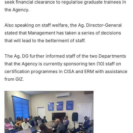
seek financial clearance to regularise graduate trainees in
the Agency.
Also speaking on staff welfare, the Ag. Director-General
stated that Management has taken a series of decisions
that will lead to the betterment of staff.
The Ag. DG further informed staff of the two Departments
that the Agency is currently sponsoring ten (10) staff on
certification programmes in CISA and ERM with assistance
from GIZ.