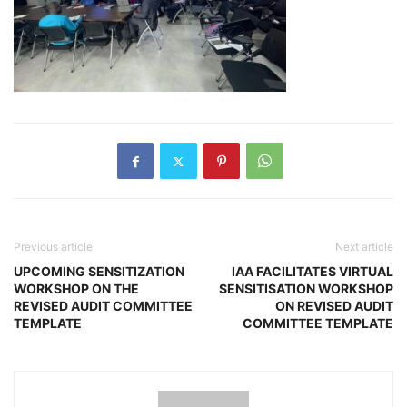
Previous article
Next article
UPCOMING SENSITIZATION
IAA FACILITATES VIRTUAL
WORKSHOP ON THE
SENSITISATION WORKSHOP
REVISED AUDIT COMMITTEE
ON REVISED AUDIT
TEMPLATE
COMMITTEE TEMPLATE