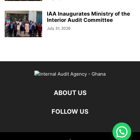
IAA Inaugurates Ministry of the
Interior Audit Committee
July 31, 2026
ABOUT US
FOLLOW US