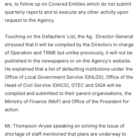
are, to follow up on Covered Entities which do not submit
quarterly reports and to execute any other activity upon
request to the Agency.
Touching on the Defaulters’ List, the Ag. Director-General
stressed that it will be compiled by the Directors in charge
of Operation and TRME but unlike previously, it will not be
published in the newspapers or on the Agency’s website.
He explained that a list of defaulting institutions under the
Office of Local Government Service (OHLGS), Office of the
Head of Civil Service (OHCS), GTEC and SIGA will be
compiled and submitted to their parent organisations, the
Ministry of Finance (MoF) and Office of the President for
action.
Mr. Thompson-Aryee speaking on solving the issue of
shortage of staff mentioned that plans are underway to