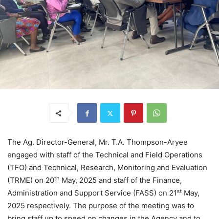
The Ag. Director-General, Mr. T.A. Thompson-Aryee
engaged with staff of the Technical and Field Operations
(TFO) and Technical, Research, Monitoring and Evaluation
th
(TRME) on 20
May, 2025 and staff of the Finance,
st
Administration and Support Service (FASS) on 21
May,
2025 respectively. The purpose of the meeting was to
bring staff up to speed on changes in the Agency and to