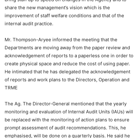
share the new management’s vision which is the
improvement of staff welfare conditions and that of the
internal audit practice.
Mr. Thompson-Aryee informed the meeting that the
Departments are moving away from the paper review and
acknowledgement of reports to a paperless one in order to
create physical space and reduce the cost of using paper.
He intimated that he has delegated the acknowledgement
of reports and work plans to the Directors, Operation and
TRME
The Ag. The Director-General mentioned that the yearly
monitoring and evaluation of Internal Audit Units (IAUs) will
be replaced with the monitoring of action plans to ensure
prompt assessment of audit recommendations. This, he
emphasised, will be done on a quarterly basis. He said he