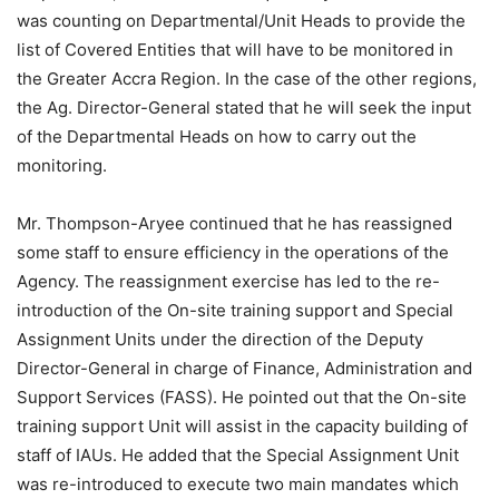
was counting on Departmental/Unit Heads to provide the
list of Covered Entities that will have to be monitored in
the Greater Accra Region. In the case of the other regions,
the Ag. Director-General stated that he will seek the input
of the Departmental Heads on how to carry out the
monitoring.
Mr. Thompson-Aryee continued that he has reassigned
some staff to ensure efficiency in the operations of the
Agency. The reassignment exercise has led to the re-
introduction of the On-site training support and Special
Assignment Units under the direction of the Deputy
Director-General in charge of Finance, Administration and
Support Services (FASS). He pointed out that the On-site
training support Unit will assist in the capacity building of
staff of IAUs. He added that the Special Assignment Unit
was re-introduced to execute two main mandates which